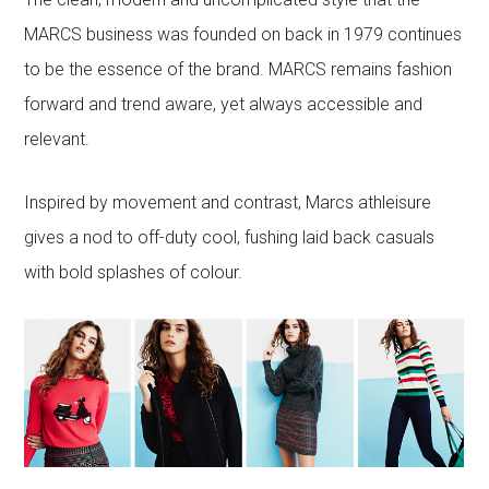
MARCS business was founded on back in 1979 continues
to be the essence of the brand. MARCS remains fashion
forward and trend aware, yet always accessible and
relevant.
Inspired by movement and contrast, Marcs athleisure
gives a nod to off-duty cool, fushing laid back casuals
with bold splashes of colour.