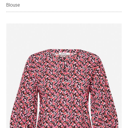
Blouse