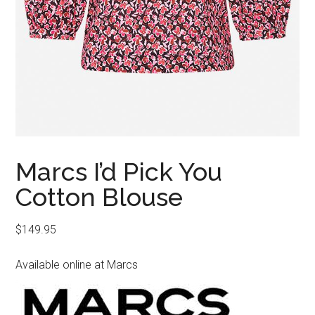
Marcs I’d Pick You
Cotton Blouse
$
149.95
Available online at Marcs