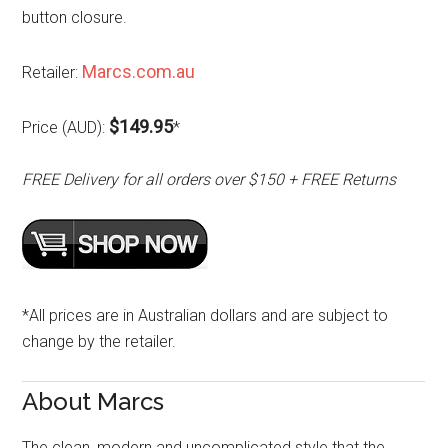
button closure.
Marcs.com.au
Retailer:
$149.95
Price (AUD):
*
FREE Delivery for all orders over $150 + FREE Returns
*All prices are in Australian dollars and are subject to
change by the retailer.
About Marcs
The clean, modern and uncomplicated style that the