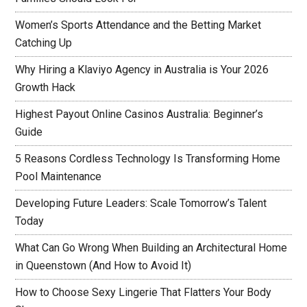
Women’s Sports Attendance and the Betting Market
Catching Up
Why Hiring a Klaviyo Agency in Australia is Your 2026
Growth Hack
Highest Payout Online Casinos Australia: Beginner’s
Guide
5 Reasons Cordless Technology Is Transforming Home
Pool Maintenance
Developing Future Leaders: Scale Tomorrow’s Talent
Today
What Can Go Wrong When Building an Architectural Home
in Queenstown (And How to Avoid It)
How to Choose Sexy Lingerie That Flatters Your Body