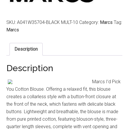
SKU:
A041W35704-BLACK MULT-10
Category:
Marcs
Tag:
Marcs
Description
Description
Marcs I’d Pick
You Cotton Blouse. Offering a relaxed fit, this blouse
creates a collarless style with a button-front closure at
the front of the neck, which fastens with delicate black
buttons. Lightweight and breathable, the blouse is made
from pure printed cotton, featuring blouson-style, three-
quarter length sleeves, complete with vent opening and