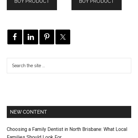
BUY PRODUCT
BUY PRODUCT
NEW CONTENT
Choosing a Family Dentist in North Brisbane: What Local
Families Should Look For