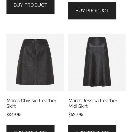
BUY PRODUCT
BUY PRODUCT
Marcs Chrissie Leather
Marcs Jessica Leather
Skirt
Midi Skirt
$
349.95
$
529.95