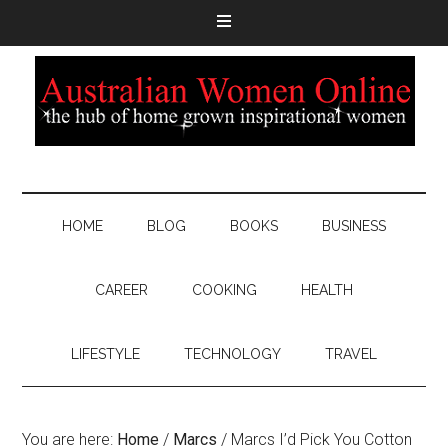
HOME
BLOG
BOOKS
BUSINESS
CAREER
COOKING
HEALTH
LIFESTYLE
TECHNOLOGY
TRAVEL
You are here:
Home
/
Marcs
/
Marcs I’d Pick You Cotton