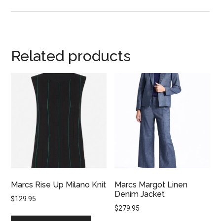
Related products
Marcs Rise Up Milano Knit
Marcs Margot Linen
Denim Jacket
$
129.95
$
279.95