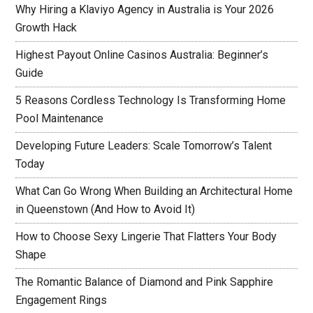
Why Hiring a Klaviyo Agency in Australia is Your 2026
Growth Hack
Highest Payout Online Casinos Australia: Beginner’s
Guide
5 Reasons Cordless Technology Is Transforming Home
Pool Maintenance
Developing Future Leaders: Scale Tomorrow’s Talent
Today
What Can Go Wrong When Building an Architectural Home
in Queenstown (And How to Avoid It)
How to Choose Sexy Lingerie That Flatters Your Body
Shape
The Romantic Balance of Diamond and Pink Sapphire
Engagement Rings