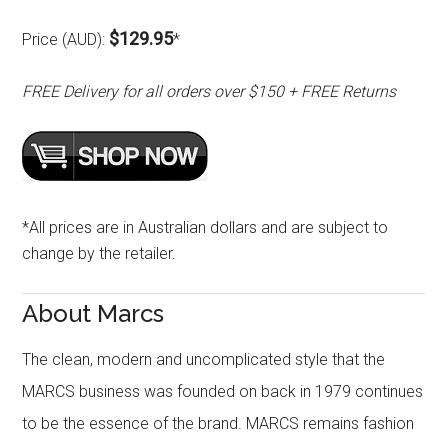
$129.95
Price (AUD):
*
FREE Delivery for all orders over $150 + FREE Returns
*All prices are in Australian dollars and are subject to
change by the retailer.
About Marcs
The clean, modern and uncomplicated style that the
MARCS business was founded on back in 1979 continues
to be the essence of the brand. MARCS remains fashion