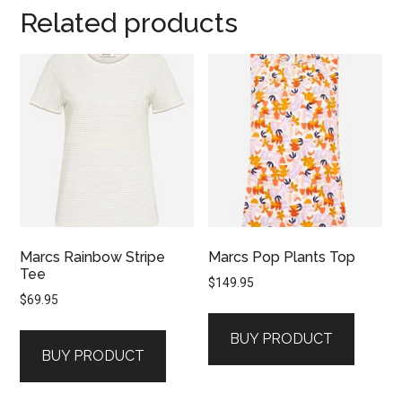
Related products
Marcs Rainbow Stripe
Marcs Pop Plants Top
Tee
$
149.95
$
69.95
BUY PRODUCT
BUY PRODUCT