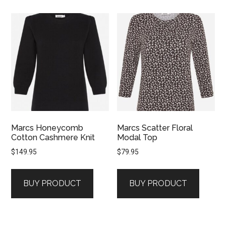
Marcs Honeycomb
Marcs Scatter Floral
Cotton Cashmere Knit
Modal Top
$
149.95
$
79.95
BUY PRODUCT
BUY PRODUCT