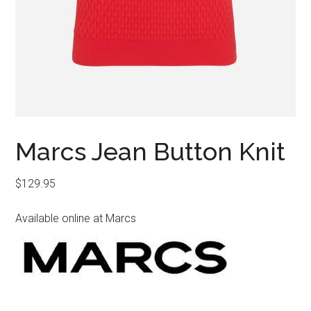
Marcs Jean Button Knit
$
129.95
Available online at Marcs