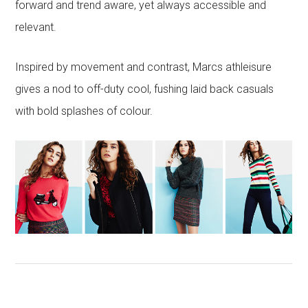
forward and trend aware, yet always accessible and
relevant.
Inspired by movement and contrast, Marcs athleisure
gives a nod to off-duty cool, fushing laid back casuals
with bold splashes of colour.