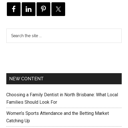
NEW CONTENT
Choosing a Family Dentist in North Brisbane: What Local
Families Should Look For
Women’s Sports Attendance and the Betting Market
Catching Up