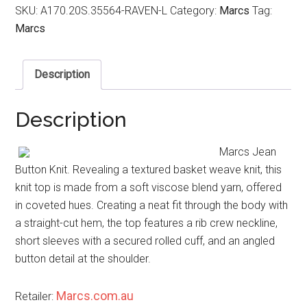
SKU:
A170.20S.35564-RAVEN-L
Category:
Marcs
Tag:
Marcs
Description
Description
Marcs Jean
Button Knit. Revealing a textured basket weave knit, this
knit top is made from a soft viscose blend yarn, offered
in coveted hues. Creating a neat fit through the body with
a straight-cut hem, the top features a rib crew neckline,
short sleeves with a secured rolled cuff, and an angled
button detail at the shoulder.
Marcs.com.au
Retailer: