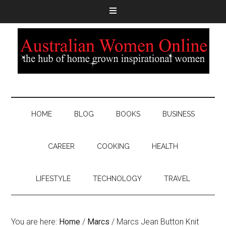
HOME
BLOG
BOOKS
BUSINESS
CAREER
COOKING
HEALTH
LIFESTYLE
TECHNOLOGY
TRAVEL
You are here:
Home
/
Marcs
/
Marcs Jean Button Knit