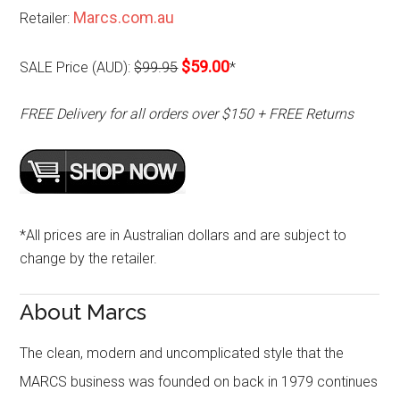
Marcs.com.au
Retailer:
$59.00
SALE Price (AUD):
$99.95
*
FREE Delivery for all orders over $150 + FREE Returns
*All prices are in Australian dollars and are subject to
change by the retailer.
About Marcs
The clean, modern and uncomplicated style that the
MARCS business was founded on back in 1979 continues