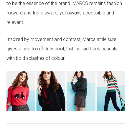
to be the essence of the brand. MARCS remains fashion
forward and trend aware, yet always accessible and
relevant.
Inspired by movement and contrast, Marcs athleisure
gives a nod to off-duty cool, fushing laid back casuals
with bold splashes of colour.