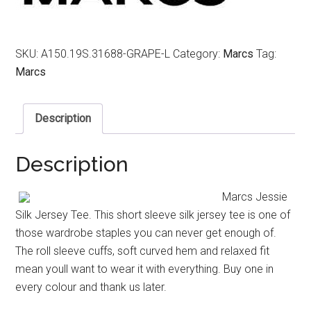
SKU:
A150.19S.31688-GRAPE-L
Category:
Marcs
Tag:
Marcs
Description
Description
Marcs Jessie
Silk Jersey Tee. This short sleeve silk jersey tee is one of
those wardrobe staples you can never get enough of.
The roll sleeve cuffs, soft curved hem and relaxed fit
mean youll want to wear it with everything. Buy one in
every colour and thank us later.