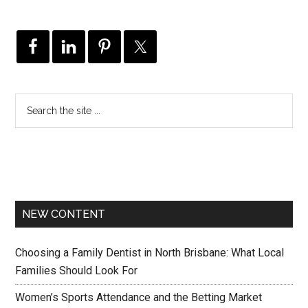
NEW CONTENT
Choosing a Family Dentist in North Brisbane: What Local
Families Should Look For
Women’s Sports Attendance and the Betting Market