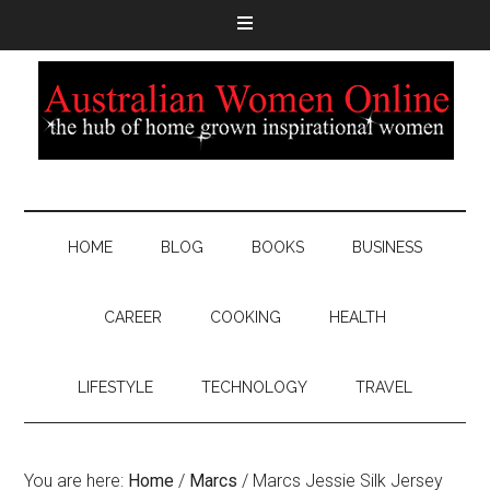
HOME
BLOG
BOOKS
BUSINESS
CAREER
COOKING
HEALTH
LIFESTYLE
TECHNOLOGY
TRAVEL
You are here:
Home
/
Marcs
/
Marcs Jessie Silk Jersey