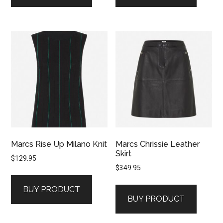
Marcs Rise Up Milano Knit
Marcs Chrissie Leather
Skirt
$
129.95
$
349.95
BUY PRODUCT
BUY PRODUCT