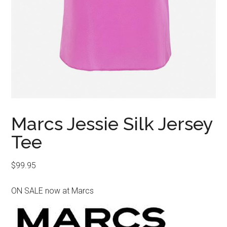
Marcs Jessie Silk Jersey
Tee
$
99.95
ON SALE now at Marcs