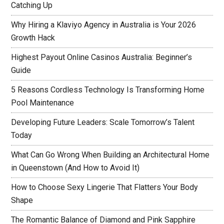
Catching Up
Why Hiring a Klaviyo Agency in Australia is Your 2026
Growth Hack
Highest Payout Online Casinos Australia: Beginner’s
Guide
5 Reasons Cordless Technology Is Transforming Home
Pool Maintenance
Developing Future Leaders: Scale Tomorrow’s Talent
Today
What Can Go Wrong When Building an Architectural Home
in Queenstown (And How to Avoid It)
How to Choose Sexy Lingerie That Flatters Your Body
Shape
The Romantic Balance of Diamond and Pink Sapphire