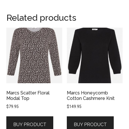
Related products
Marcs Scatter Floral
Marcs Honeycomb
Modal Top
Cotton Cashmere Knit
$
79.95
$
149.95
BUY PRODUCT
BUY PRODUCT