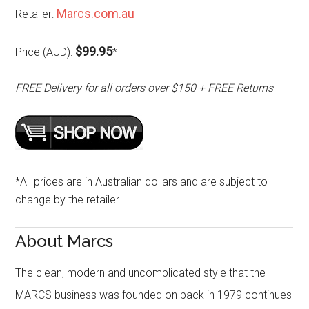
Marcs.com.au
Retailer:
$99.95
Price (AUD):
*
FREE Delivery for all orders over $150 + FREE Returns
*All prices are in Australian dollars and are subject to
change by the retailer.
About Marcs
The clean, modern and uncomplicated style that the
MARCS business was founded on back in 1979 continues