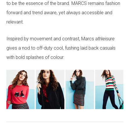
to be the essence of the brand. MARCS remains fashion
forward and trend aware, yet always accessible and
relevant.
Inspired by movement and contrast, Marcs athleisure
gives a nod to off-duty cool, fushing laid back casuals
with bold splashes of colour.