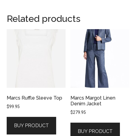
Related products
Marcs Ruffle Sleeve Top
Marcs Margot Linen
Denim Jacket
$
99.95
$
279.95
BUY PRODUCT
BUY PRODUCT