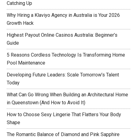
Catching Up
Why Hiring a Klaviyo Agency in Australia is Your 2026
Growth Hack
Highest Payout Online Casinos Australia: Beginner’s
Guide
5 Reasons Cordless Technology Is Transforming Home
Pool Maintenance
Developing Future Leaders: Scale Tomorrow’s Talent
Today
What Can Go Wrong When Building an Architectural Home
in Queenstown (And How to Avoid It)
How to Choose Sexy Lingerie That Flatters Your Body
Shape
The Romantic Balance of Diamond and Pink Sapphire