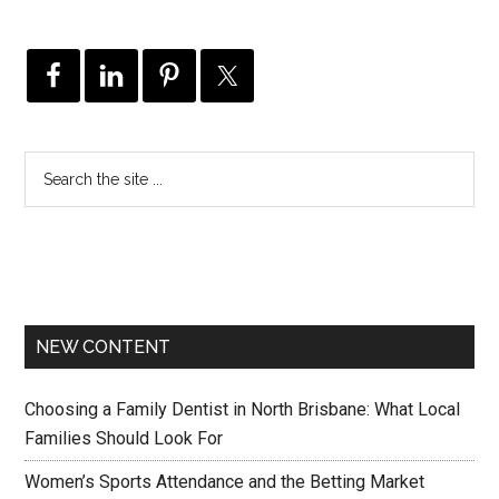
NEW CONTENT
Choosing a Family Dentist in North Brisbane: What Local
Families Should Look For
Women’s Sports Attendance and the Betting Market