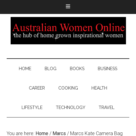
HOME
BLOG
BOOKS
BUSINESS
CAREER
COOKING
HEALTH
LIFESTYLE
TECHNOLOGY
TRAVEL
You are here:
Home
/
Marcs
/
Marcs Kate Camera Bag