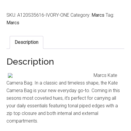
SKU:
A120S35616-IVORY-ONE
Category:
Marcs
Tag:
Marcs
Description
Description
Marcs Kate
Camera Bag. In a classic and timeless shape, the Kate
Camera Bag is your new everyday go-to. Coming in this
sesons most coveted hues, it’s perfect for carrying all
your daily essentials featuring tonal piped edges with a
zip top closure and both internal and external
compartments.