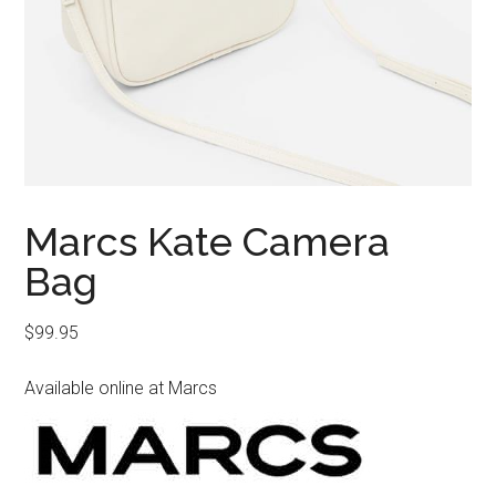
Marcs Kate Camera
Bag
$
99.95
Available online at Marcs