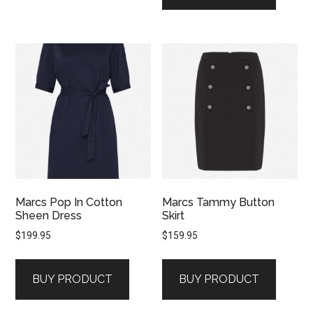
Marcs Pop In Cotton
Marcs Tammy Button
Sheen Dress
Skirt
$
199.95
$
159.95
BUY PRODUCT
BUY PRODUCT