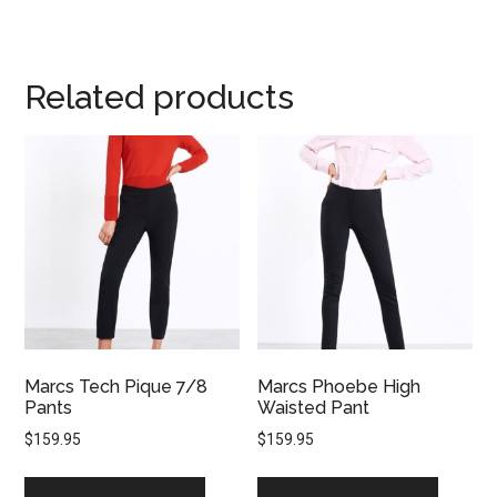
Related products
Marcs Tech Pique 7/8
Marcs Phoebe High
Pants
Waisted Pant
$
159.95
$
159.95