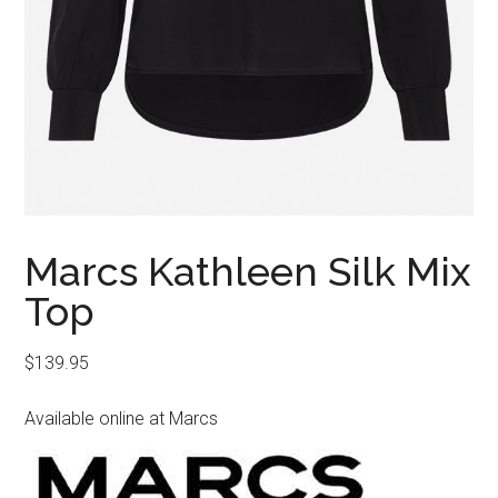
Marcs Kathleen Silk Mix
Top
$
139.95
Available online at Marcs