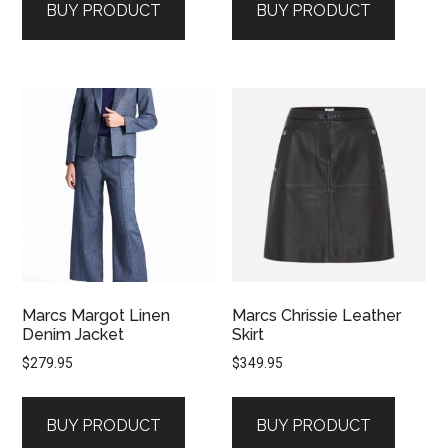
BUY PRODUCT
BUY PRODUCT
Marcs Margot Linen
Marcs Chrissie Leather
Denim Jacket
Skirt
$
279.95
$
349.95
BUY PRODUCT
BUY PRODUCT