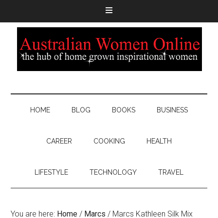
HOME
BLOG
BOOKS
BUSINESS
CAREER
COOKING
HEALTH
LIFESTYLE
TECHNOLOGY
TRAVEL
You are here:
Home
/
Marcs
/
Marcs Kathleen Silk Mix