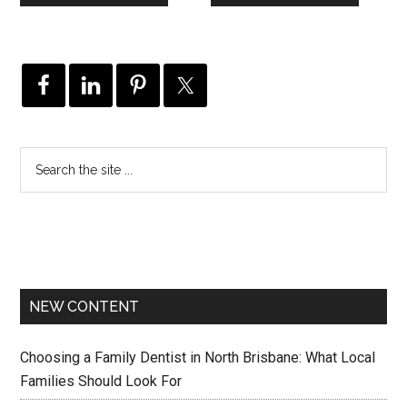
NEW CONTENT
Choosing a Family Dentist in North Brisbane: What Local
Families Should Look For