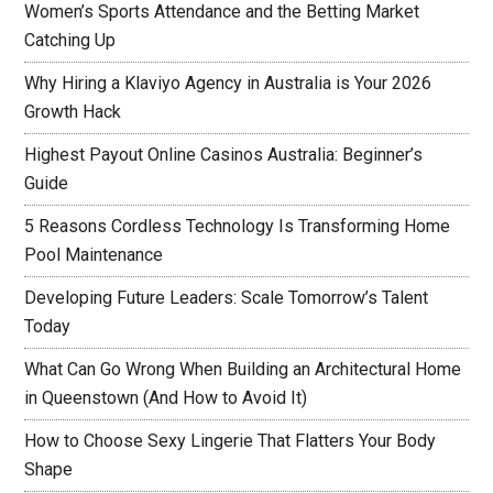
Women’s Sports Attendance and the Betting Market
Catching Up
Why Hiring a Klaviyo Agency in Australia is Your 2026
Growth Hack
Highest Payout Online Casinos Australia: Beginner’s
Guide
5 Reasons Cordless Technology Is Transforming Home
Pool Maintenance
Developing Future Leaders: Scale Tomorrow’s Talent
Today
What Can Go Wrong When Building an Architectural Home
in Queenstown (And How to Avoid It)
How to Choose Sexy Lingerie That Flatters Your Body
Shape