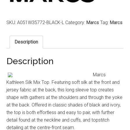
SKU:
A051W35772-BLACK-L
Category:
Marcs
Tag:
Marcs
Description
Description
Marcs
Kathleen Silk Mix Top. Featuring soft silk at the front and
jersey fabric at the back, this long sleeve top creates
shape with gathers at the shoulders and through the yoke
at the back. Offered in classic shades of black and ivory,
the top is both effortless and easy to pair, with further
detail found at the neckline and cuffs, and topstitch
detailing at the centre-front seam.