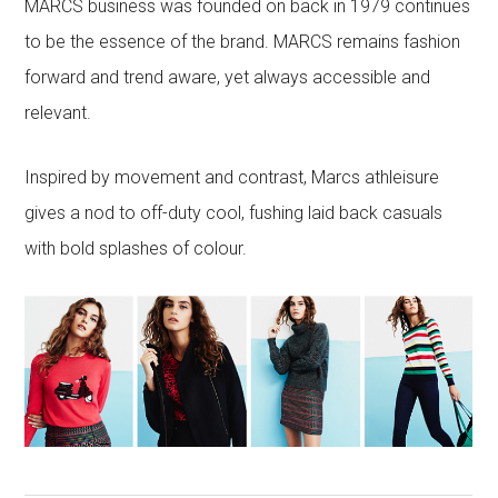
MARCS business was founded on back in 1979 continues
to be the essence of the brand. MARCS remains fashion
forward and trend aware, yet always accessible and
relevant.
Inspired by movement and contrast, Marcs athleisure
gives a nod to off-duty cool, fushing laid back casuals
with bold splashes of colour.