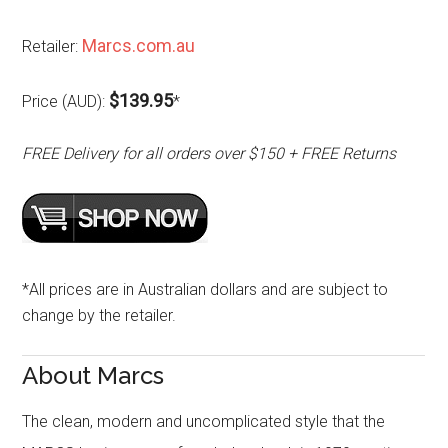
Marcs.com.au
Retailer:
$139.95
Price (AUD):
*
FREE Delivery for all orders over $150 + FREE Returns
*All prices are in Australian dollars and are subject to
change by the retailer.
About Marcs
The clean, modern and uncomplicated style that the