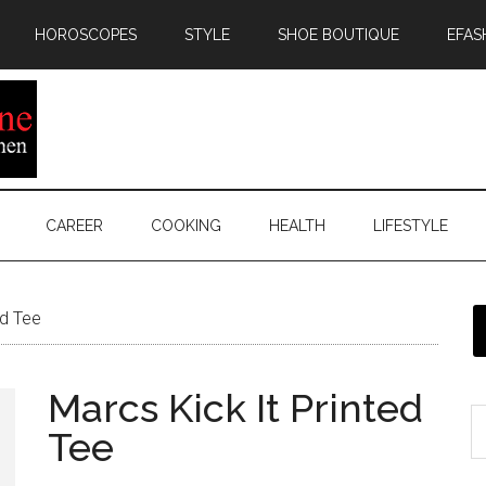
HOROSCOPES
STYLE
SHOE BOUTIQUE
EFAS
CAREER
COOKING
HEALTH
LIFESTYLE
ed Tee
Marcs Kick It Printed
Tee