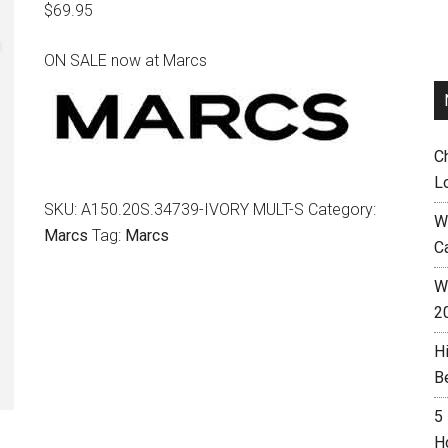
$
69.95
ON SALE now at Marcs
C
L
SKU:
A150.20S.34739-IVORY MULT-S
Category:
W
Marcs
Tag:
Marcs
C
Wh
2
H
B
5
H