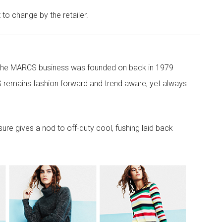
t to change by the retailer.
 the MARCS business was founded on back in 1979
 remains fashion forward and trend aware, yet always
re gives a nod to off-duty cool, fushing laid back