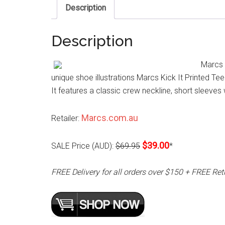
Description
Description
Marcs K
unique shoe illustrations Marcs Kick It Printed Tee 
It features a classic crew neckline, short sleeves w
Marcs.com.au
Retailer:
$39.00
SALE Price (AUD):
$69.95
*
FREE Delivery for all orders over $150 + FREE Ret