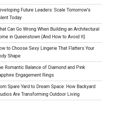
eveloping Future Leaders: Scale Tomorrow’s
alent Today
hat Can Go Wrong When Building an Architectural
ome in Queenstown (And How to Avoid It)
ow to Choose Sexy Lingerie That Flatters Your
ody Shape
he Romantic Balance of Diamond and Pink
apphire Engagement Rings
rom Spare Yard to Dream Space: How Backyard
tudios Are Transforming Outdoor Living