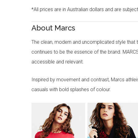
*All prices are in Australian dollars and are subjec
About Marcs
The clean, modern and uncomplicated style that
continues to be the essence of the brand. MARCS
accessible and relevant.
Inspired by movement and contrast, Marcs athleisu
casuals with bold splashes of colour.