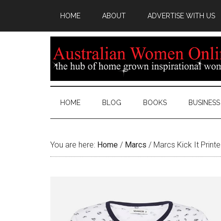
HOME
ABOUT
ADVERTISE WITH US
HOME
BLOG
BOOKS
BUSINESS
You are here:
Home
/
Marcs
/
Marcs Kick It Print