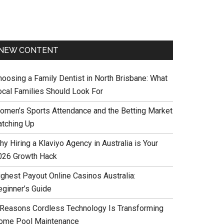
NEW CONTENT
hoosing a Family Dentist in North Brisbane: What
ocal Families Should Look For
omen’s Sports Attendance and the Betting Market
atching Up
y Hiring a Klaviyo Agency in Australia is Your
026 Growth Hack
ighest Payout Online Casinos Australia:
eginner’s Guide
 Reasons Cordless Technology Is Transforming
ome Pool Maintenance