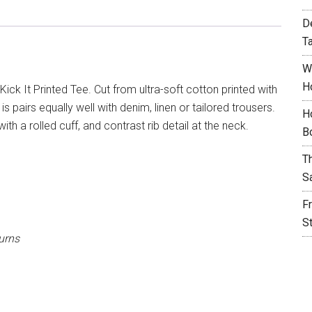
D
T
W
H
ick It Printed Tee. Cut from ultra-soft cotton printed with
is pairs equally well with denim, linen or tailored trousers.
H
ith a rolled cuff, and contrast rib detail at the neck.
B
T
S
F
S
urns