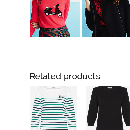
Related products