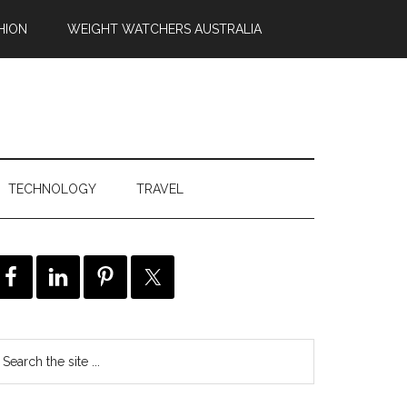
HION
WEIGHT WATCHERS AUSTRALIA
TECHNOLOGY
TRAVEL