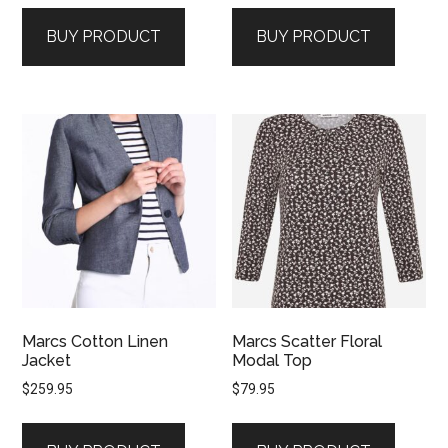
BUY PRODUCT
BUY PRODUCT
Marcs Cotton Linen
Marcs Scatter Floral
Jacket
Modal Top
$
259.95
$
79.95