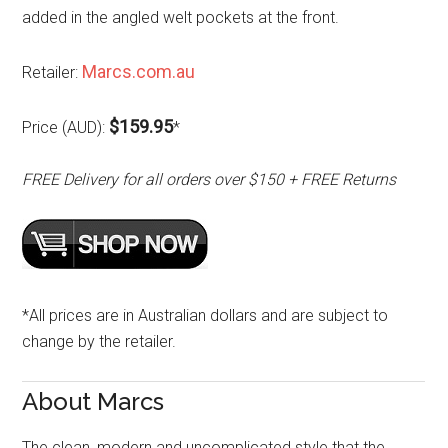
added in the angled welt pockets at the front.
Marcs.com.au
Retailer:
$159.95
Price (AUD):
*
FREE Delivery for all orders over $150 + FREE Returns
*All prices are in Australian dollars and are subject to
change by the retailer.
About Marcs
The clean, modern and uncomplicated style that the