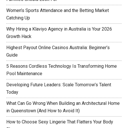
Women’s Sports Attendance and the Betting Market
Catching Up
Why Hiring a Klaviyo Agency in Australia is Your 2026
Growth Hack
Highest Payout Online Casinos Australia: Beginner’s
Guide
5 Reasons Cordless Technology Is Transforming Home
Pool Maintenance
Developing Future Leaders: Scale Tomorrow’s Talent
Today
What Can Go Wrong When Building an Architectural Home
in Queenstown (And How to Avoid It)
How to Choose Sexy Lingerie That Flatters Your Body