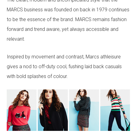
MARCS business was founded on back in 1979 continues
to be the essence of the brand. MARCS remains fashion
forward and trend aware, yet always accessible and
relevant.
Inspired by movement and contrast, Marcs athleisure
gives a nod to off-duty cool, fushing laid back casuals
with bold splashes of colour.