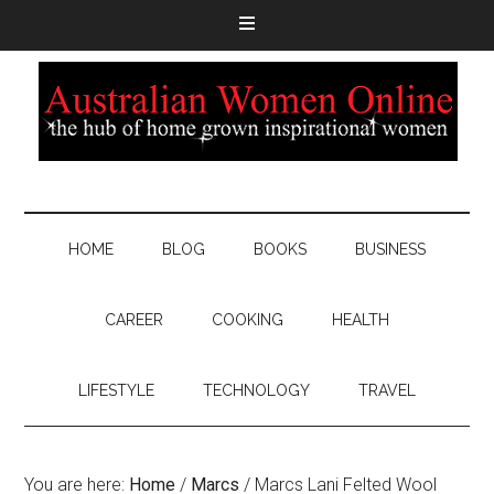
HOME
BLOG
BOOKS
BUSINESS
CAREER
COOKING
HEALTH
LIFESTYLE
TECHNOLOGY
TRAVEL
You are here:
Home
/
Marcs
/
Marcs Lani Felted Wool