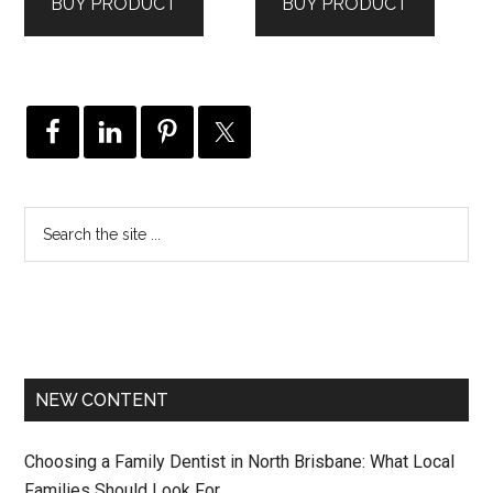
BUY PRODUCT
BUY PRODUCT
NEW CONTENT
Choosing a Family Dentist in North Brisbane: What Local
Families Should Look For