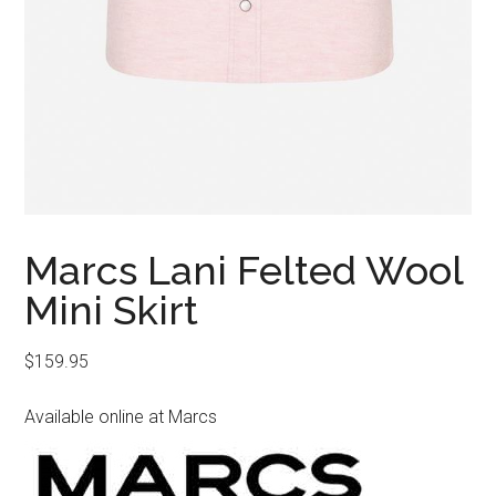
Marcs Lani Felted Wool
Mini Skirt
$
159.95
Available online at Marcs