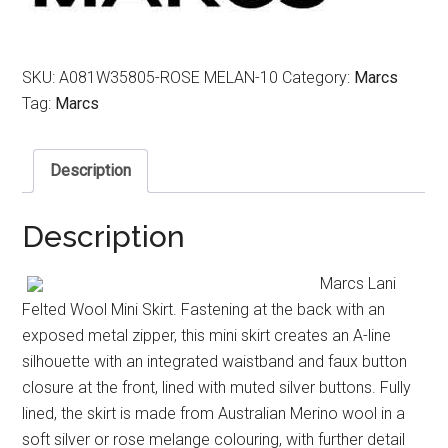
SKU:
A081W35805-ROSE MELAN-10
Category:
Marcs
Tag:
Marcs
Description
Description
Marcs Lani
Felted Wool Mini Skirt. Fastening at the back with an
exposed metal zipper, this mini skirt creates an A-line
silhouette with an integrated waistband and faux button
closure at the front, lined with muted silver buttons. Fully
lined, the skirt is made from Australian Merino wool in a
soft silver or rose melange colouring, with further detail