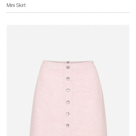
Mini Skirt