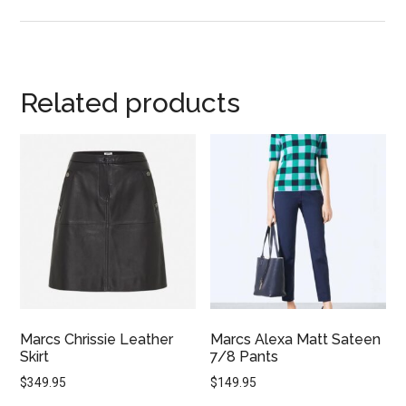
Related products
Marcs Chrissie Leather
Marcs Alexa Matt Sateen
Skirt
7/8 Pants
$
349.95
$
149.95