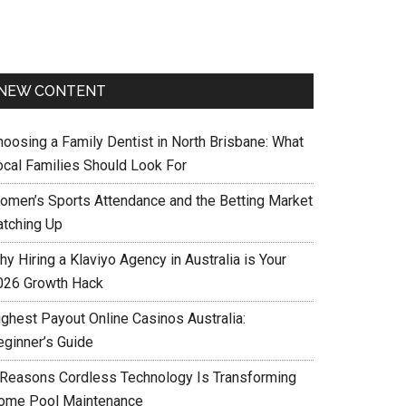
NEW CONTENT
hoosing a Family Dentist in North Brisbane: What
ocal Families Should Look For
omen’s Sports Attendance and the Betting Market
atching Up
y Hiring a Klaviyo Agency in Australia is Your
026 Growth Hack
ighest Payout Online Casinos Australia:
eginner’s Guide
 Reasons Cordless Technology Is Transforming
ome Pool Maintenance