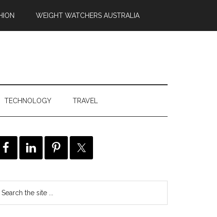
HION
WEIGHT WATCHERS AUSTRALIA
TECHNOLOGY
TRAVEL