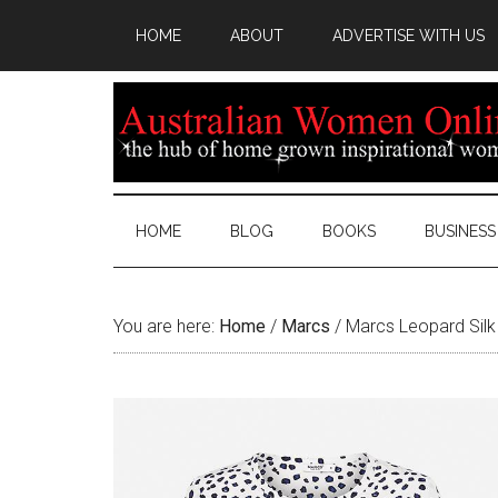
HOME
ABOUT
ADVERTISE WITH US
HOME
BLOG
BOOKS
BUSINESS
You are here:
Home
/
Marcs
/
Marcs Leopard Silk