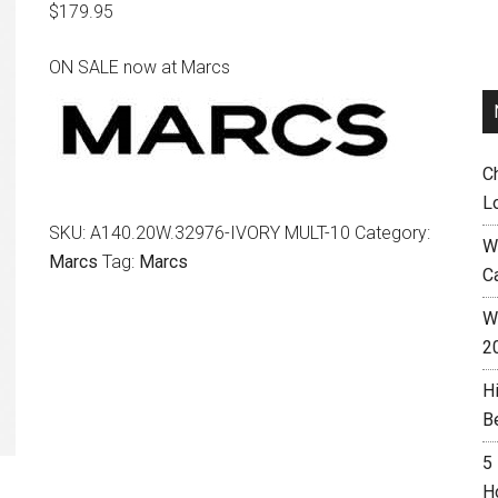
$
179.95
ON SALE now at Marcs
C
L
SKU:
A140.20W.32976-IVORY MULT-10
Category:
W
Marcs
Tag:
Marcs
C
Wh
2
H
B
5
H