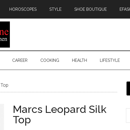
HOROSCOPES
STYLE
SHOE BOUTIQUE
EFAS
CAREER
COOKING
HEALTH
LIFESTYLE
 Top
Marcs Leopard Silk
Top