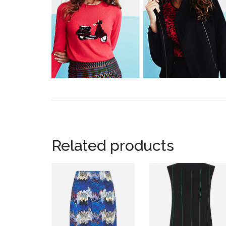
Related products