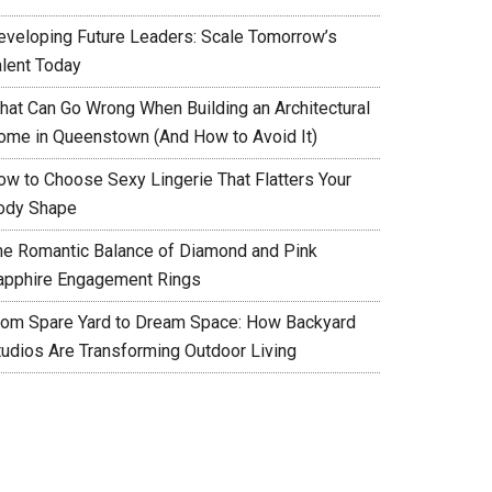
eveloping Future Leaders: Scale Tomorrow’s
alent Today
hat Can Go Wrong When Building an Architectural
ome in Queenstown (And How to Avoid It)
ow to Choose Sexy Lingerie That Flatters Your
ody Shape
he Romantic Balance of Diamond and Pink
apphire Engagement Rings
rom Spare Yard to Dream Space: How Backyard
tudios Are Transforming Outdoor Living