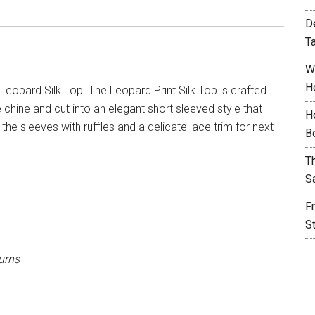
D
T
W
H
Leopard Silk Top. The Leopard Print Silk Top is crafted
e chine and cut into an elegant short sleeved style that
H
he sleeves with ruffles and a delicate lace trim for next-
B
T
S
F
S
urns