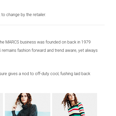
t to change by the retailer.
 the MARCS business was founded on back in 1979
 remains fashion forward and trend aware, yet always
re gives a nod to off-duty cool, fushing laid back