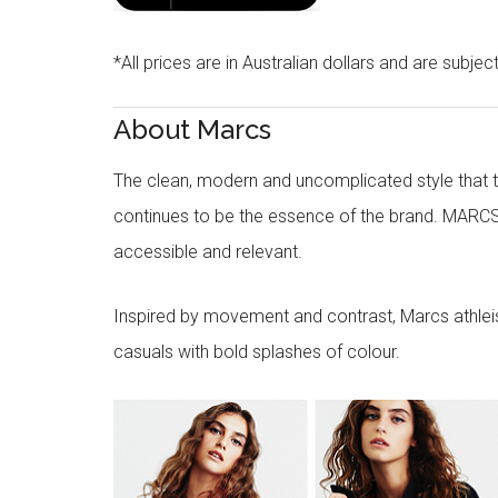
*All prices are in Australian dollars and are subjec
About Marcs
The clean, modern and uncomplicated style that
continues to be the essence of the brand. MARCS
accessible and relevant.
Inspired by movement and contrast, Marcs athleisu
casuals with bold splashes of colour.