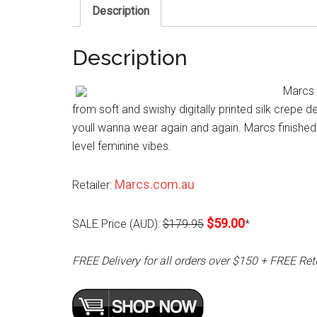
Description
Description
Marcs 
from soft and swishy digitally printed silk crepe d
youll wanna wear again and again. Marcs finished t
level feminine vibes.
Marcs.com.au
Retailer:
$59.00
SALE Price (AUD):
$179.95
*
FREE Delivery for all orders over $150 + FREE Ret