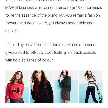
MARCS business was founded on back in 1979 continues
to be the essence of the brand. MARCS remains fashion
forward and trend aware, yet always accessible and
relevant.
Inspired by movement and contrast, Marcs athleisure
gives a nod to off-duty cool, fushing laid back casuals
with bold splashes of colour.