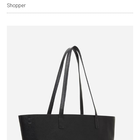
Shopper