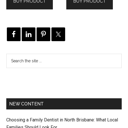
BUY PRODUCT
BUY PRODUCT
NEW CONTENT
Choosing a Family Dentist in North Brisbane: What Local
Families Should Look For