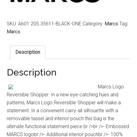
SKU:
A601.20S.35611-BLACK-ONE
Category:
Marcs
Tag:
Marcs
Description
Description
Marcs Logo
Reversible Shopper. In a new eye-catching hues and
patterns, Marcs Logo Reversible Shopper will make a
statement. In a convenient carry-all silhouette with a
removable tassel and interior pouch this bag is the
ultimate functional statement piece.br />br />- Embossed
MARCS logobr />- Additional interior pouchbr />- 100%