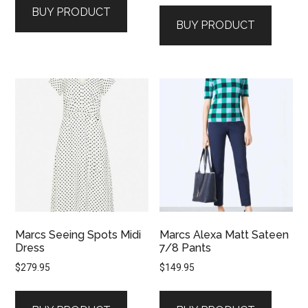
BUY PRODUCT
BUY PRODUCT
Marcs Seeing Spots Midi
Marcs Alexa Matt Sateen
Dress
7/8 Pants
$
279.95
$
149.95