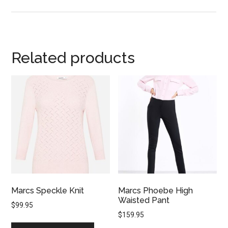
Related products
Marcs Speckle Knit
Marcs Phoebe High
Waisted Pant
$
99.95
$
159.95