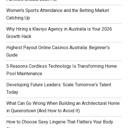
Women’s Sports Attendance and the Betting Market
Catching Up
Why Hiring a Klaviyo Agency in Australia is Your 2026
Growth Hack
Highest Payout Online Casinos Australia: Beginner’s
Guide
5 Reasons Cordless Technology Is Transforming Home
Pool Maintenance
Developing Future Leaders: Scale Tomorrow’s Talent
Today
What Can Go Wrong When Building an Architectural Home
in Queenstown (And How to Avoid It)
How to Choose Sexy Lingerie That Flatters Your Body