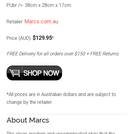
PUbr />- 38cm x 28cm x 17cm
Marcs.com.au
Retailer:
$129.95
Price (AUD):
*
FREE Delivery for all orders over $150 + FREE Returns
*All prices are in Australian dollars and are subject to
change by the retailer.
About Marcs
The clean, modern and uncomplicated style that the