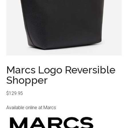
Marcs Logo Reversible
Shopper
$
129.95
Available online at Marcs