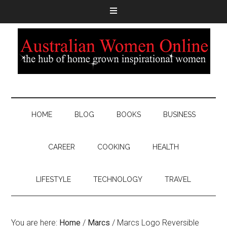
HOME
BLOG
BOOKS
BUSINESS
CAREER
COOKING
HEALTH
LIFESTYLE
TECHNOLOGY
TRAVEL
You are here:
Home
/
Marcs
/
Marcs Logo Reversible