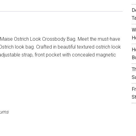
D
T
W
H
Maise Ostrich Look Crossbody Bag. Meet the must-have
rich look bag. Crafted in beautiful textured ostrich look
H
adjustable strap, front pocket with concealed magnetic
B
T
S
F
S
urns