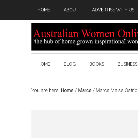
HOME
ABOUT
ADVERTISE WITH US
HOME
BLOG
BOOKS
BUSINESS
You are here:
Home
/
Marcs
/
Marcs Maise Ostri