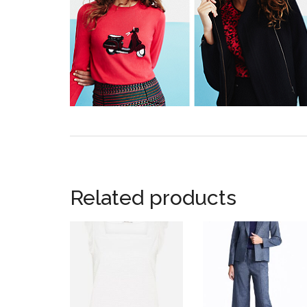
Related products