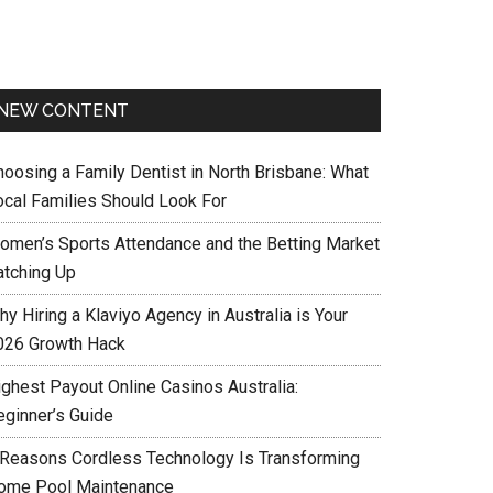
NEW CONTENT
hoosing a Family Dentist in North Brisbane: What
ocal Families Should Look For
omen’s Sports Attendance and the Betting Market
atching Up
y Hiring a Klaviyo Agency in Australia is Your
026 Growth Hack
ighest Payout Online Casinos Australia:
eginner’s Guide
 Reasons Cordless Technology Is Transforming
ome Pool Maintenance