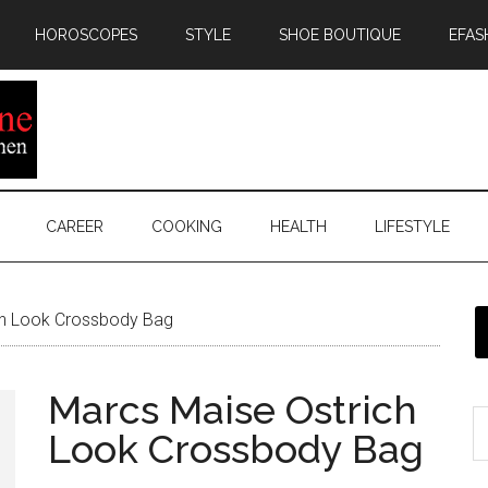
HOROSCOPES
STYLE
SHOE BOUTIQUE
EFAS
CAREER
COOKING
HEALTH
LIFESTYLE
ch Look Crossbody Bag
Marcs Maise Ostrich
Look Crossbody Bag