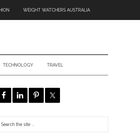
HION
WEIGHT WATCHERS AUSTRALIA
TECHNOLOGY
TRAVEL