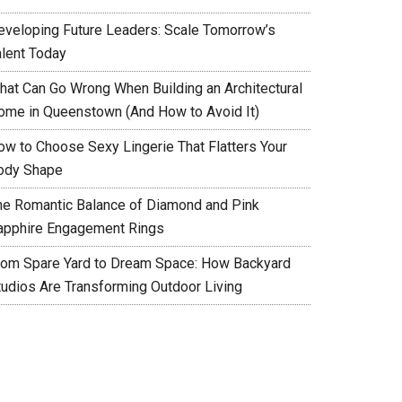
eveloping Future Leaders: Scale Tomorrow’s
alent Today
hat Can Go Wrong When Building an Architectural
ome in Queenstown (And How to Avoid It)
ow to Choose Sexy Lingerie That Flatters Your
ody Shape
he Romantic Balance of Diamond and Pink
apphire Engagement Rings
rom Spare Yard to Dream Space: How Backyard
tudios Are Transforming Outdoor Living