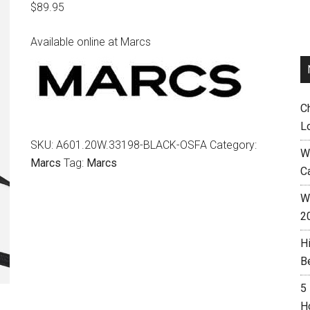
$
89.95
Available online at Marcs
C
L
SKU:
A601.20W.33198-BLACK-OSFA
Category:
W
Marcs
Tag:
Marcs
C
Wh
2
H
B
5
H