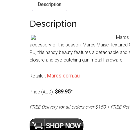
Description
Description
Marcs 
accessory of the season: Marcs Maise Textured Ost
PU, this handy beauty features a detachable and 
closure and eye-catching gun metal hardware.
Marcs.com.au
Retailer:
$89.95
Price (AUD):
*
FREE Delivery for all orders over $150 + FREE Ret