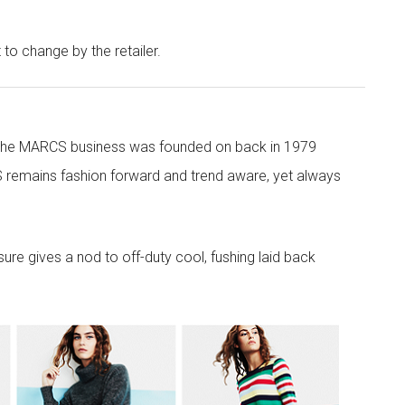
t to change by the retailer.
 the MARCS business was founded on back in 1979
 remains fashion forward and trend aware, yet always
re gives a nod to off-duty cool, fushing laid back