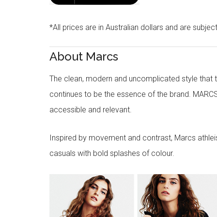
*All prices are in Australian dollars and are subjec
About Marcs
The clean, modern and uncomplicated style that
continues to be the essence of the brand. MARCS
accessible and relevant.
Inspired by movement and contrast, Marcs athleisu
casuals with bold splashes of colour.