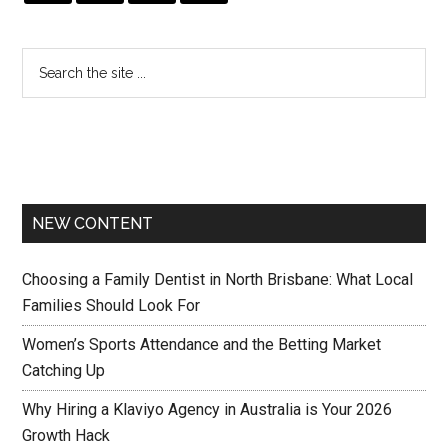
NEW CONTENT
Choosing a Family Dentist in North Brisbane: What Local
Families Should Look For
Women’s Sports Attendance and the Betting Market
Catching Up
Why Hiring a Klaviyo Agency in Australia is Your 2026
Growth Hack