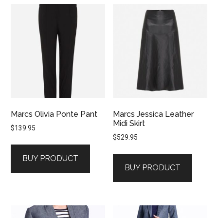
Marcs Olivia Ponte Pant
Marcs Jessica Leather
Midi Skirt
$
139.95
$
529.95
BUY PRODUCT
BUY PRODUCT