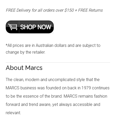
FREE Delivery for all orders over $150 + FREE Returns
*All prices are in Australian dollars and are subject to
change by the retailer.
About Marcs
The clean, modern and uncomplicated style that the
MARCS business was founded on back in 1979 continues
to be the essence of the brand. MARCS remains fashion
forward and trend aware, yet always accessible and
relevant.