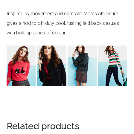
Inspired by movement and contrast, Marcs athleisure
gives a nod to off-duty cool, fushing laid back casuals
with bold splashes of colour.
Related products