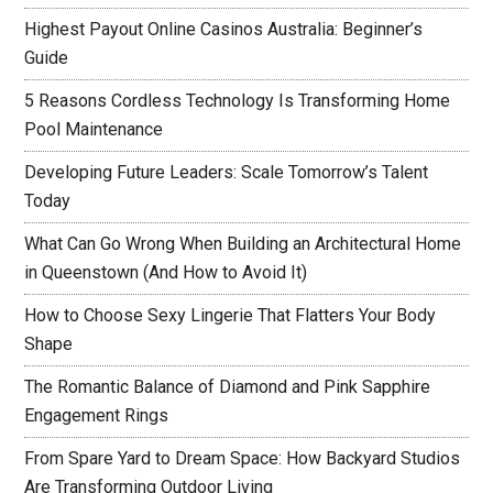
Highest Payout Online Casinos Australia: Beginner’s
Guide
5 Reasons Cordless Technology Is Transforming Home
Pool Maintenance
Developing Future Leaders: Scale Tomorrow’s Talent
Today
What Can Go Wrong When Building an Architectural Home
in Queenstown (And How to Avoid It)
How to Choose Sexy Lingerie That Flatters Your Body
Shape
The Romantic Balance of Diamond and Pink Sapphire
Engagement Rings
From Spare Yard to Dream Space: How Backyard Studios
Are Transforming Outdoor Living