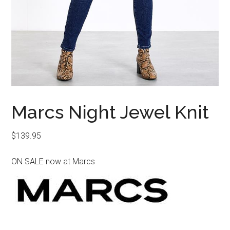
Marcs Night Jewel Knit
$
139.95
ON SALE now at Marcs