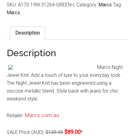
SKU:
A170.19W.31264-GREEN-L
Category:
Marcs
Tag:
Marcs
Description
Description
Marcs Night
Jewel Knit. Add a touch of luxe to your everyday look.
The Night Jewel Knit has been engineered using a
viscose metallic blend. Style back with jeans for chic
weekend style.
Marcs.com.au
Retailer:
$89.00
SALE Price (AUD):
$139.95
*