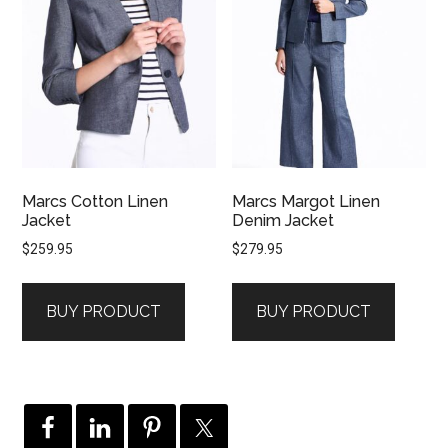
Marcs Cotton Linen
Marcs Margot Linen
Jacket
Denim Jacket
$
259.95
$
279.95
BUY PRODUCT
BUY PRODUCT