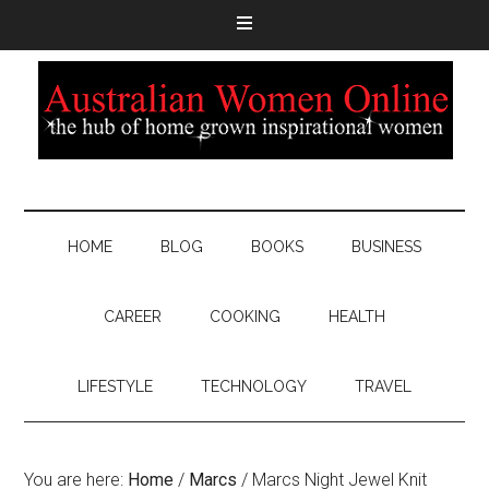
HOME
BLOG
BOOKS
BUSINESS
CAREER
COOKING
HEALTH
LIFESTYLE
TECHNOLOGY
TRAVEL
You are here:
Home
/
Marcs
/
Marcs Night Jewel Knit