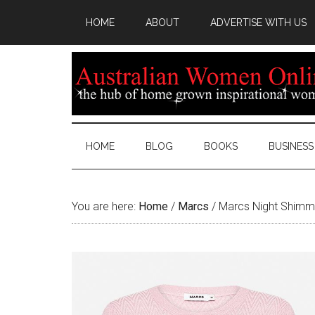
HOME
ABOUT
ADVERTISE WITH US
HOME
BLOG
BOOKS
BUSINESS
You are here:
Home
/
Marcs
/
Marcs Night Shimme