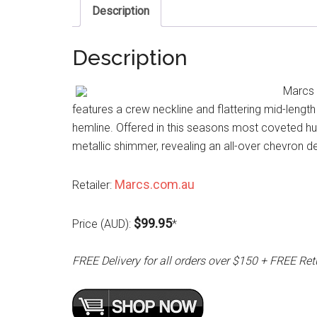
Description
Description
Marcs N
features a crew neckline and flattering mid-length 
hemline. Offered in this seasons most coveted hue
metallic shimmer, revealing an all-over chevron d
Marcs.com.au
Retailer:
$99.95
Price (AUD):
*
FREE Delivery for all orders over $150 + FREE Ret