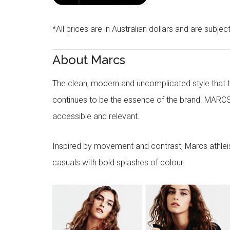
*All prices are in Australian dollars and are subjec
About Marcs
The clean, modern and uncomplicated style that
continues to be the essence of the brand. MARCS
accessible and relevant.
Inspired by movement and contrast, Marcs athleisu
casuals with bold splashes of colour.