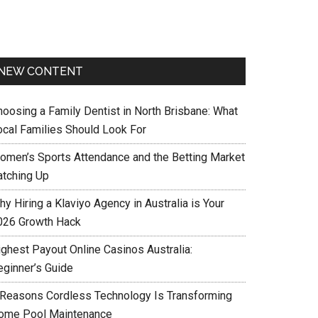
NEW CONTENT
hoosing a Family Dentist in North Brisbane: What
ocal Families Should Look For
omen’s Sports Attendance and the Betting Market
atching Up
y Hiring a Klaviyo Agency in Australia is Your
026 Growth Hack
ighest Payout Online Casinos Australia:
eginner’s Guide
 Reasons Cordless Technology Is Transforming
ome Pool Maintenance