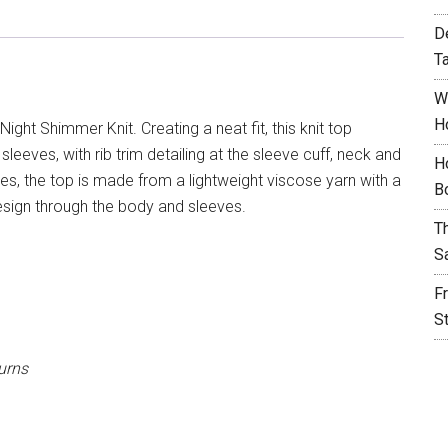
D
T
W
H
ight Shimmer Knit. Creating a neat fit, this knit top
sleeves, with rib trim detailing at the sleeve cuff, neck and
H
s, the top is made from a lightweight viscose yarn with a
B
esign through the body and sleeves.
T
S
F
S
urns