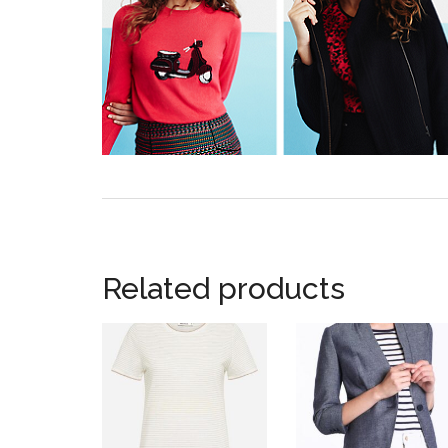
Related products