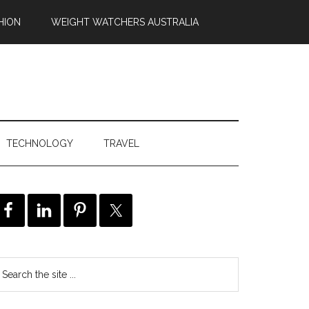
HION
WEIGHT WATCHERS AUSTRALIA
TECHNOLOGY
TRAVEL