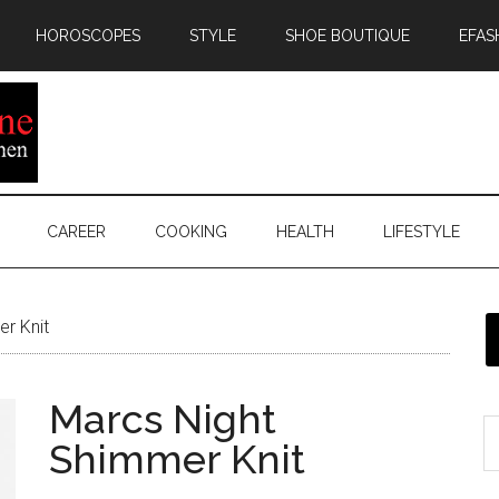
HOROSCOPES
STYLE
SHOE BOUTIQUE
EFAS
CAREER
COOKING
HEALTH
LIFESTYLE
r Knit
Marcs Night
Shimmer Knit