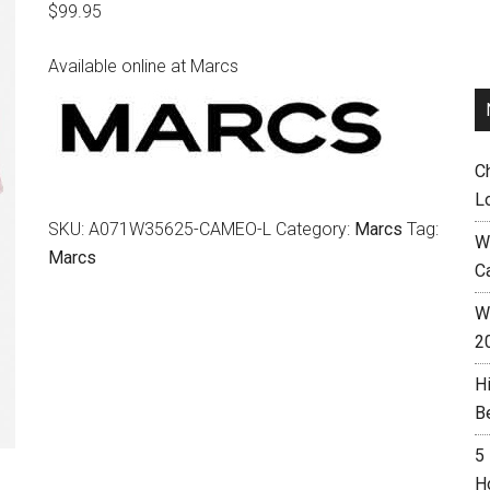
$
99.95
Available online at Marcs
C
L
SKU:
A071W35625-CAMEO-L
Category:
Marcs
Tag:
W
Marcs
C
Wh
2
H
B
5
H