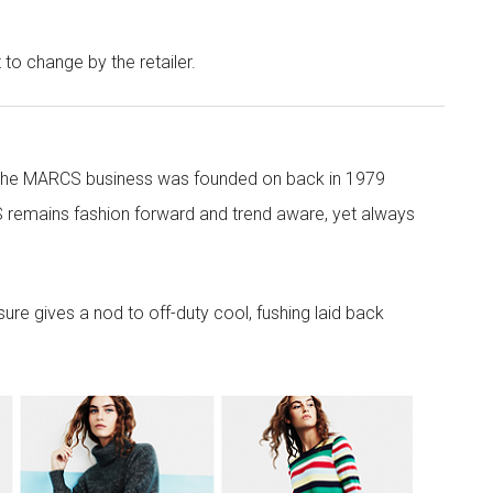
t to change by the retailer.
 the MARCS business was founded on back in 1979
 remains fashion forward and trend aware, yet always
re gives a nod to off-duty cool, fushing laid back