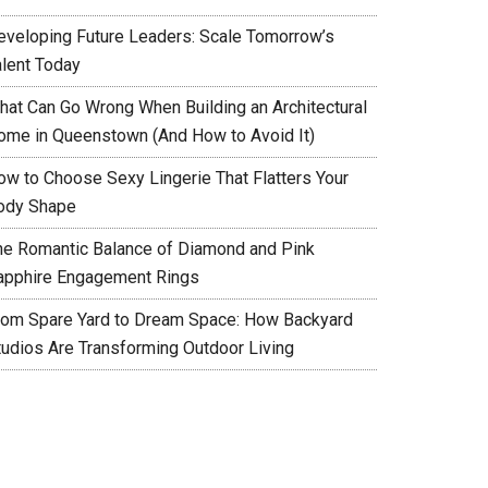
eveloping Future Leaders: Scale Tomorrow’s
alent Today
hat Can Go Wrong When Building an Architectural
ome in Queenstown (And How to Avoid It)
ow to Choose Sexy Lingerie That Flatters Your
ody Shape
he Romantic Balance of Diamond and Pink
apphire Engagement Rings
rom Spare Yard to Dream Space: How Backyard
tudios Are Transforming Outdoor Living