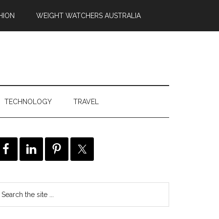
HION
WEIGHT WATCHERS AUSTRALIA
TECHNOLOGY
TRAVEL