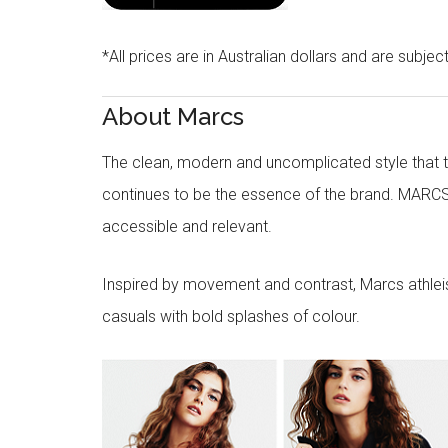
*All prices are in Australian dollars and are subjec
About Marcs
The clean, modern and uncomplicated style that
continues to be the essence of the brand. MARCS
accessible and relevant.
Inspired by movement and contrast, Marcs athleisu
casuals with bold splashes of colour.