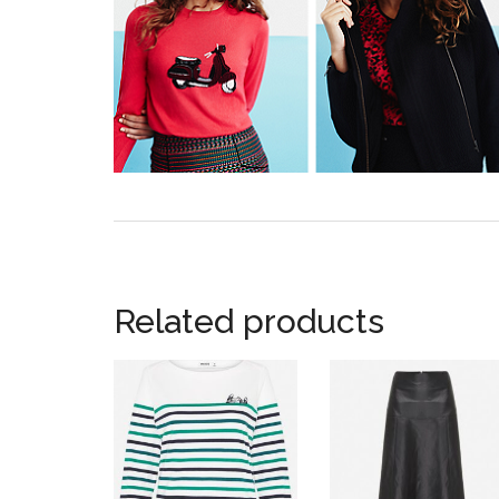
Related products