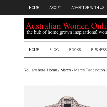
HOME
ABOUT
ADVERTISE WITH US
HOME
BLOG
BOOKS
BUSINESS
You are here:
Home
/
Marcs
/
Marcs Paddington 