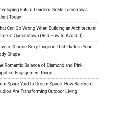
eveloping Future Leaders: Scale Tomorrow’s
alent Today
hat Can Go Wrong When Building an Architectural
ome in Queenstown (And How to Avoid It)
ow to Choose Sexy Lingerie That Flatters Your
ody Shape
he Romantic Balance of Diamond and Pink
apphire Engagement Rings
rom Spare Yard to Dream Space: How Backyard
tudios Are Transforming Outdoor Living