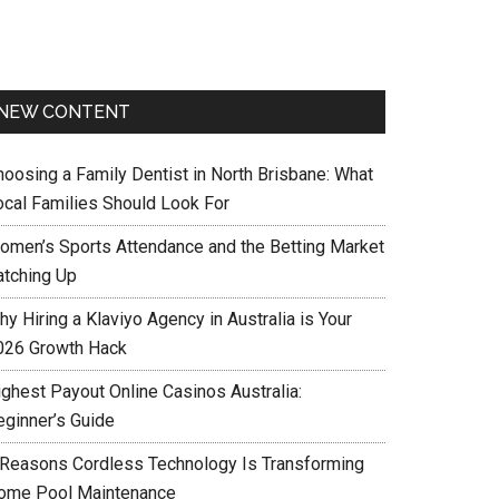
NEW CONTENT
hoosing a Family Dentist in North Brisbane: What
ocal Families Should Look For
omen’s Sports Attendance and the Betting Market
atching Up
y Hiring a Klaviyo Agency in Australia is Your
026 Growth Hack
ighest Payout Online Casinos Australia:
eginner’s Guide
 Reasons Cordless Technology Is Transforming
ome Pool Maintenance