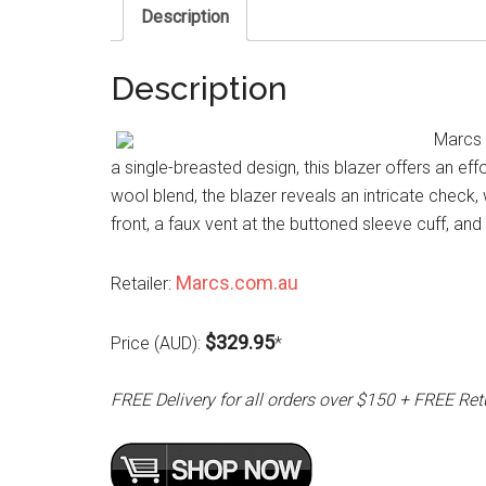
Description
Description
Marcs 
a single-breasted design, this blazer offers an effo
wool blend, the blazer reveals an intricate check,
front, a faux vent at the buttoned sleeve cuff, and
Marcs.com.au
Retailer:
$329.95
Price (AUD):
*
FREE Delivery for all orders over $150 + FREE Ret