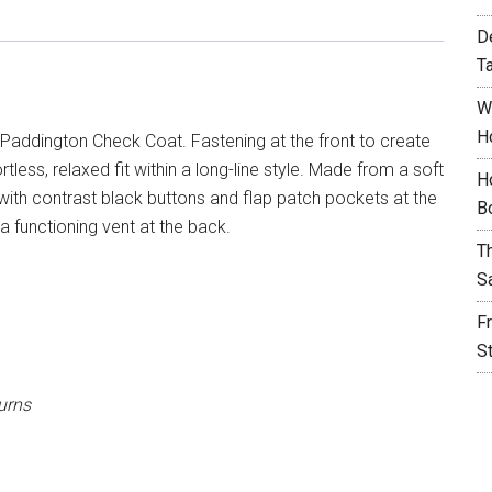
D
T
W
H
Paddington Check Coat. Fastening at the front to create
rtless, relaxed fit within a long-line style. Made from a soft
H
 with contrast black buttons and flap patch pockets at the
B
 a functioning vent at the back.
T
S
F
S
urns