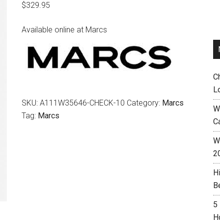
$
329.95
Available online at Marcs
C
L
SKU:
A111W35646-CHECK-10
Category:
Marcs
W
Tag:
Marcs
C
Wh
2
H
B
5
H