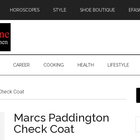
HOROSCOPES
STYLE
SHOE BOUTIQUE
EFAS
CAREER
COOKING
HEALTH
LIFESTYLE
Check Coat
Marcs Paddington
Check Coat