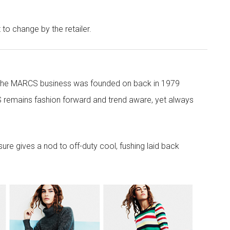
t to change by the retailer.
 the MARCS business was founded on back in 1979
 remains fashion forward and trend aware, yet always
re gives a nod to off-duty cool, fushing laid back