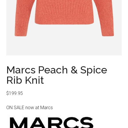
Marcs Peach & Spice
Rib Knit
$
199.95
ON SALE now at Marcs