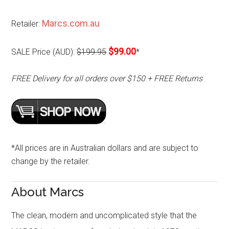
Marcs.com.au
Retailer:
$99.00
SALE Price (AUD):
$199.95
*
FREE Delivery for all orders over $150 + FREE Returns
*All prices are in Australian dollars and are subject to
change by the retailer.
About Marcs
The clean, modern and uncomplicated style that the