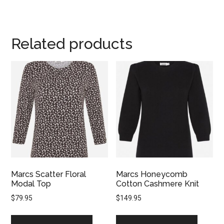
Related products
Marcs Scatter Floral
Marcs Honeycomb
Modal Top
Cotton Cashmere Knit
$
79.95
$
149.95