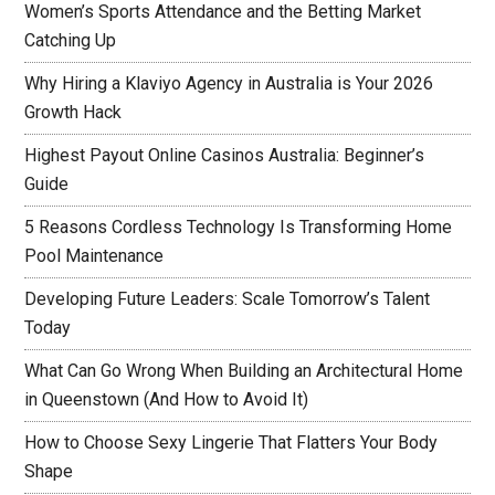
Women’s Sports Attendance and the Betting Market
Catching Up
Why Hiring a Klaviyo Agency in Australia is Your 2026
Growth Hack
Highest Payout Online Casinos Australia: Beginner’s
Guide
5 Reasons Cordless Technology Is Transforming Home
Pool Maintenance
Developing Future Leaders: Scale Tomorrow’s Talent
Today
What Can Go Wrong When Building an Architectural Home
in Queenstown (And How to Avoid It)
How to Choose Sexy Lingerie That Flatters Your Body
Shape