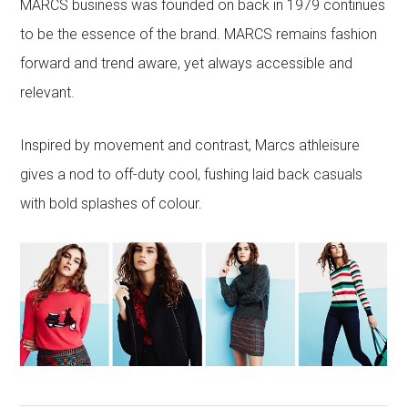
MARCS business was founded on back in 1979 continues
to be the essence of the brand. MARCS remains fashion
forward and trend aware, yet always accessible and
relevant.
Inspired by movement and contrast, Marcs athleisure
gives a nod to off-duty cool, fushing laid back casuals
with bold splashes of colour.