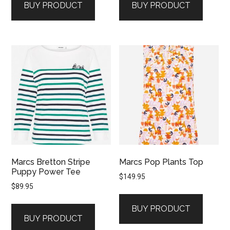
BUY PRODUCT
BUY PRODUCT
Marcs Bretton Stripe
Marcs Pop Plants Top
Puppy Power Tee
$
149.95
$
89.95
BUY PRODUCT
BUY PRODUCT