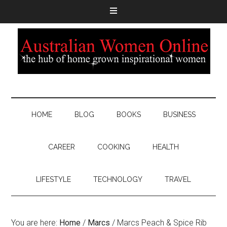
HOME
BLOG
BOOKS
BUSINESS
CAREER
COOKING
HEALTH
LIFESTYLE
TECHNOLOGY
TRAVEL
You are here:
Home
/
Marcs
/
Marcs Peach & Spice Rib