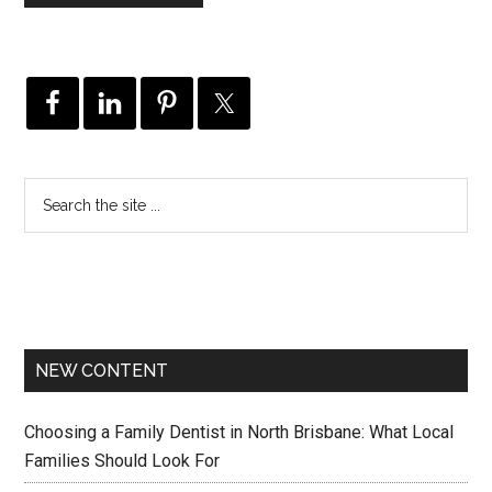
NEW CONTENT
Choosing a Family Dentist in North Brisbane: What Local
Families Should Look For