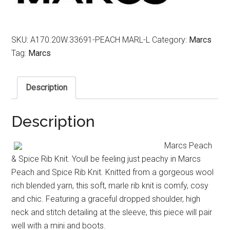
SKU:
A170.20W.33691-PEACH MARL-L
Category:
Marcs
Tag:
Marcs
Description
Description
Marcs Peach
& Spice Rib Knit. Youll be feeling just peachy in Marcs
Peach and Spice Rib Knit. Knitted from a gorgeous wool
rich blended yarn, this soft, marle rib knit is comfy, cosy
and chic. Featuring a graceful dropped shoulder, high
neck and stitch detailing at the sleeve, this piece will pair
well with a mini and boots.