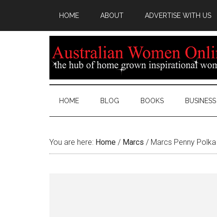
HOME
ABOUT
ADVERTISE WITH US
HOME
BLOG
BOOKS
BUSINESS
You are here:
Home
/
Marcs
/
Marcs Penny Polka 