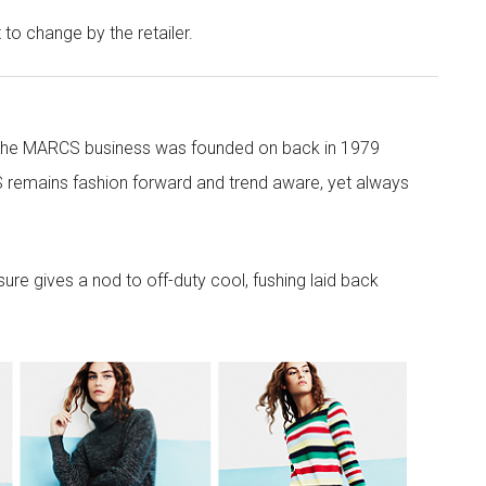
t to change by the retailer.
 the MARCS business was founded on back in 1979
 remains fashion forward and trend aware, yet always
re gives a nod to off-duty cool, fushing laid back