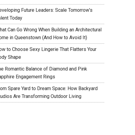
eveloping Future Leaders: Scale Tomorrow’s
alent Today
hat Can Go Wrong When Building an Architectural
ome in Queenstown (And How to Avoid It)
ow to Choose Sexy Lingerie That Flatters Your
ody Shape
he Romantic Balance of Diamond and Pink
apphire Engagement Rings
rom Spare Yard to Dream Space: How Backyard
tudios Are Transforming Outdoor Living