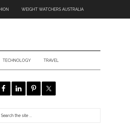
HION
WEIGHT WATCHERS AUSTRALIA
TECHNOLOGY
TRAVEL