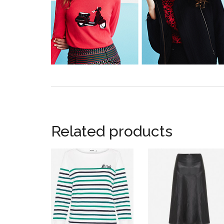
Related products