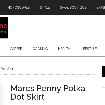
HOROSCOPES
STYLE
SHOE BOUTIQUE
EFAS
CAREER
COOKING
HEALTH
LIFESTYLE
Dot Skirt
Marcs Penny Polka
Dot Skirt