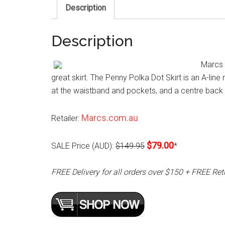
Description
Description
Marcs P
great skirt. The Penny Polka Dot Skirt is an A-line
at the waistband and pockets, and a centre back in
Marcs.com.au
Retailer:
$79.00
SALE Price (AUD):
$149.95
*
FREE Delivery for all orders over $150 + FREE Ret