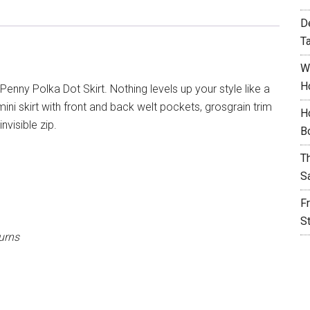
D
T
W
H
enny Polka Dot Skirt. Nothing levels up your style like a
 mini skirt with front and back welt pockets, grosgrain trim
H
visible zip.
B
T
S
F
S
urns