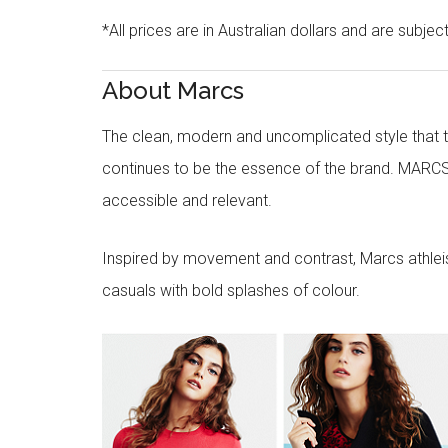
*All prices are in Australian dollars and are subjec
About Marcs
The clean, modern and uncomplicated style that
continues to be the essence of the brand. MARCS
accessible and relevant.
Inspired by movement and contrast, Marcs athleisu
casuals with bold splashes of colour.