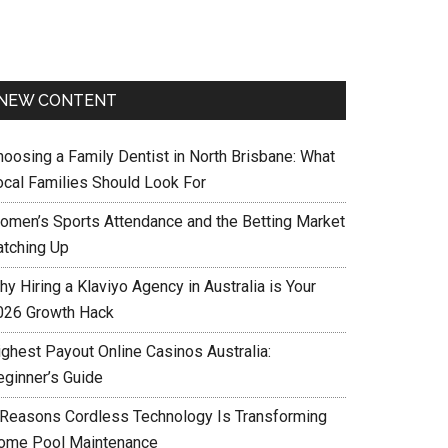
NEW CONTENT
hoosing a Family Dentist in North Brisbane: What
ocal Families Should Look For
omen’s Sports Attendance and the Betting Market
atching Up
y Hiring a Klaviyo Agency in Australia is Your
026 Growth Hack
ighest Payout Online Casinos Australia:
eginner’s Guide
 Reasons Cordless Technology Is Transforming
ome Pool Maintenance