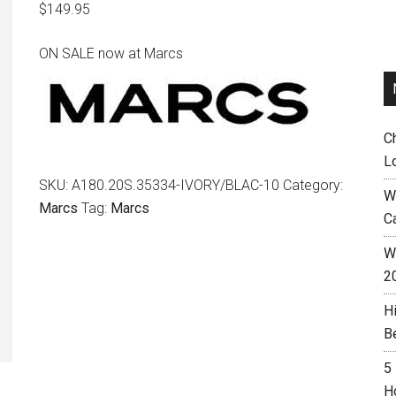
$
149.95
ON SALE now at Marcs
C
L
SKU:
A180.20S.35334-IVORY/BLAC-10
Category:
W
Marcs
Tag:
Marcs
C
Wh
2
H
B
5
H