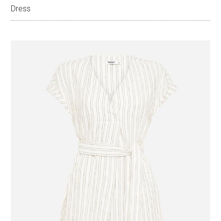
Dress