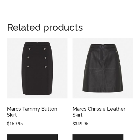
Related products
Marcs Tammy Button
Marcs Chrissie Leather
Skirt
Skirt
$
159.95
$
349.95