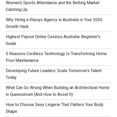
Women’s Sports Attendance and the Betting Market
Catching Up
Why Hiring a Klaviyo Agency in Australia is Your 2026
Growth Hack
Highest Payout Online Casinos Australia: Beginner’s
Guide
5 Reasons Cordless Technology Is Transforming Home
Pool Maintenance
Developing Future Leaders: Scale Tomorrow’s Talent
Today
What Can Go Wrong When Building an Architectural Home
in Queenstown (And How to Avoid It)
How to Choose Sexy Lingerie That Flatters Your Body
Shape