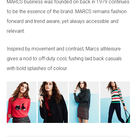
MARCS business was founded on back in 1979 continues
to be the essence of the brand. MARCS remains fashion
forward and trend aware, yet always accessible and
relevant.
Inspired by movement and contrast, Marcs athleisure
gives a nod to off-duty cool, fushing laid back casuals
with bold splashes of colour.