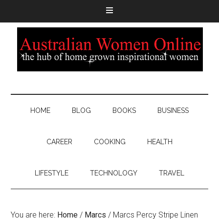
HOME
BLOG
BOOKS
BUSINESS
CAREER
COOKING
HEALTH
LIFESTYLE
TECHNOLOGY
TRAVEL
You are here:
Home
/
Marcs
/
Marcs Percy Stripe Linen