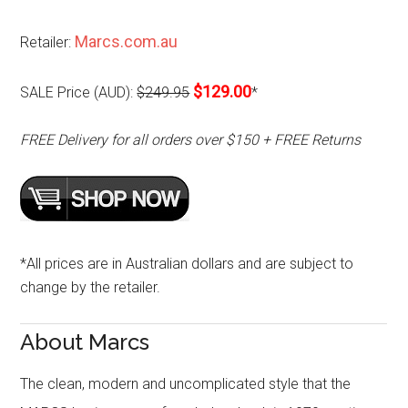
Marcs.com.au
Retailer:
$129.00
SALE Price (AUD):
$249.95
*
FREE Delivery for all orders over $150 + FREE Returns
*All prices are in Australian dollars and are subject to
change by the retailer.
About Marcs
The clean, modern and uncomplicated style that the