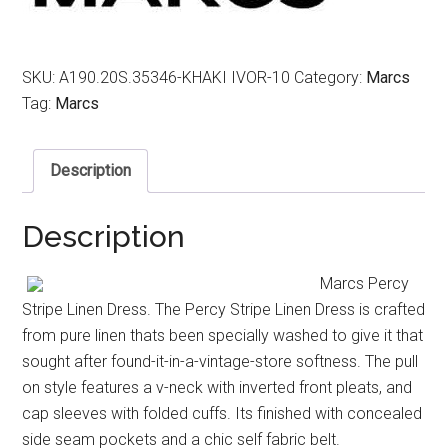
SKU:
A190.20S.35346-KHAKI IVOR-10
Category:
Marcs
Tag:
Marcs
Description
Description
Marcs Percy
Stripe Linen Dress. The Percy Stripe Linen Dress is crafted
from pure linen thats been specially washed to give it that
sought after found-it-in-a-vintage-store softness. The pull
on style features a v-neck with inverted front pleats, and
cap sleeves with folded cuffs. Its finished with concealed
side seam pockets and a chic self fabric belt.