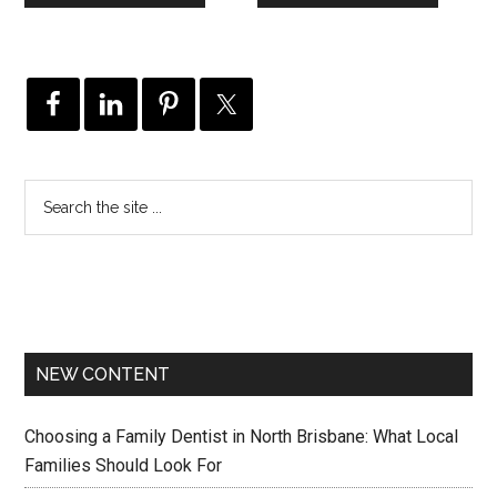
NEW CONTENT
Choosing a Family Dentist in North Brisbane: What Local
Families Should Look For