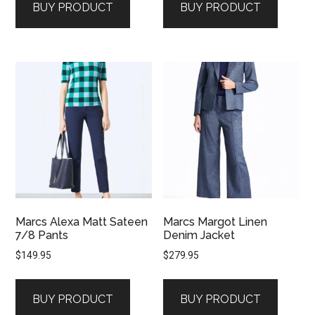
BUY PRODUCT
BUY PRODUCT
Marcs Alexa Matt Sateen
Marcs Margot Linen
7/8 Pants
Denim Jacket
$
149.95
$
279.95
BUY PRODUCT
BUY PRODUCT