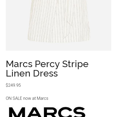
Marcs Percy Stripe
Linen Dress
$
249.95
ON SALE now at Marcs