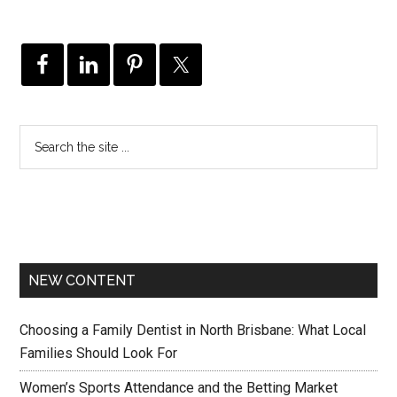
NEW CONTENT
Choosing a Family Dentist in North Brisbane: What Local
Families Should Look For
Women’s Sports Attendance and the Betting Market