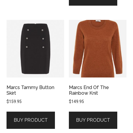
Marcs Tammy Button
Marcs End Of The
Skirt
Rainbow Knit
$
159.95
$
149.95
BUY PRODUCT
BUY PRODUCT