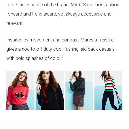
to be the essence of the brand. MARCS remains fashion
forward and trend aware, yet always accessible and
relevant.
Inspired by movement and contrast, Marcs athleisure
gives a nod to off-duty cool, fushing laid back casuals
with bold splashes of colour.