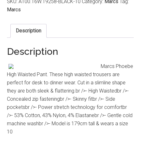
SKU:
A100.16W.19258-BLACK-10
Category:
Marcs
Tag:
Marcs
Description
Description
Marcs Phoebe
High Waisted Pant. These high waisted trousers are
perfect for desk to dinner wear. Cut in a slimline shape
they are both sleek & flattering.br />- High Waistedbr />-
Concealed zip fasteningbr />- Skinny fitbr />- Side
pocketsbr />- Power stretch technology for comfortbr
/>- 53% Cotton, 43% Nylon, 4% Elastanebr />- Gentle cold
machine washbr />- Model is 179cm tall & wears a size
10