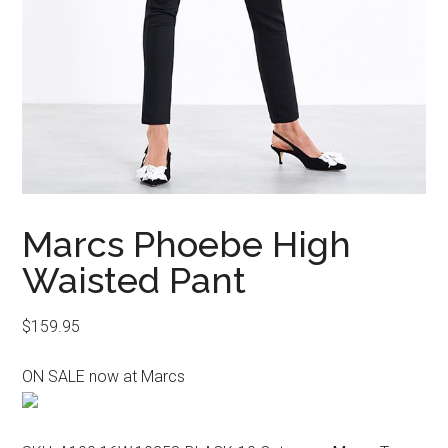
Marcs Phoebe High
Waisted Pant
$
159.95
ON SALE now at Marcs