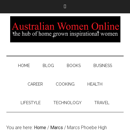
HOME
BLOG
BOOKS
BUSINESS
CAREER
COOKING
HEALTH
LIFESTYLE
TECHNOLOGY
TRAVEL
You are here:
Home
/
Marcs
/
Marcs Phoebe High