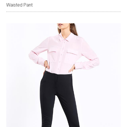
Waisted Pant