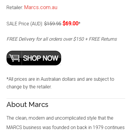
Marcs.com.au
Retailer:
$69.00
SALE Price (AUD):
$159.95
*
FREE Delivery for all orders over $150 + FREE Returns
*All prices are in Australian dollars and are subject to
change by the retailer.
About Marcs
The clean, modern and uncomplicated style that the
MARCS business was founded on back in 1979 continues