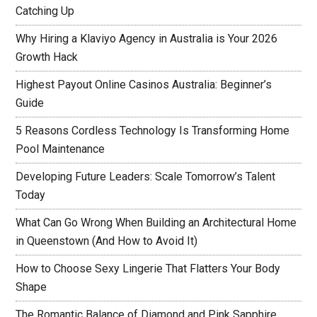
Catching Up
Why Hiring a Klaviyo Agency in Australia is Your 2026
Growth Hack
Highest Payout Online Casinos Australia: Beginner’s
Guide
5 Reasons Cordless Technology Is Transforming Home
Pool Maintenance
Developing Future Leaders: Scale Tomorrow’s Talent
Today
What Can Go Wrong When Building an Architectural Home
in Queenstown (And How to Avoid It)
How to Choose Sexy Lingerie That Flatters Your Body
Shape
The Romantic Balance of Diamond and Pink Sapphire