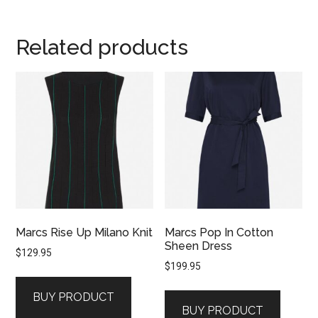
Related products
Marcs Rise Up Milano Knit
Marcs Pop In Cotton
Sheen Dress
$
129.95
$
199.95
BUY PRODUCT
BUY PRODUCT