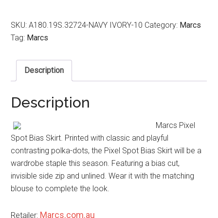
SKU:
A180.19S.32724-NAVY IVORY-10
Category:
Marcs
Tag:
Marcs
Description
Description
Marcs Pixel
Spot Bias Skirt. Printed with classic and playful
contrasting polka-dots, the Pixel Spot Bias Skirt will be a
wardrobe staple this season. Featuring a bias cut,
invisible side zip and unlined. Wear it with the matching
blouse to complete the look.
Marcs.com.au
Retailer: