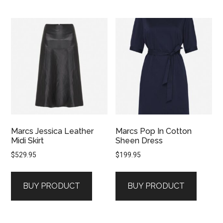
Marcs Jessica Leather
Marcs Pop In Cotton
Midi Skirt
Sheen Dress
$
529.95
$
199.95
BUY PRODUCT
BUY PRODUCT