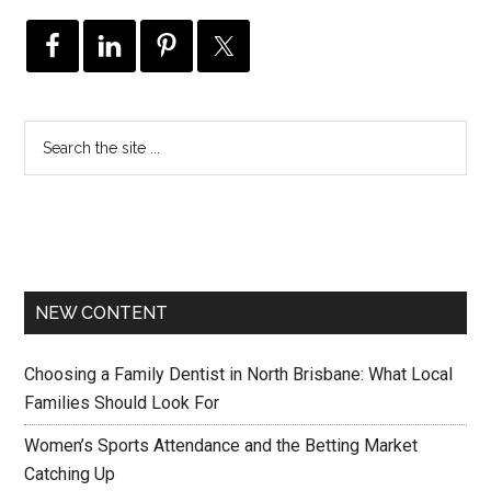
NEW CONTENT
Choosing a Family Dentist in North Brisbane: What Local
Families Should Look For
Women’s Sports Attendance and the Betting Market
Catching Up