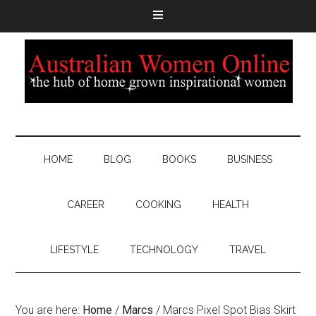
HOME
BLOG
BOOKS
BUSINESS
CAREER
COOKING
HEALTH
LIFESTYLE
TECHNOLOGY
TRAVEL
You are here:
Home
/
Marcs
/
Marcs Pixel Spot Bias Skirt