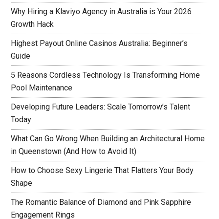
Why Hiring a Klaviyo Agency in Australia is Your 2026
Growth Hack
Highest Payout Online Casinos Australia: Beginner’s
Guide
5 Reasons Cordless Technology Is Transforming Home
Pool Maintenance
Developing Future Leaders: Scale Tomorrow’s Talent
Today
What Can Go Wrong When Building an Architectural Home
in Queenstown (And How to Avoid It)
How to Choose Sexy Lingerie That Flatters Your Body
Shape
The Romantic Balance of Diamond and Pink Sapphire
Engagement Rings