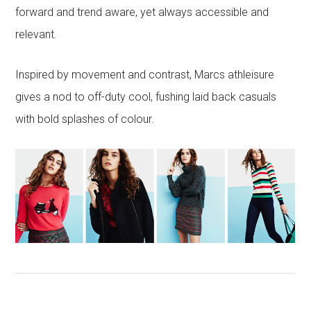
forward and trend aware, yet always accessible and
relevant.
Inspired by movement and contrast, Marcs athleisure
gives a nod to off-duty cool, fushing laid back casuals
with bold splashes of colour.