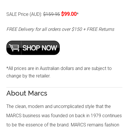
$99.00
SALE Price (AUD):
$159.95
*
FREE Delivery for all orders over $150 + FREE Returns
*All prices are in Australian dollars and are subject to
change by the retailer.
About Marcs
The clean, modern and uncomplicated style that the
MARCS business was founded on back in 1979 continues
to be the essence of the brand. MARCS remains fashion