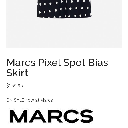
Marcs Pixel Spot Bias
Skirt
$
159.95
ON SALE now at Marcs