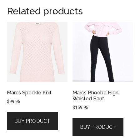
Related products
Marcs Speckle Knit
Marcs Phoebe High
Waisted Pant
$
99.95
$
159.95
BUY PRODUCT
BUY PRODUCT