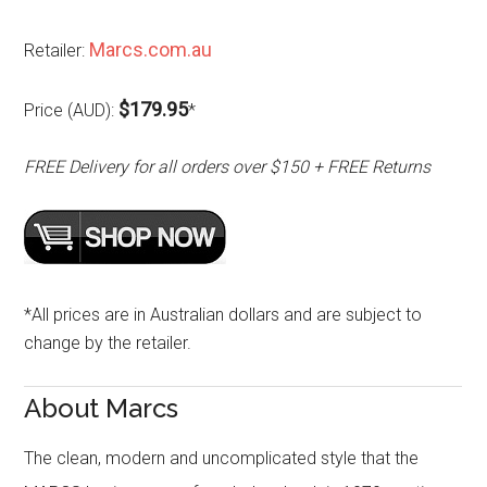
Marcs.com.au
Retailer:
$179.95
Price (AUD):
*
FREE Delivery for all orders over $150 + FREE Returns
*All prices are in Australian dollars and are subject to
change by the retailer.
About Marcs
The clean, modern and uncomplicated style that the