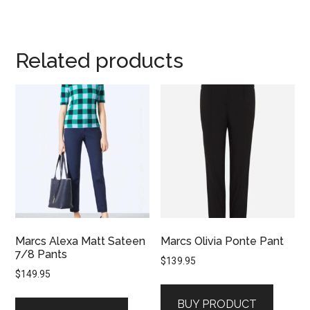
Related products
Marcs Alexa Matt Sateen
Marcs Olivia Ponte Pant
7/8 Pants
$
139.95
$
149.95
BUY PRODUCT