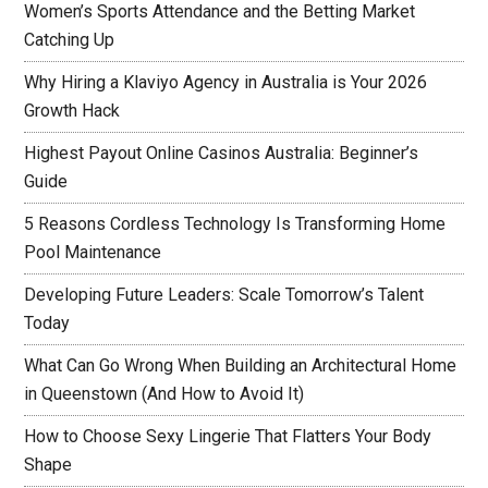
Women’s Sports Attendance and the Betting Market
Catching Up
Why Hiring a Klaviyo Agency in Australia is Your 2026
Growth Hack
Highest Payout Online Casinos Australia: Beginner’s
Guide
5 Reasons Cordless Technology Is Transforming Home
Pool Maintenance
Developing Future Leaders: Scale Tomorrow’s Talent
Today
What Can Go Wrong When Building an Architectural Home
in Queenstown (And How to Avoid It)
How to Choose Sexy Lingerie That Flatters Your Body
Shape