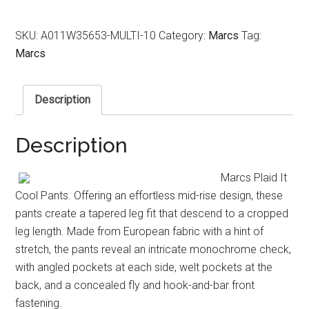
SKU:
A011W35653-MULTI-10
Category:
Marcs
Tag:
Marcs
Description
Description
Marcs Plaid It
Cool Pants. Offering an effortless mid-rise design, these
pants create a tapered leg fit that descend to a cropped
leg length. Made from European fabric with a hint of
stretch, the pants reveal an intricate monochrome check,
with angled pockets at each side, welt pockets at the
back, and a concealed fly and hook-and-bar front
fastening.