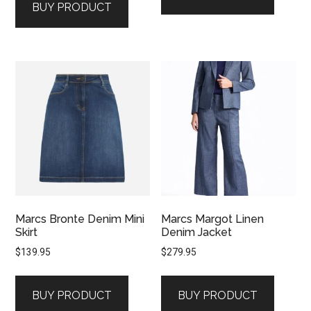
BUY PRODUCT
Marcs Bronte Denim Mini
Marcs Margot Linen
Skirt
Denim Jacket
$
139.95
$
279.95
BUY PRODUCT
BUY PRODUCT