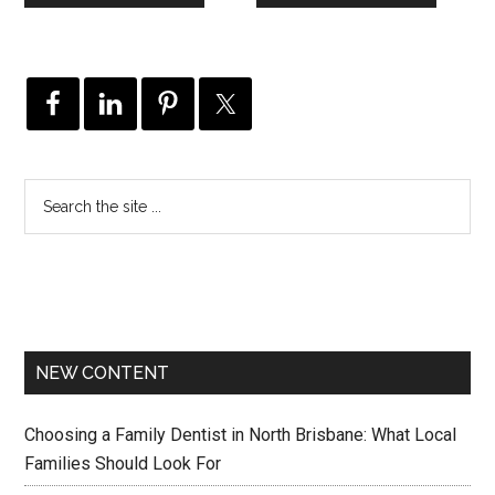
NEW CONTENT
Choosing a Family Dentist in North Brisbane: What Local
Families Should Look For