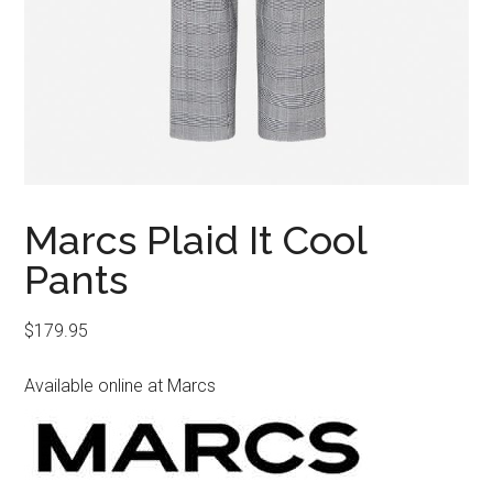
Marcs Plaid It Cool
Pants
$
179.95
Available online at Marcs