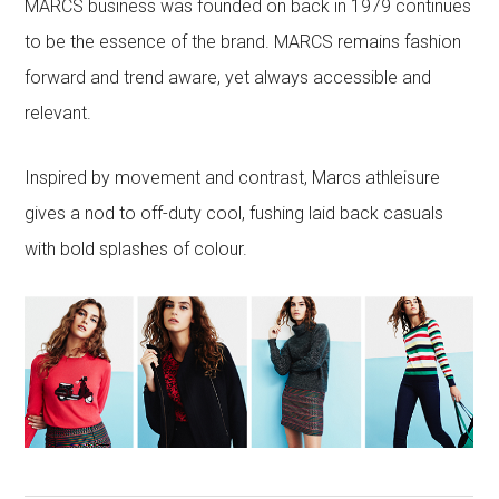
MARCS business was founded on back in 1979 continues
to be the essence of the brand. MARCS remains fashion
forward and trend aware, yet always accessible and
relevant.
Inspired by movement and contrast, Marcs athleisure
gives a nod to off-duty cool, fushing laid back casuals
with bold splashes of colour.