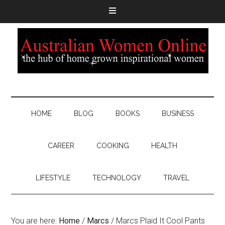
HOME
BLOG
BOOKS
BUSINESS
CAREER
COOKING
HEALTH
LIFESTYLE
TECHNOLOGY
TRAVEL
You are here:
Home
/
Marcs
/
Marcs Plaid It Cool Pants