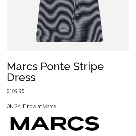
Marcs Ponte Stripe
Dress
$
189.95
ON SALE now at Marcs