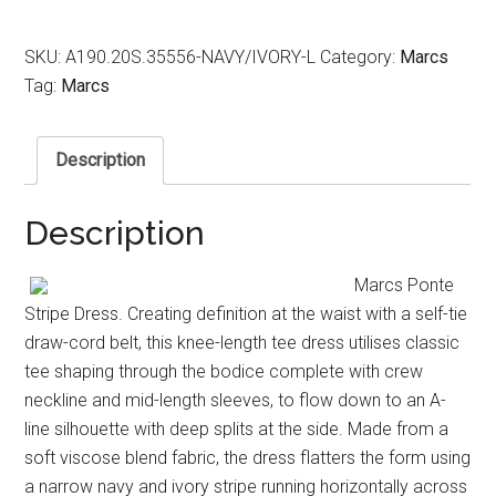
SKU:
A190.20S.35556-NAVY/IVORY-L
Category:
Marcs
Tag:
Marcs
Description
Description
Marcs Ponte
Stripe Dress. Creating definition at the waist with a self-tie
draw-cord belt, this knee-length tee dress utilises classic
tee shaping through the bodice complete with crew
neckline and mid-length sleeves, to flow down to an A-
line silhouette with deep splits at the side. Made from a
soft viscose blend fabric, the dress flatters the form using
a narrow navy and ivory stripe running horizontally across