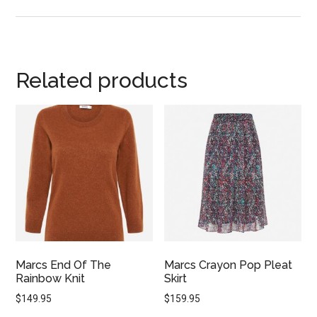
Related products
Marcs End Of The
Marcs Crayon Pop Pleat
Rainbow Knit
Skirt
$
149.95
$
159.95