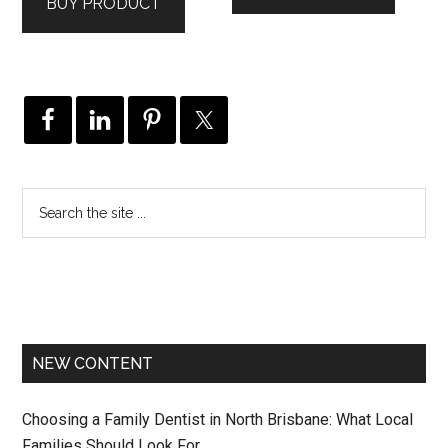
BUY PRODUCT
NEW CONTENT
Choosing a Family Dentist in North Brisbane: What Local
Families Should Look For