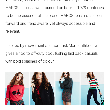
MARCS business was founded on back in 1979 continues
to be the essence of the brand. MARCS remains fashion
forward and trend aware, yet always accessible and
relevant.
Inspired by movement and contrast, Marcs athleisure
gives a nod to off-duty cool, fushing laid back casuals
with bold splashes of colour.