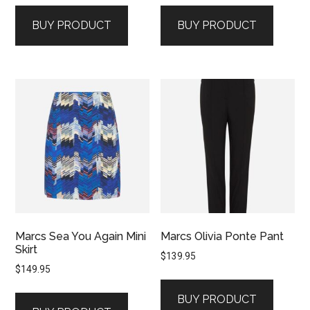
BUY PRODUCT
BUY PRODUCT
Marcs Sea You Again Mini
Marcs Olivia Ponte Pant
Skirt
$
139.95
$
149.95
BUY PRODUCT