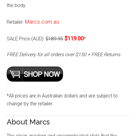
the body.
Marcs.com.au
Retailer:
$119.00
SALE Price (AUD):
$189.95
*
FREE Delivery for all orders over $150 + FREE Returns
*All prices are in Australian dollars and are subject to
change by the retailer.
About Marcs
The clean, modern and uncomplicated style that the