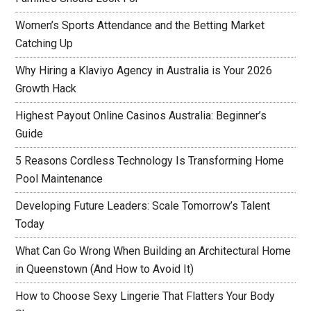
Women’s Sports Attendance and the Betting Market
Catching Up
Why Hiring a Klaviyo Agency in Australia is Your 2026
Growth Hack
Highest Payout Online Casinos Australia: Beginner’s
Guide
5 Reasons Cordless Technology Is Transforming Home
Pool Maintenance
Developing Future Leaders: Scale Tomorrow’s Talent
Today
What Can Go Wrong When Building an Architectural Home
in Queenstown (And How to Avoid It)
How to Choose Sexy Lingerie That Flatters Your Body