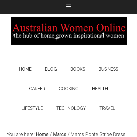
HOME
BLOG
BOOKS
BUSINESS
CAREER
COOKING
HEALTH
LIFESTYLE
TECHNOLOGY
TRAVEL
You are here:
Home
/
Marcs
/
Marcs Ponte Stripe Dress