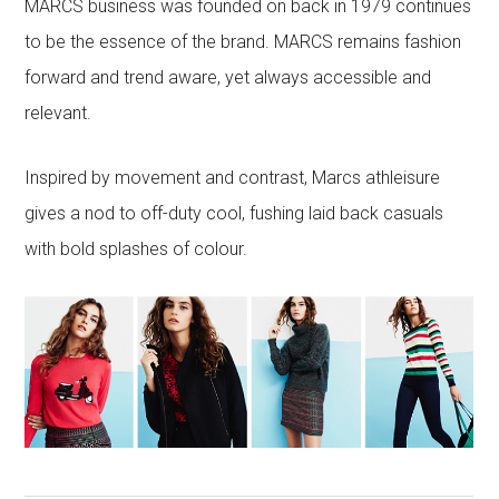
MARCS business was founded on back in 1979 continues
to be the essence of the brand. MARCS remains fashion
forward and trend aware, yet always accessible and
relevant.
Inspired by movement and contrast, Marcs athleisure
gives a nod to off-duty cool, fushing laid back casuals
with bold splashes of colour.