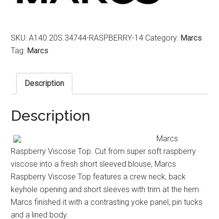
SKU:
A140.20S.34744-RASPBERRY-14
Category:
Marcs
Tag:
Marcs
Description
Description
Marcs
Raspberry Viscose Top. Cut from super soft raspberry
viscose into a fresh short sleeved blouse, Marcs
Raspberry Viscose Top features a crew neck, back
keyhole opening and short sleeves with trim at the hem.
Marcs finished it with a contrasting yoke panel, pin tucks
and a lined body.