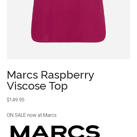
Marcs Raspberry
Viscose Top
$
149.95
ON SALE now at Marcs