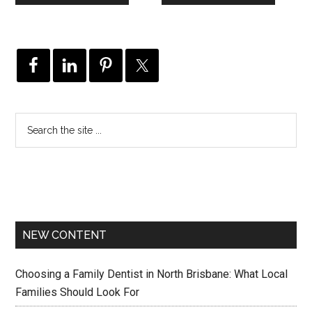
NEW CONTENT
Choosing a Family Dentist in North Brisbane: What Local
Families Should Look For