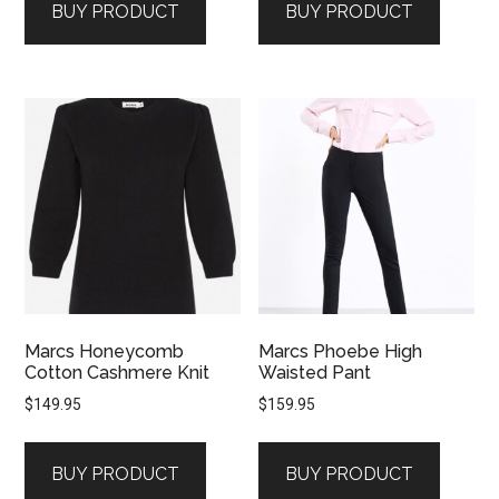
BUY PRODUCT
BUY PRODUCT
Marcs Honeycomb
Marcs Phoebe High
Cotton Cashmere Knit
Waisted Pant
$
149.95
$
159.95
BUY PRODUCT
BUY PRODUCT