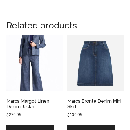
Related products
Marcs Margot Linen
Marcs Bronte Denim Mini
Denim Jacket
Skirt
$
279.95
$
139.95