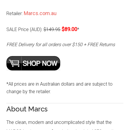
Marcs.com.au
Retailer:
$89.00
SALE Price (AUD):
$149.95
*
FREE Delivery for all orders over $150 + FREE Returns
*All prices are in Australian dollars and are subject to
change by the retailer.
About Marcs
The clean, modern and uncomplicated style that the