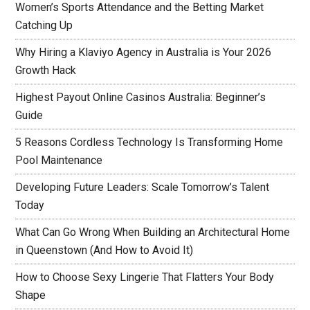
Women’s Sports Attendance and the Betting Market
Catching Up
Why Hiring a Klaviyo Agency in Australia is Your 2026
Growth Hack
Highest Payout Online Casinos Australia: Beginner’s
Guide
5 Reasons Cordless Technology Is Transforming Home
Pool Maintenance
Developing Future Leaders: Scale Tomorrow’s Talent
Today
What Can Go Wrong When Building an Architectural Home
in Queenstown (And How to Avoid It)
How to Choose Sexy Lingerie That Flatters Your Body
Shape