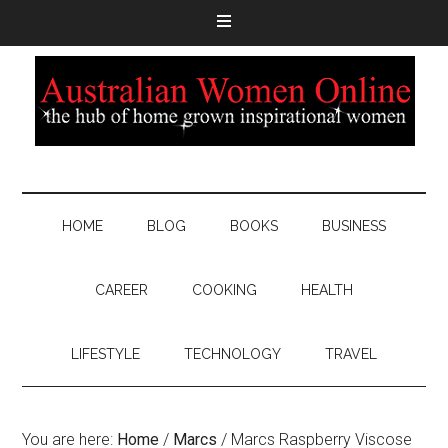
HOME
BLOG
BOOKS
BUSINESS
CAREER
COOKING
HEALTH
LIFESTYLE
TECHNOLOGY
TRAVEL
You are here:
Home
/
Marcs
/
Marcs Raspberry Viscose