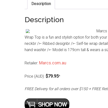
Description
Description
Marcs R
Wrap Top is a fun and stylish option for both you
neckbr />- Ribbed designbr />- Self-tie wrap deta
hand washbr />- Model is 179cm tall & wears a si
Marcs.com.au
Retailer:
$79.95
Price (AUD):
*
FREE Delivery for all orders over $150 + FREE Ret