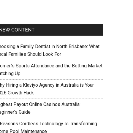
NEW CONTENT
hoosing a Family Dentist in North Brisbane: What
ocal Families Should Look For
omen’s Sports Attendance and the Betting Market
atching Up
y Hiring a Klaviyo Agency in Australia is Your
026 Growth Hack
ighest Payout Online Casinos Australia:
eginner’s Guide
 Reasons Cordless Technology Is Transforming
ome Pool Maintenance