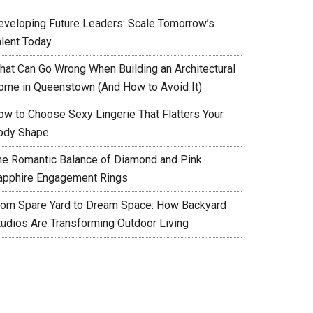
eveloping Future Leaders: Scale Tomorrow’s
alent Today
hat Can Go Wrong When Building an Architectural
ome in Queenstown (And How to Avoid It)
ow to Choose Sexy Lingerie That Flatters Your
ody Shape
he Romantic Balance of Diamond and Pink
apphire Engagement Rings
rom Spare Yard to Dream Space: How Backyard
tudios Are Transforming Outdoor Living