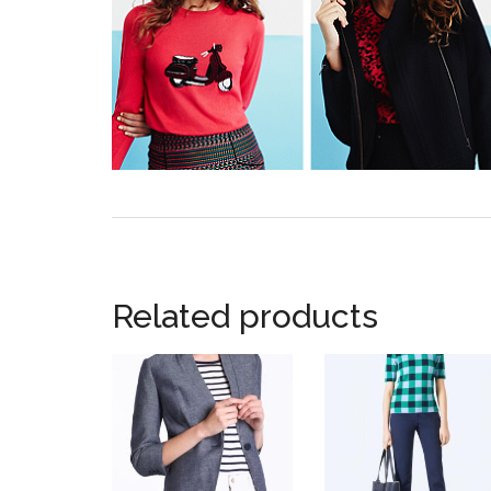
Related products