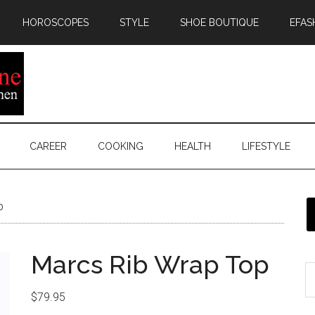
HOROSCOPES
STYLE
SHOE BOUTIQUE
EFAS
CAREER
COOKING
HEALTH
LIFESTYLE
p
Marcs Rib Wrap Top
$
79.95