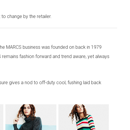
t to change by the retailer.
 the MARCS business was founded on back in 1979
 remains fashion forward and trend aware, yet always
re gives a nod to off-duty cool, fushing laid back