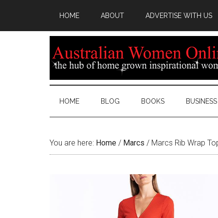
HOME
ABOUT
ADVERTISE WITH US
HOME
BLOG
BOOKS
BUSINESS
You are here:
Home
/
Marcs
/
Marcs Rib Wrap To