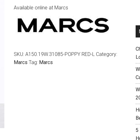
Available online at Marcs
C
SKU:
A150.19W.31085-POPPY RED-L
Category:
L
Marcs
Tag:
Marcs
W
C
Wh
2
H
B
5
H