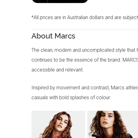
*All prices are in Australian dollars and are subjec
About Marcs
The clean, modern and uncomplicated style that
continues to be the essence of the brand. MARCS
accessible and relevant.
Inspired by movement and contrast, Marcs athleisu
casuals with bold splashes of colour.