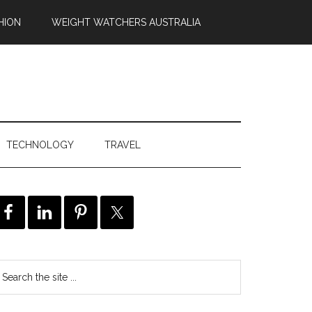
HION
WEIGHT WATCHERS AUSTRALIA
TECHNOLOGY
TRAVEL