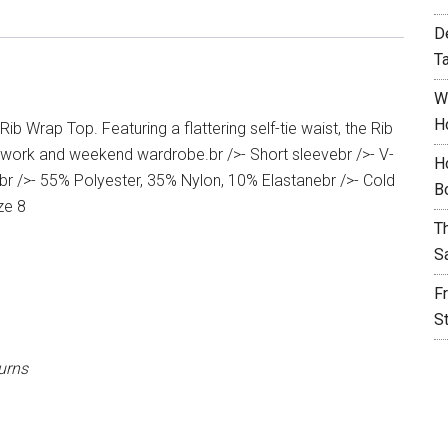
D
T
W
H
ib Wrap Top. Featuring a flattering self-tie waist, the Rib
r work and weekend wardrobe.br />- Short sleevebr />- V-
H
ilbr />- 55% Polyester, 35% Nylon, 10% Elastanebr />- Cold
B
ze 8
T
S
F
S
urns