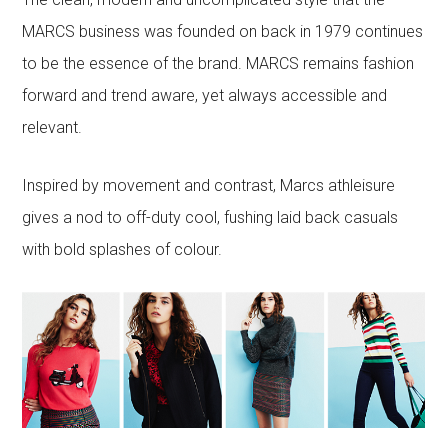
MARCS business was founded on back in 1979 continues
to be the essence of the brand. MARCS remains fashion
forward and trend aware, yet always accessible and
relevant.
Inspired by movement and contrast, Marcs athleisure
gives a nod to off-duty cool, fushing laid back casuals
with bold splashes of colour.