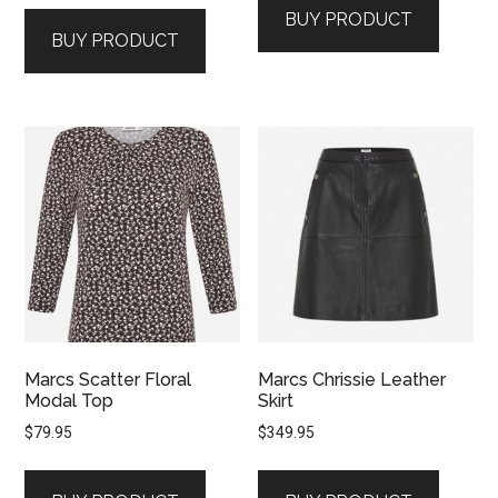
BUY PRODUCT
BUY PRODUCT
Marcs Scatter Floral
Marcs Chrissie Leather
Modal Top
Skirt
$
79.95
$
349.95