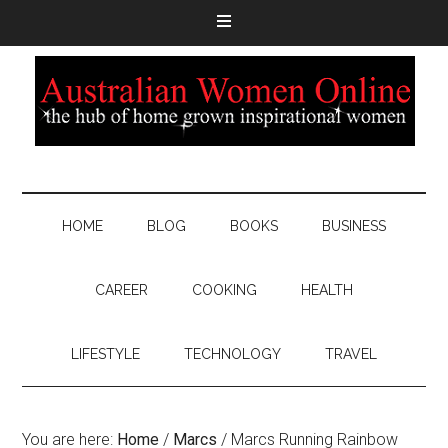
HOME
BLOG
BOOKS
BUSINESS
CAREER
COOKING
HEALTH
LIFESTYLE
TECHNOLOGY
TRAVEL
You are here:
Home
/
Marcs
/
Marcs Running Rainbow