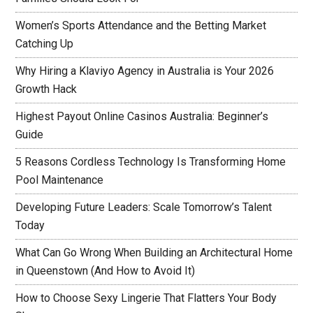
Women’s Sports Attendance and the Betting Market
Catching Up
Why Hiring a Klaviyo Agency in Australia is Your 2026
Growth Hack
Highest Payout Online Casinos Australia: Beginner’s
Guide
5 Reasons Cordless Technology Is Transforming Home
Pool Maintenance
Developing Future Leaders: Scale Tomorrow’s Talent
Today
What Can Go Wrong When Building an Architectural Home
in Queenstown (And How to Avoid It)
How to Choose Sexy Lingerie That Flatters Your Body