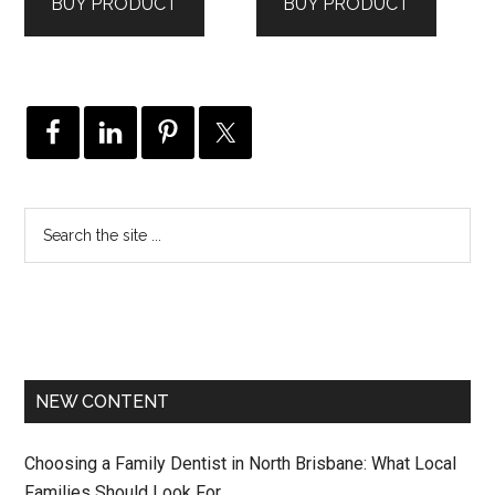
BUY PRODUCT
BUY PRODUCT
NEW CONTENT
Choosing a Family Dentist in North Brisbane: What Local
Families Should Look For