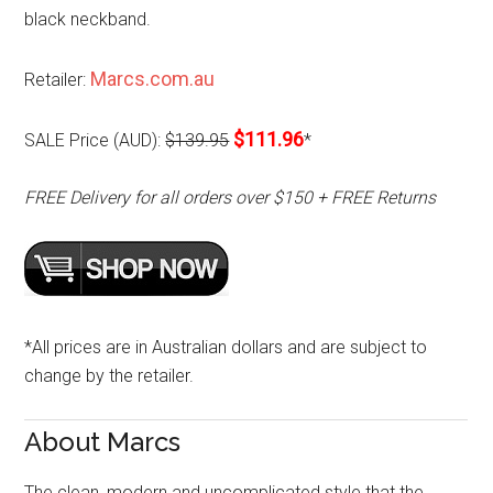
black neckband.
Marcs.com.au
Retailer:
$111.96
SALE Price (AUD):
$139.95
*
FREE Delivery for all orders over $150 + FREE Returns
*All prices are in Australian dollars and are subject to
change by the retailer.
About Marcs
The clean, modern and uncomplicated style that the