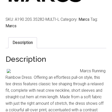
SKU:
A190.20S.35282-MULTI-L
Category:
Marcs
Tag:
Marcs
Description
Description
Marcs Running
Rainbow Dress. Offering an effortless pull-on style, this
tee dress features classic tee shaping through a relaxed
fit, complete with neat crew neckline, short sleeves and
straight-cut hem at mini length. Made from a soft fabric
with just the right amount of stretch, the dress shows off
a colourful all-over print, accentuated with a contrast