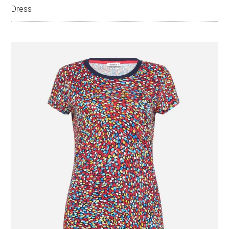
Dress