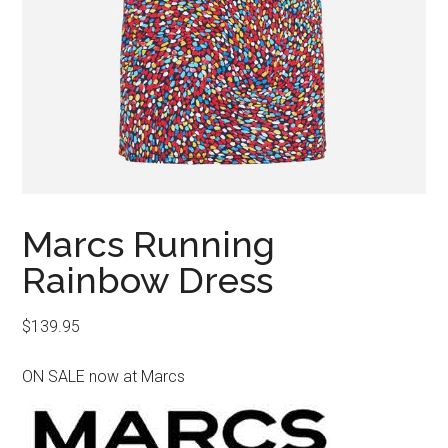
Marcs Running
Rainbow Dress
$
139.95
ON SALE now at Marcs