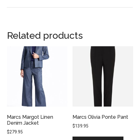
Related products
Marcs Margot Linen
Marcs Olivia Ponte Pant
Denim Jacket
$
139.95
$
279.95