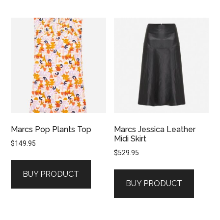
Marcs Pop Plants Top
Marcs Jessica Leather
Midi Skirt
$
149.95
$
529.95
BUY PRODUCT
BUY PRODUCT