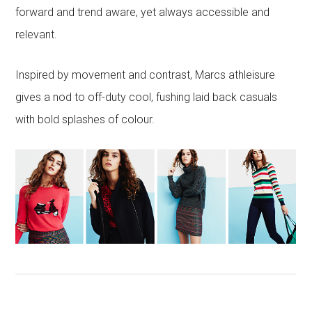
forward and trend aware, yet always accessible and
relevant.
Inspired by movement and contrast, Marcs athleisure
gives a nod to off-duty cool, fushing laid back casuals
with bold splashes of colour.