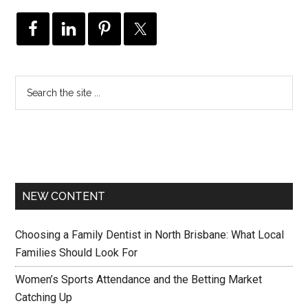
NEW CONTENT
Choosing a Family Dentist in North Brisbane: What Local
Families Should Look For
Women’s Sports Attendance and the Betting Market
Catching Up