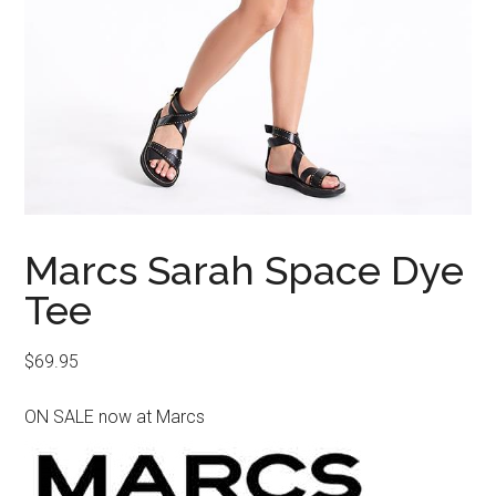
Marcs Sarah Space Dye
Tee
$
69.95
ON SALE now at Marcs