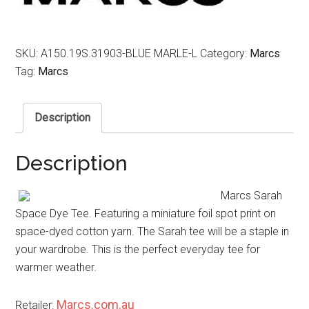
SKU:
A150.19S.31903-BLUE MARLE-L
Category:
Marcs
Tag:
Marcs
Description
Description
Marcs Sarah
Space Dye Tee. Featuring a miniature foil spot print on
space-dyed cotton yarn. The Sarah tee will be a staple in
your wardrobe. This is the perfect everyday tee for
warmer weather.
Marcs.com.au
Retailer: