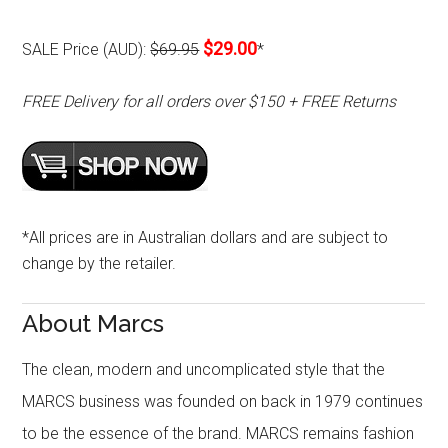
$29.00
SALE Price (AUD):
$69.95
*
FREE Delivery for all orders over $150 + FREE Returns
*All prices are in Australian dollars and are subject to
change by the retailer.
About Marcs
The clean, modern and uncomplicated style that the
MARCS business was founded on back in 1979 continues
to be the essence of the brand. MARCS remains fashion