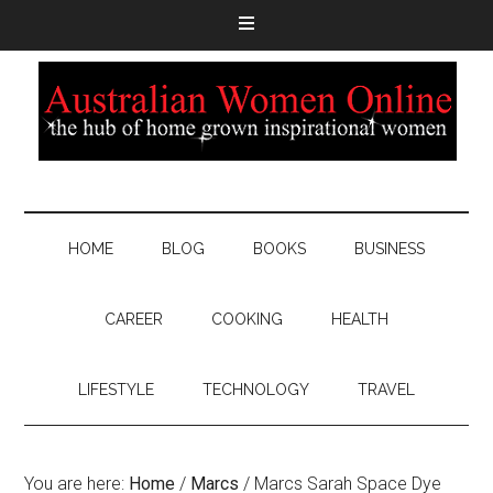
HOME
BLOG
BOOKS
BUSINESS
CAREER
COOKING
HEALTH
LIFESTYLE
TECHNOLOGY
TRAVEL
You are here:
Home
/
Marcs
/
Marcs Sarah Space Dye