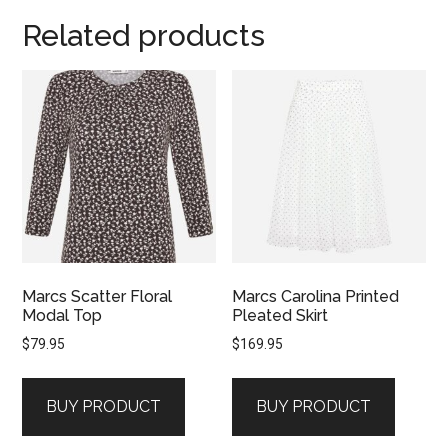
Related products
Marcs Scatter Floral
Marcs Carolina Printed
Modal Top
Pleated Skirt
$
79.95
$
169.95
BUY PRODUCT
BUY PRODUCT