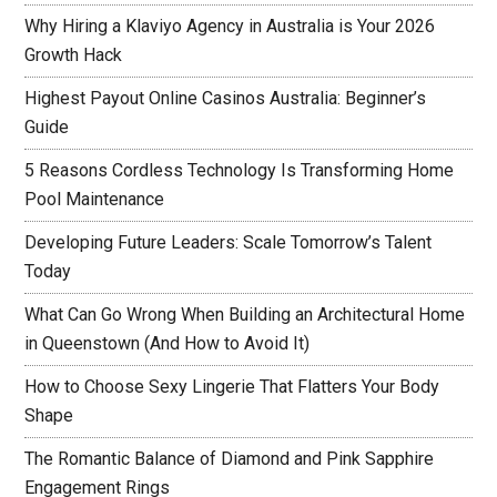
Why Hiring a Klaviyo Agency in Australia is Your 2026
Growth Hack
Highest Payout Online Casinos Australia: Beginner’s
Guide
5 Reasons Cordless Technology Is Transforming Home
Pool Maintenance
Developing Future Leaders: Scale Tomorrow’s Talent
Today
What Can Go Wrong When Building an Architectural Home
in Queenstown (And How to Avoid It)
How to Choose Sexy Lingerie That Flatters Your Body
Shape
The Romantic Balance of Diamond and Pink Sapphire
Engagement Rings