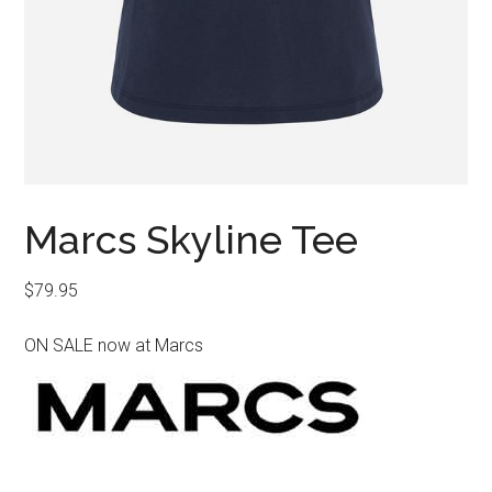
Marcs Skyline Tee
$
79.95
ON SALE now at Marcs