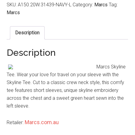
SKU:
A150.20W.31439-NAVY-L
Category:
Marcs
Tag:
Marcs
Description
Description
Marcs Skyline
Tee. Wear your love for travel on your sleeve with the
Skyline Tee. Cut to a classic crew neck style, this comfy
tee features short sleeves, unique skyline embroidery
across the chest and a sweet green heart sewn into the
left sleeve.
Marcs.com.au
Retailer: