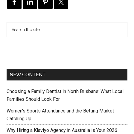
NEW CONTENT
Choosing a Family Dentist in North Brisbane: What Local
Families Should Look For
Women’s Sports Attendance and the Betting Market
Catching Up
Why Hiring a Klaviyo Agency in Australia is Your 2026