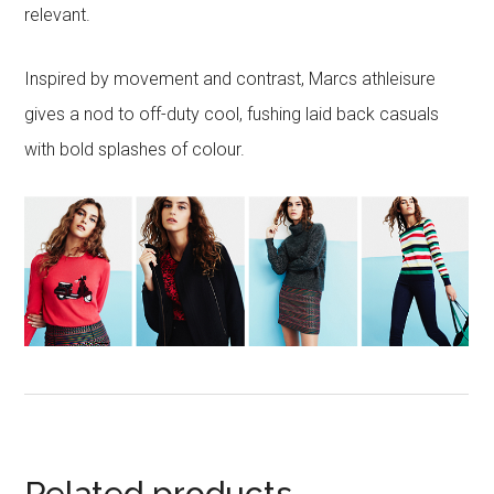
relevant.
Inspired by movement and contrast, Marcs athleisure
gives a nod to off-duty cool, fushing laid back casuals
with bold splashes of colour.
Related products