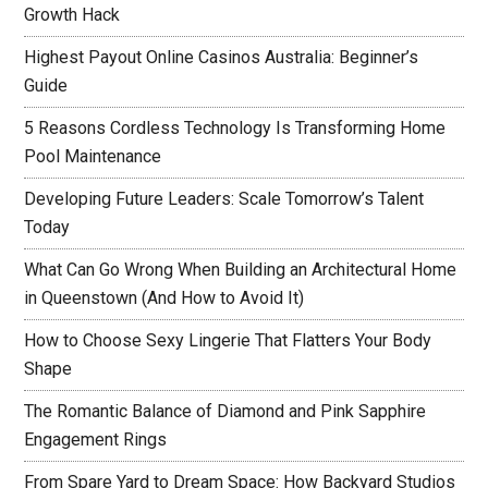
Growth Hack
Highest Payout Online Casinos Australia: Beginner’s
Guide
5 Reasons Cordless Technology Is Transforming Home
Pool Maintenance
Developing Future Leaders: Scale Tomorrow’s Talent
Today
What Can Go Wrong When Building an Architectural Home
in Queenstown (And How to Avoid It)
How to Choose Sexy Lingerie That Flatters Your Body
Shape
The Romantic Balance of Diamond and Pink Sapphire
Engagement Rings
From Spare Yard to Dream Space: How Backyard Studios