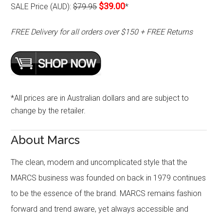
$39.00
SALE Price (AUD):
$79.95
*
FREE Delivery for all orders over $150 + FREE Returns
*All prices are in Australian dollars and are subject to
change by the retailer.
About Marcs
The clean, modern and uncomplicated style that the
MARCS business was founded on back in 1979 continues
to be the essence of the brand. MARCS remains fashion
forward and trend aware, yet always accessible and