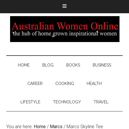
HOME
BLOG
BOOKS
BUSINESS
CAREER
COOKING
HEALTH
LIFESTYLE
TECHNOLOGY
TRAVEL
You are here:
Home
/
Marcs
/
Marcs Skyline Tee