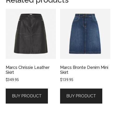
Marcs Chrissie Leather
Marcs Bronte Denim Mini
Skirt
Skirt
$
349.95
$
139.95
BUY PRODUCT
BUY PRODUCT