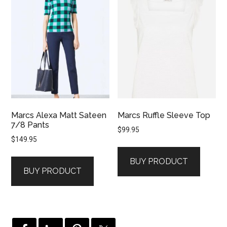
Marcs Alexa Matt Sateen
Marcs Ruffle Sleeve Top
7/8 Pants
$
99.95
$
149.95
BUY PRODUCT
BUY PRODUCT