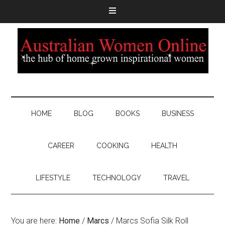
HOME
BLOG
BOOKS
BUSINESS
CAREER
COOKING
HEALTH
LIFESTYLE
TECHNOLOGY
TRAVEL
You are here:
Home
/
Marcs
/
Marcs Sofia Silk Roll