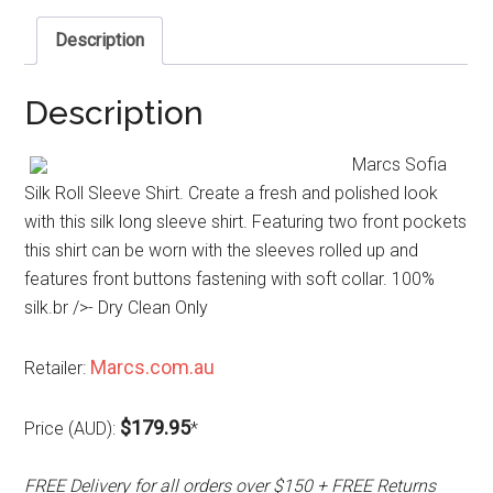
Description
Description
Marcs Sofia
Silk Roll Sleeve Shirt. Create a fresh and polished look
with this silk long sleeve shirt. Featuring two front pockets
this shirt can be worn with the sleeves rolled up and
features front buttons fastening with soft collar. 100%
silk.br />- Dry Clean Only
Marcs.com.au
Retailer:
$179.95
Price (AUD):
*
FREE Delivery for all orders over $150 + FREE Returns