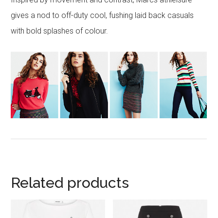
gives a nod to off-duty cool, fushing laid back casuals
with bold splashes of colour.
Related products