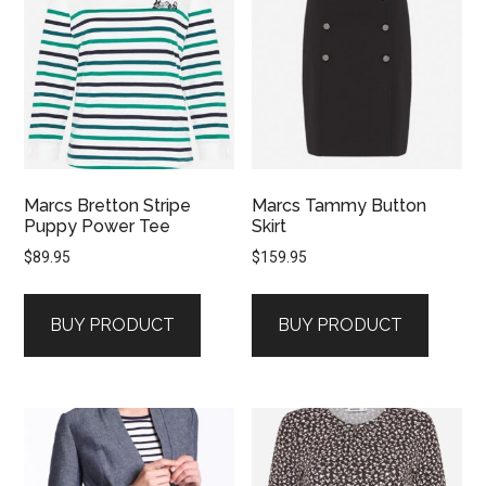
Marcs Bretton Stripe
Marcs Tammy Button
Puppy Power Tee
Skirt
$
89.95
$
159.95
BUY PRODUCT
BUY PRODUCT