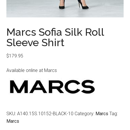
Marcs Sofia Silk Roll
Sleeve Shirt
$
179.95
Available online at Marcs
SKU:
A140.15S.10152-BLACK-10
Category:
Marcs
Tag:
Marcs