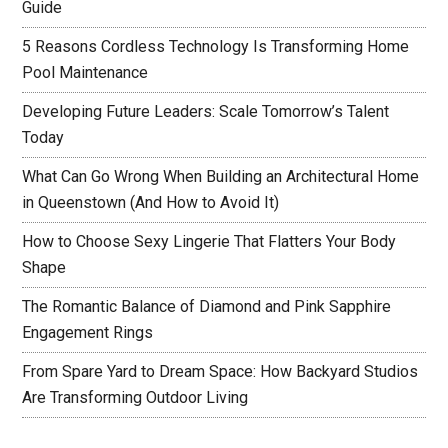
Guide
5 Reasons Cordless Technology Is Transforming Home
Pool Maintenance
Developing Future Leaders: Scale Tomorrow’s Talent
Today
What Can Go Wrong When Building an Architectural Home
in Queenstown (And How to Avoid It)
How to Choose Sexy Lingerie That Flatters Your Body
Shape
The Romantic Balance of Diamond and Pink Sapphire
Engagement Rings
From Spare Yard to Dream Space: How Backyard Studios
Are Transforming Outdoor Living