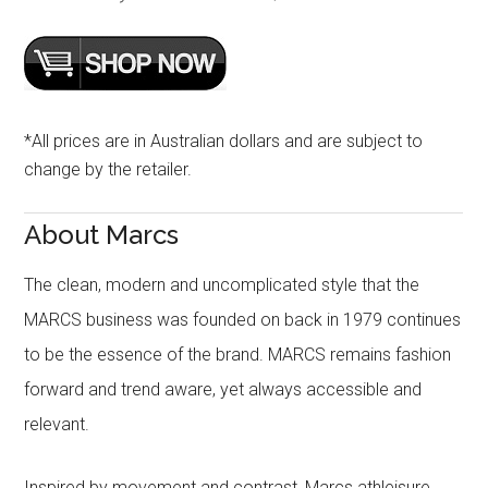
*All prices are in Australian dollars and are subject to
change by the retailer.
About Marcs
The clean, modern and uncomplicated style that the
MARCS business was founded on back in 1979 continues
to be the essence of the brand. MARCS remains fashion
forward and trend aware, yet always accessible and
relevant.
Inspired by movement and contrast, Marcs athleisure