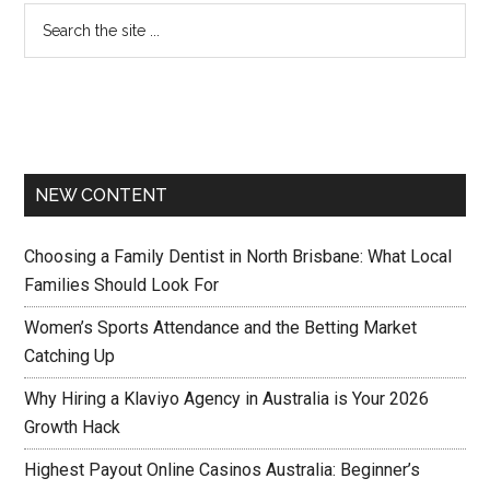
NEW CONTENT
Choosing a Family Dentist in North Brisbane: What Local
Families Should Look For
Women’s Sports Attendance and the Betting Market
Catching Up
Why Hiring a Klaviyo Agency in Australia is Your 2026
Growth Hack
Highest Payout Online Casinos Australia: Beginner’s