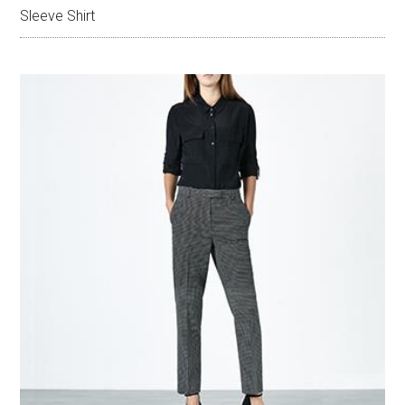
Sleeve Shirt