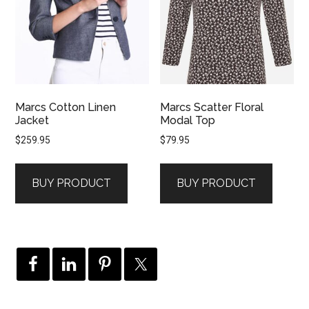
Marcs Cotton Linen
Marcs Scatter Floral
Jacket
Modal Top
$
259.95
$
79.95
BUY PRODUCT
BUY PRODUCT