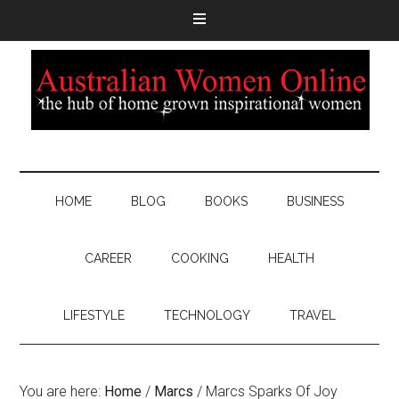
HOME
BLOG
BOOKS
BUSINESS
CAREER
COOKING
HEALTH
LIFESTYLE
TECHNOLOGY
TRAVEL
You are here:
Home
/
Marcs
/
Marcs Sparks Of Joy