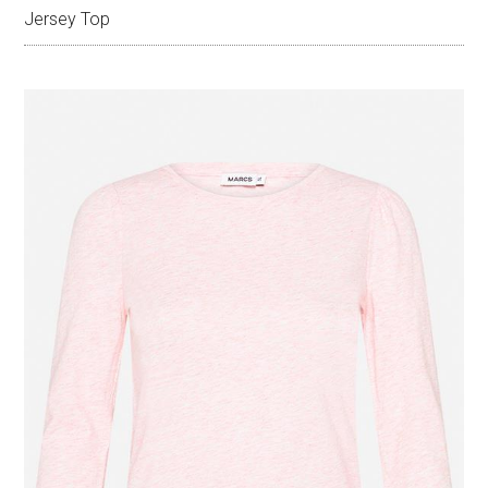
Jersey Top