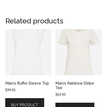
Related products
Marcs Ruffle Sleeve Top
Marcs Rainbow Stripe
Tee
$
99.95
$
69.95
BUY PRODUCT