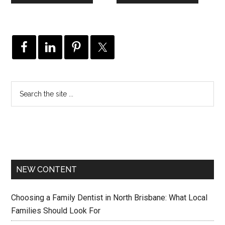
NEW CONTENT
Choosing a Family Dentist in North Brisbane: What Local
Families Should Look For