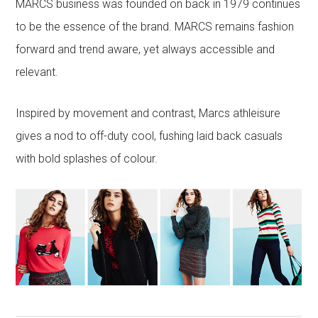
MARCS business was founded on back in 1979 continues
to be the essence of the brand. MARCS remains fashion
forward and trend aware, yet always accessible and
relevant.
Inspired by movement and contrast, Marcs athleisure
gives a nod to off-duty cool, fushing laid back casuals
with bold splashes of colour.