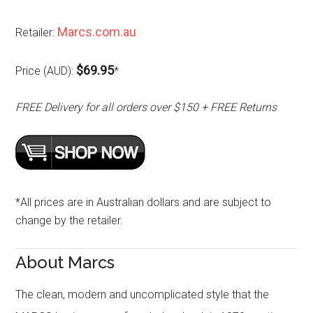
Marcs.com.au
Retailer:
$69.95
Price (AUD):
*
FREE Delivery for all orders over $150 + FREE Returns
*All prices are in Australian dollars and are subject to
change by the retailer.
About Marcs
The clean, modern and uncomplicated style that the