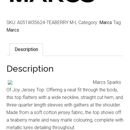
SKU:
A051W35624-TEABERRY M-L
Category:
Marcs
Tag:
Marcs
Description
Description
Marcs Sparks
Of Joy Jersey Top. Offering a neat fit through the body,
this top flatters with a wide neckline, straight cut hem, and
three-quarter length sleeves with gathers at the shoulder.
Made from a soft cotton jersey fabric, the top shows off
a teaberry marle and navy marle colouring, complete with
metallic lurex detailing throughout.