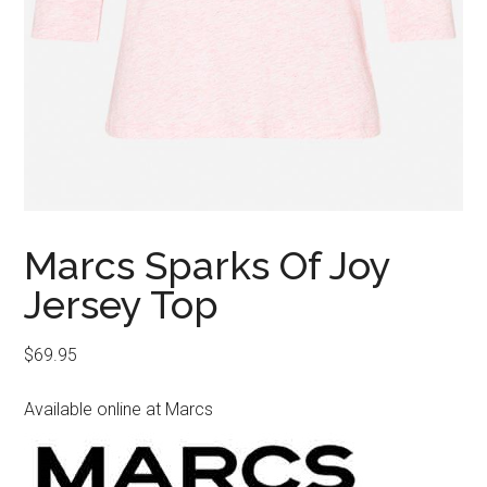
Marcs Sparks Of Joy
Jersey Top
$
69.95
Available online at Marcs