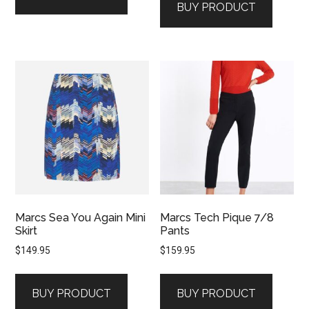
BUY PRODUCT
Marcs Sea You Again Mini
Marcs Tech Pique 7/8
Skirt
Pants
$
149.95
$
159.95
BUY PRODUCT
BUY PRODUCT