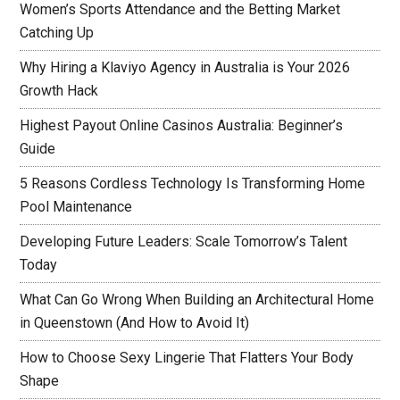
Women’s Sports Attendance and the Betting Market
Catching Up
Why Hiring a Klaviyo Agency in Australia is Your 2026
Growth Hack
Highest Payout Online Casinos Australia: Beginner’s
Guide
5 Reasons Cordless Technology Is Transforming Home
Pool Maintenance
Developing Future Leaders: Scale Tomorrow’s Talent
Today
What Can Go Wrong When Building an Architectural Home
in Queenstown (And How to Avoid It)
How to Choose Sexy Lingerie That Flatters Your Body
Shape