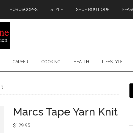
HOROSCOPES
STYLE
SHOE BOUTIQUE
EFAS
CAREER
COOKING
HEALTH
LIFESTYLE
it
Marcs Tape Yarn Knit
$
129.95