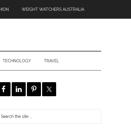
HION
WEIGHT WATCHERS AUSTRALIA
TECHNOLOGY
TRAVEL