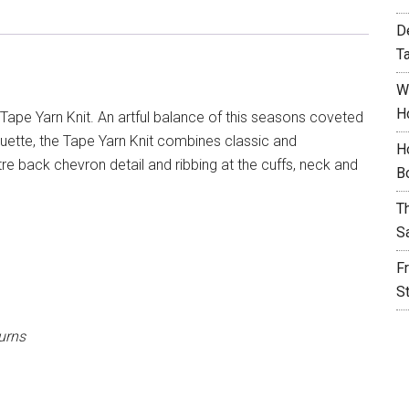
D
T
W
H
Tape Yarn Knit. An artful balance of this seasons coveted
ouette, the Tape Yarn Knit combines classic and
H
re back chevron detail and ribbing at the cuffs, neck and
B
T
S
F
S
urns