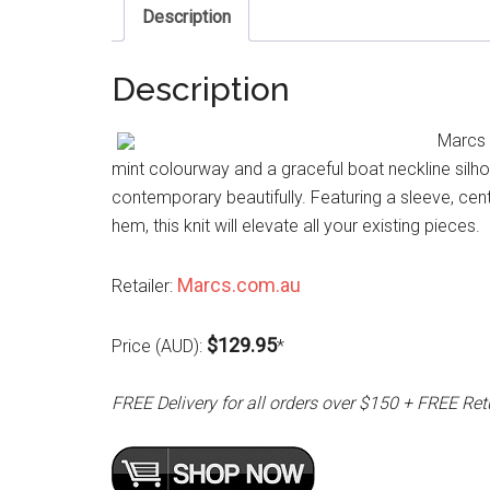
Description
Description
Marcs 
mint colourway and a graceful boat neckline silh
contemporary beautifully. Featuring a sleeve, cent
hem, this knit will elevate all your existing pieces.
Marcs.com.au
Retailer:
$129.95
Price (AUD):
*
FREE Delivery for all orders over $150 + FREE Ret