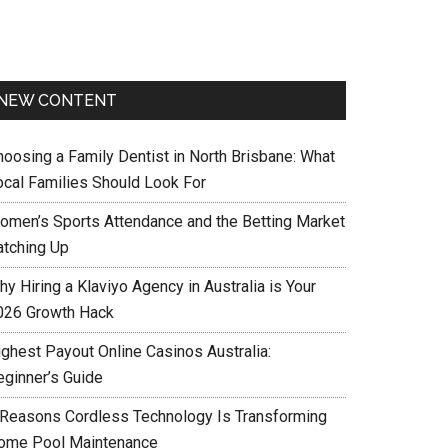
NEW CONTENT
hoosing a Family Dentist in North Brisbane: What
ocal Families Should Look For
omen’s Sports Attendance and the Betting Market
atching Up
y Hiring a Klaviyo Agency in Australia is Your
026 Growth Hack
ighest Payout Online Casinos Australia:
eginner’s Guide
 Reasons Cordless Technology Is Transforming
ome Pool Maintenance