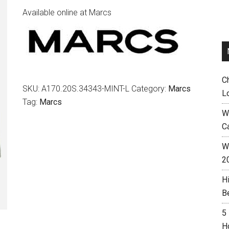
Available online at Marcs
C
SKU:
A170.20S.34343-MINT-L
Category:
Marcs
L
Tag:
Marcs
W
C
Wh
2
H
B
5
H