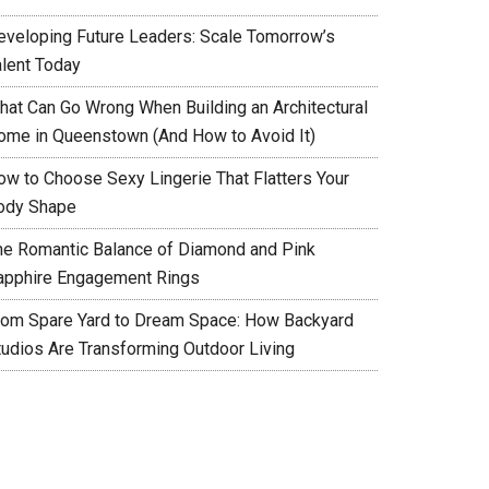
eveloping Future Leaders: Scale Tomorrow’s
alent Today
hat Can Go Wrong When Building an Architectural
ome in Queenstown (And How to Avoid It)
ow to Choose Sexy Lingerie That Flatters Your
ody Shape
he Romantic Balance of Diamond and Pink
apphire Engagement Rings
rom Spare Yard to Dream Space: How Backyard
tudios Are Transforming Outdoor Living