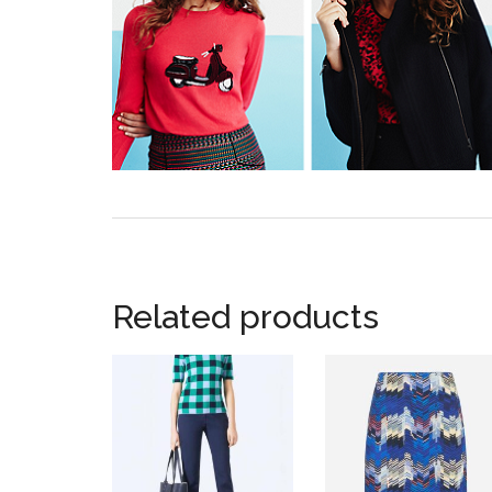
Related products