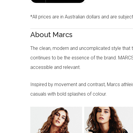
*All prices are in Australian dollars and are subjec
About Marcs
The clean, modern and uncomplicated style that
continues to be the essence of the brand. MARCS
accessible and relevant.
Inspired by movement and contrast, Marcs athleisu
casuals with bold splashes of colour.