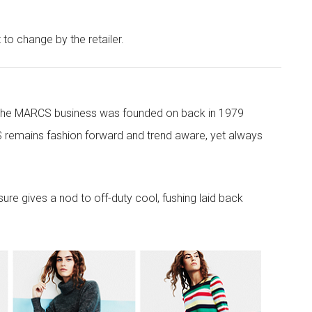
t to change by the retailer.
 the MARCS business was founded on back in 1979
 remains fashion forward and trend aware, yet always
re gives a nod to off-duty cool, fushing laid back