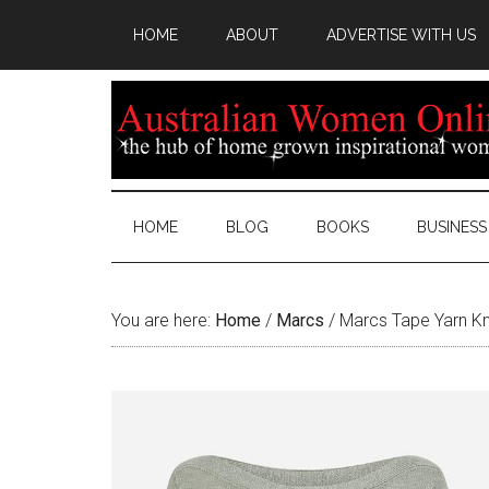
HOME
ABOUT
ADVERTISE WITH US
HOME
BLOG
BOOKS
BUSINESS
You are here:
Home
/
Marcs
/
Marcs Tape Yarn Kn