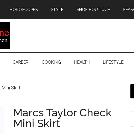
HOROSCOPES
STYLE
SHOE BOUTIQUE
EFAS
CAREER
COOKING
HEALTH
LIFESTYLE
Mini Skirt
Marcs Taylor Check
Mini Skirt