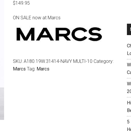
$
149.95
ON SALE now at Marcs
C
L
SKU:
A180.19W.31414-NAVY MULTI-10
Category:
W
Marcs
Tag:
Marcs
C
Wh
2
H
B
5
H