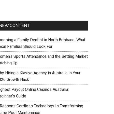
NEW CONTENT
hoosing a Family Dentist in North Brisbane: What
ocal Families Should Look For
omen’s Sports Attendance and the Betting Market
atching Up
y Hiring a Klaviyo Agency in Australia is Your
026 Growth Hack
ighest Payout Online Casinos Australia:
eginner’s Guide
 Reasons Cordless Technology Is Transforming
ome Pool Maintenance