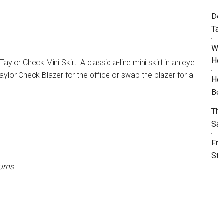
D
T
W
H
aylor Check Mini Skirt. A classic a-line mini skirt in an eye
ylor Check Blazer for the office or swap the blazer for a
H
B
T
S
F
S
urns