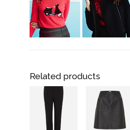
Related products