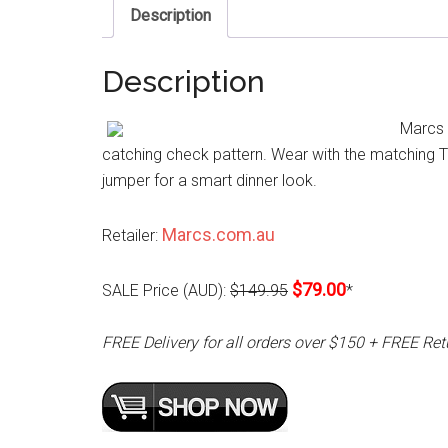
Description
Description
Marcs T
catching check pattern. Wear with the matching Ta
jumper for a smart dinner look.
Marcs.com.au
Retailer:
$79.00
SALE Price (AUD):
$149.95
*
FREE Delivery for all orders over $150 + FREE Ret