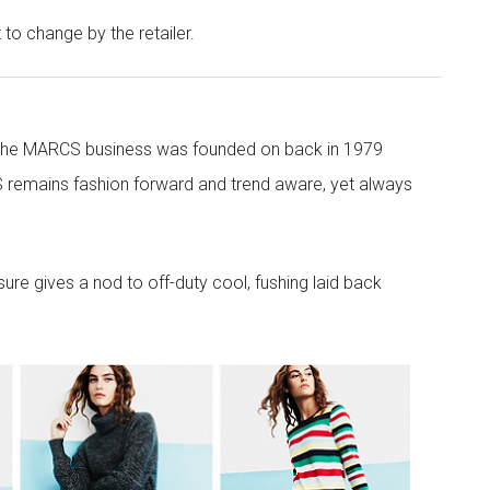
t to change by the retailer.
 the MARCS business was founded on back in 1979
 remains fashion forward and trend aware, yet always
re gives a nod to off-duty cool, fushing laid back