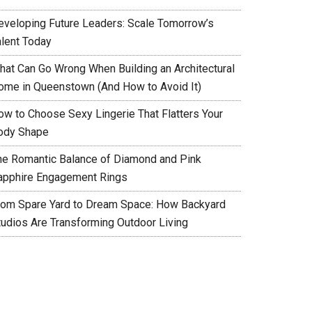
eveloping Future Leaders: Scale Tomorrow’s
alent Today
hat Can Go Wrong When Building an Architectural
ome in Queenstown (And How to Avoid It)
ow to Choose Sexy Lingerie That Flatters Your
ody Shape
he Romantic Balance of Diamond and Pink
apphire Engagement Rings
rom Spare Yard to Dream Space: How Backyard
tudios Are Transforming Outdoor Living