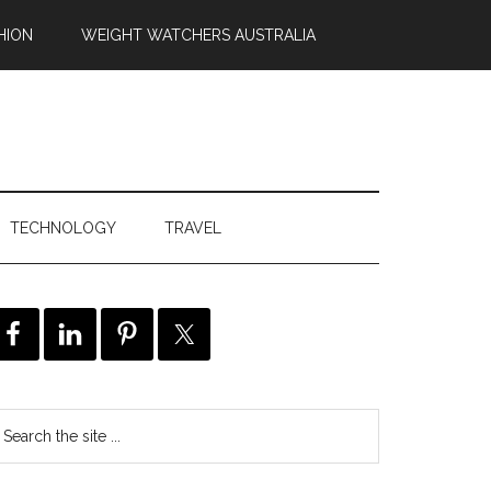
HION
WEIGHT WATCHERS AUSTRALIA
TECHNOLOGY
TRAVEL