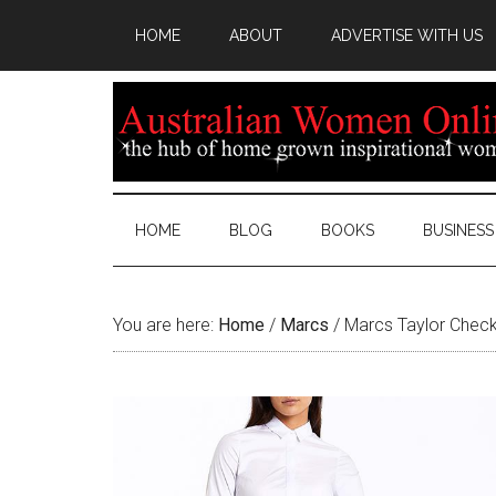
HOME
ABOUT
ADVERTISE WITH US
HOME
BLOG
BOOKS
BUSINESS
You are here:
Home
/
Marcs
/
Marcs Taylor Check 