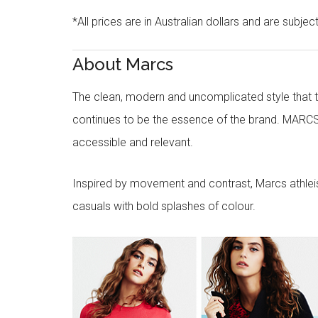
*All prices are in Australian dollars and are subjec
About Marcs
The clean, modern and uncomplicated style that
continues to be the essence of the brand. MARCS
accessible and relevant.
Inspired by movement and contrast, Marcs athleisu
casuals with bold splashes of colour.