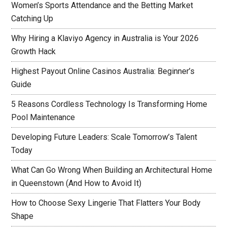
Women’s Sports Attendance and the Betting Market
Catching Up
Why Hiring a Klaviyo Agency in Australia is Your 2026
Growth Hack
Highest Payout Online Casinos Australia: Beginner’s
Guide
5 Reasons Cordless Technology Is Transforming Home
Pool Maintenance
Developing Future Leaders: Scale Tomorrow’s Talent
Today
What Can Go Wrong When Building an Architectural Home
in Queenstown (And How to Avoid It)
How to Choose Sexy Lingerie That Flatters Your Body
Shape