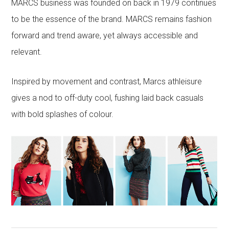
MARCS business was founded on back in 1979 continues
to be the essence of the brand. MARCS remains fashion
forward and trend aware, yet always accessible and
relevant.
Inspired by movement and contrast, Marcs athleisure
gives a nod to off-duty cool, fushing laid back casuals
with bold splashes of colour.