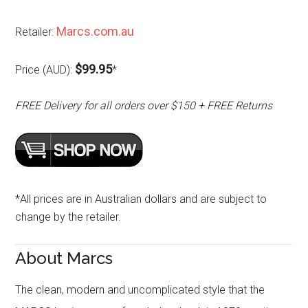
Marcs.com.au
Retailer:
$99.95
Price (AUD):
*
FREE Delivery for all orders over $150 + FREE Returns
*All prices are in Australian dollars and are subject to
change by the retailer.
About Marcs
The clean, modern and uncomplicated style that the