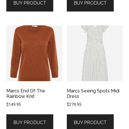
BUY PRODUCT
BUY PRODUCT
Marcs End Of The
Marcs Seeing Spots Midi
Rainbow Knit
Dress
$
149.95
$
279.95
BUY PRODUCT
BUY PRODUCT