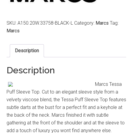
SKU:
A150.20W.33758-BLACK-L
Category:
Marcs
Tag:
Marcs
Description
Description
Marcs Tessa
Puff Sleeve Top. Cut to an elegant sleeve style from a
velvety viscose blend, the Tessa Puff Sleeve Top features
subtle darts at the bust for a perfect fit and a keyhole at
the back of the neck. Marcs finished it with subtle
gathering at the front of the shoulder and at the sleeve to
add a touch of luxury you wont find anywhere else.