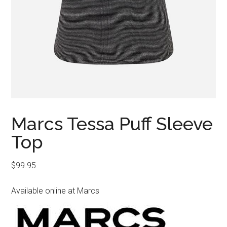
Marcs Tessa Puff Sleeve
Top
$
99.95
Available online at Marcs