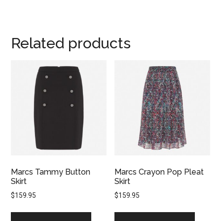
Related products
Marcs Tammy Button
Marcs Crayon Pop Pleat
Skirt
Skirt
$
159.95
$
159.95