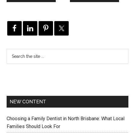
NEW CONTENT
Choosing a Family Dentist in North Brisbane: What Local
Families Should Look For