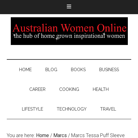
HOME
BLOG
BOOKS
BUSINESS
CAREER
COOKING
HEALTH
LIFESTYLE
TECHNOLOGY
TRAVEL
You are here:
Home
/
Marcs
/
Marcs Tessa Puff Sleeve