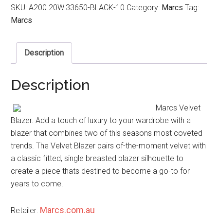
SKU:
A200.20W.33650-BLACK-10
Category:
Marcs
Tag:
Marcs
Description
Description
Marcs Velvet
Blazer. Add a touch of luxury to your wardrobe with a
blazer that combines two of this seasons most coveted
trends. The Velvet Blazer pairs of-the-moment velvet with
a classic fitted, single breasted blazer silhouette to
create a piece thats destined to become a go-to for
years to come.
Marcs.com.au
Retailer: