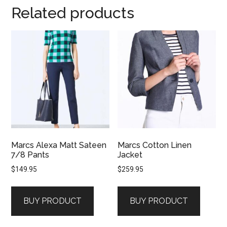
Related products
Marcs Alexa Matt Sateen
Marcs Cotton Linen
7/8 Pants
Jacket
$
149.95
$
259.95
BUY PRODUCT
BUY PRODUCT