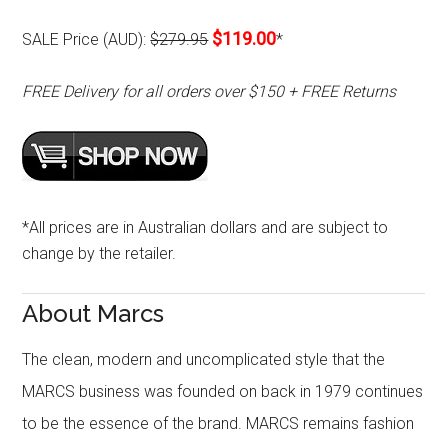
$119.00
SALE Price (AUD):
$279.95
*
FREE Delivery for all orders over $150 + FREE Returns
*All prices are in Australian dollars and are subject to
change by the retailer.
About Marcs
The clean, modern and uncomplicated style that the
MARCS business was founded on back in 1979 continues
to be the essence of the brand. MARCS remains fashion