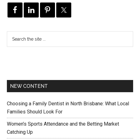
NEW CONTENT
Choosing a Family Dentist in North Brisbane: What Local
Families Should Look For
Women’s Sports Attendance and the Betting Market
Catching Up