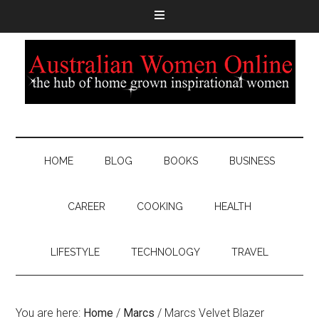
HOME
BLOG
BOOKS
BUSINESS
CAREER
COOKING
HEALTH
LIFESTYLE
TECHNOLOGY
TRAVEL
You are here:
Home
/
Marcs
/
Marcs Velvet Blazer