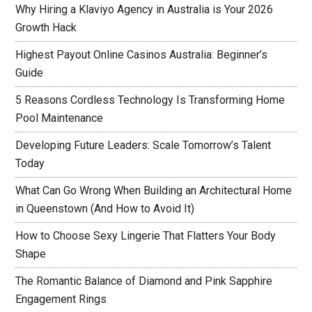
Why Hiring a Klaviyo Agency in Australia is Your 2026
Growth Hack
Highest Payout Online Casinos Australia: Beginner’s
Guide
5 Reasons Cordless Technology Is Transforming Home
Pool Maintenance
Developing Future Leaders: Scale Tomorrow’s Talent
Today
What Can Go Wrong When Building an Architectural Home
in Queenstown (And How to Avoid It)
How to Choose Sexy Lingerie That Flatters Your Body
Shape
The Romantic Balance of Diamond and Pink Sapphire
Engagement Rings