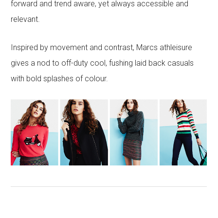
forward and trend aware, yet always accessible and
relevant.
Inspired by movement and contrast, Marcs athleisure
gives a nod to off-duty cool, fushing laid back casuals
with bold splashes of colour.