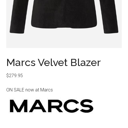
Marcs Velvet Blazer
$
279.95
ON SALE now at Marcs