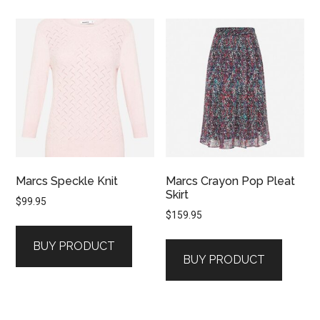
Marcs Speckle Knit
Marcs Crayon Pop Pleat
Skirt
$
99.95
$
159.95
BUY PRODUCT
BUY PRODUCT