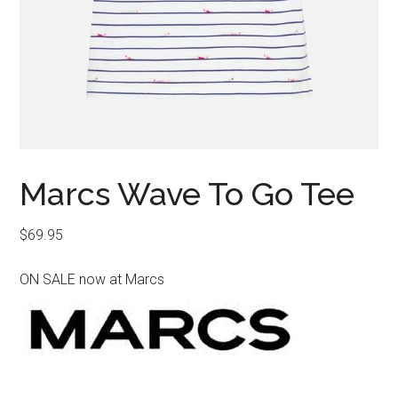
Marcs Wave To Go Tee
$
69.95
ON SALE now at Marcs