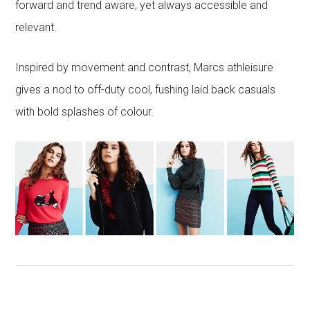
forward and trend aware, yet always accessible and
relevant.
Inspired by movement and contrast, Marcs athleisure
gives a nod to off-duty cool, fushing laid back casuals
with bold splashes of colour.