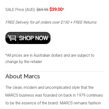
$39.00
SALE Price (AUD):
$69.95
*
FREE Delivery for all orders over $150 + FREE Returns
*All prices are in Australian dollars and are subject to
change by the retailer.
About Marcs
The clean, modern and uncomplicated style that the
MARCS business was founded on back in 1979 continues
to be the essence of the brand. MARCS remains fashion