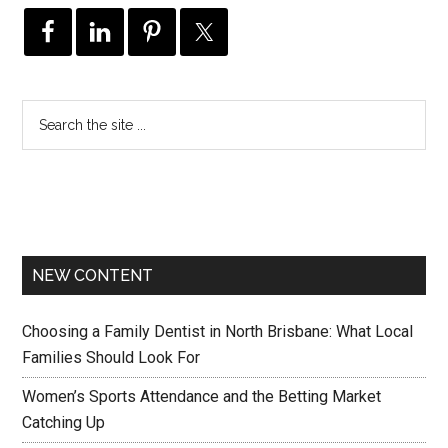
NEW CONTENT
Choosing a Family Dentist in North Brisbane: What Local
Families Should Look For
Women’s Sports Attendance and the Betting Market
Catching Up