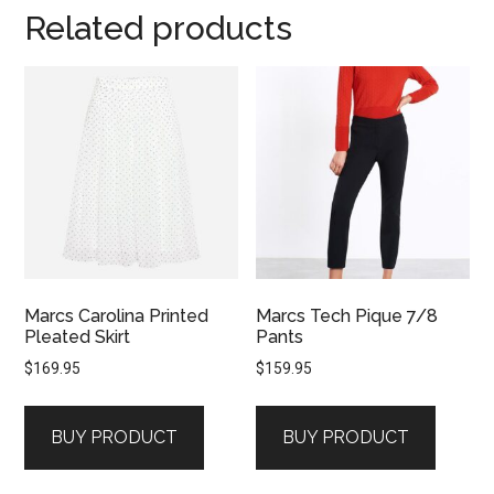
Related products
Marcs Carolina Printed
Marcs Tech Pique 7/8
Pleated Skirt
Pants
$
169.95
$
159.95
BUY PRODUCT
BUY PRODUCT