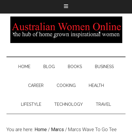
HOME
BLOG
BOOKS
BUSINESS
CAREER
COOKING
HEALTH
LIFESTYLE
TECHNOLOGY
TRAVEL
You are here:
Home
/
Marcs
/
Marcs Wave To Go Tee