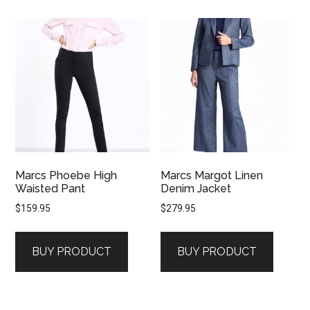
Marcs Phoebe High
Marcs Margot Linen
Waisted Pant
Denim Jacket
$
159.95
$
279.95
BUY PRODUCT
BUY PRODUCT