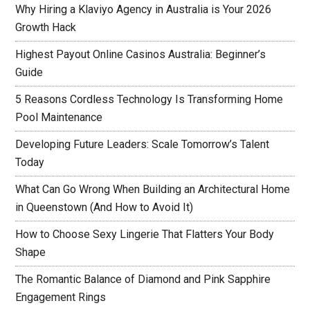
Why Hiring a Klaviyo Agency in Australia is Your 2026
Growth Hack
Highest Payout Online Casinos Australia: Beginner’s
Guide
5 Reasons Cordless Technology Is Transforming Home
Pool Maintenance
Developing Future Leaders: Scale Tomorrow’s Talent
Today
What Can Go Wrong When Building an Architectural Home
in Queenstown (And How to Avoid It)
How to Choose Sexy Lingerie That Flatters Your Body
Shape
The Romantic Balance of Diamond and Pink Sapphire
Engagement Rings