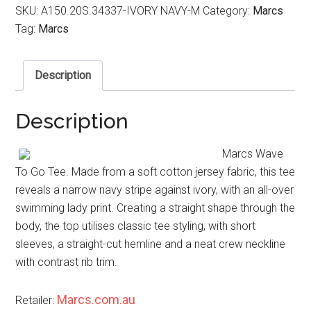
SKU:
A150.20S.34337-IVORY NAVY-M
Category:
Marcs
Tag:
Marcs
Description
Description
Marcs Wave
To Go Tee. Made from a soft cotton jersey fabric, this tee
reveals a narrow navy stripe against ivory, with an all-over
swimming lady print. Creating a straight shape through the
body, the top utilises classic tee styling, with short
sleeves, a straight-cut hemline and a neat crew neckline
with contrast rib trim.
Marcs.com.au
Retailer: