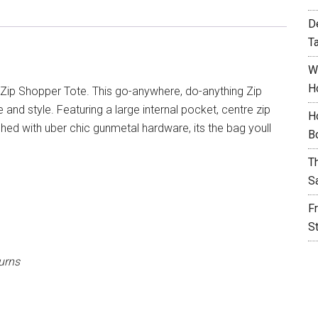
D
T
W
H
Zip Shopper Tote. This go-anywhere, do-anything Zip
d style. Featuring a large internal pocket, centre zip
H
hed with uber chic gunmetal hardware, its the bag youll
B
T
S
F
S
urns