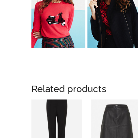
Related products