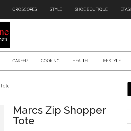
HOROSCOPES
STYLE
SHOE BOUTIQUE
EFAS
CAREER
COOKING
HEALTH
LIFESTYLE
 Tote
Marcs Zip Shopper
Tote