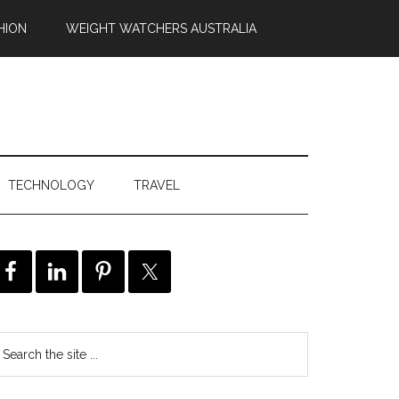
HION
WEIGHT WATCHERS AUSTRALIA
TECHNOLOGY
TRAVEL