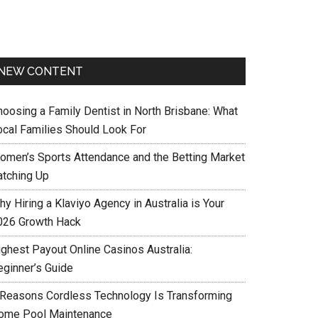
NEW CONTENT
hoosing a Family Dentist in North Brisbane: What
ocal Families Should Look For
omen’s Sports Attendance and the Betting Market
atching Up
y Hiring a Klaviyo Agency in Australia is Your
026 Growth Hack
ighest Payout Online Casinos Australia:
eginner’s Guide
 Reasons Cordless Technology Is Transforming
ome Pool Maintenance