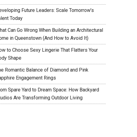
eveloping Future Leaders: Scale Tomorrow’s
alent Today
hat Can Go Wrong When Building an Architectural
ome in Queenstown (And How to Avoid It)
ow to Choose Sexy Lingerie That Flatters Your
ody Shape
he Romantic Balance of Diamond and Pink
apphire Engagement Rings
rom Spare Yard to Dream Space: How Backyard
tudios Are Transforming Outdoor Living