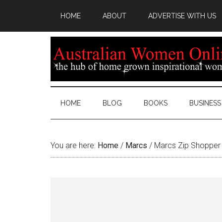
HOME
ABOUT
ADVERTISE WITH US
HOME
BLOG
BOOKS
BUSINESS
You are here:
Home
/
Marcs
/
Marcs Zip Shopper