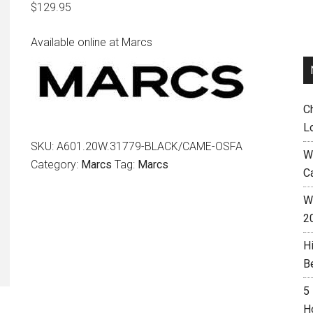
$
129.95
Available online at Marcs
C
L
SKU:
A601.20W.31779-BLACK/CAME-OSFA
W
Category:
Marcs
Tag:
Marcs
C
Wh
2
H
B
5
H