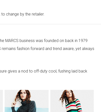
t to change by the retailer.
 the MARCS business was founded on back in 1979
 remains fashion forward and trend aware, yet always
re gives a nod to off-duty cool, fushing laid back