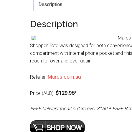
Description
Description
Marcs 
Shopper Tote was designed for both convenience an
compartment with internal phone pocket and finis
reach for over and over again.
Marcs.com.au
Retailer:
$129.95
Price (AUD):
*
FREE Delivery for all orders over $150 + FREE Ret