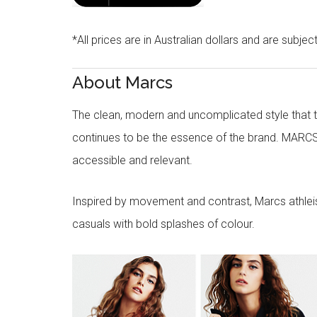
*All prices are in Australian dollars and are subjec
About Marcs
The clean, modern and uncomplicated style that
continues to be the essence of the brand. MARCS
accessible and relevant.
Inspired by movement and contrast, Marcs athleisu
casuals with bold splashes of colour.