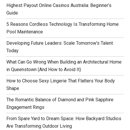
Highest Payout Online Casinos Australia: Beginner’s
Guide
5 Reasons Cordless Technology Is Transforming Home
Pool Maintenance
Developing Future Leaders: Scale Tomorrow’s Talent
Today
What Can Go Wrong When Building an Architectural Home
in Queenstown (And How to Avoid It)
How to Choose Sexy Lingerie That Flatters Your Body
Shape
The Romantic Balance of Diamond and Pink Sapphire
Engagement Rings
From Spare Yard to Dream Space: How Backyard Studios
Are Transforming Outdoor Living