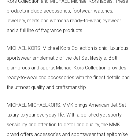
Kors Collection and MICHAEL Michael Kors labels. These
products include accessories, footwear, watches,
jewellery, men’s and women’s ready-to-wear, eyewear
and a full line of fragrance products.
MICHAEL KORS: Michael Kors Collection is chic, luxurious
sportswear emblematic of the Jet Set lifestyle. Both
glamorous and sporty, Michael Kors Collection provides
ready-to-wear and accessories with the finest details and
the utmost quality and craftsmanship.
MICHAEL MICHAELKORS: MMK brings American Jet Set
luxury to your everyday life. With a polished yet sporty
sensibility and attention to detail and quality, the MMK
brand offers accessories and sportswear that epitomise