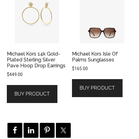
Michael Kors 14k Gold-
Michael Kors Isle Of
Plated Sterling Silver
Palms Sunglasses
Pave Hoop Drop Earrings
$
165.00
$
449.00
BUY PRODUCT
BUY PRODUCT