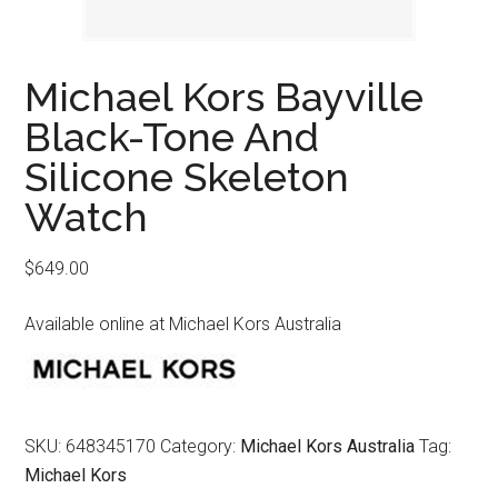
Michael Kors Bayville
Black-Tone And
Silicone Skeleton
Watch
$
649.00
Available online at Michael Kors Australia
SKU:
648345170
Category:
Michael Kors Australia
Tag:
Michael Kors