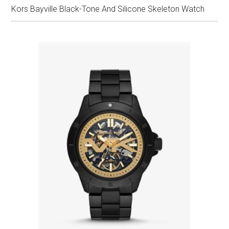
Kors Bayville Black-Tone And Silicone Skeleton Watch