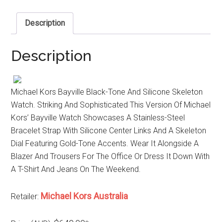
Description
Description
Michael Kors Bayville Black-Tone And Silicone Skeleton
Watch. Striking And Sophisticated This Version Of Michael
Kors’ Bayville Watch Showcases A Stainless-Steel
Bracelet Strap With Silicone Center Links And A Skeleton
Dial Featuring Gold-Tone Accents. Wear It Alongside A
Blazer And Trousers For The Office Or Dress It Down With
A T-Shirt And Jeans On The Weekend.
Michael Kors Australia
Retailer: