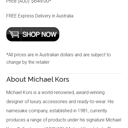
$649.00
Price (AUD):
*
FREE Express Delivery in Australia
*All prices are in Australian dollars and are subject to
change by the retailer
About Michael Kors
Michael Kors is a world-renowned, award-winning
designer of luxury accessories and ready-to-wear. His
namesake company, established in 1981, currently
produces a range of products under his signature Michael