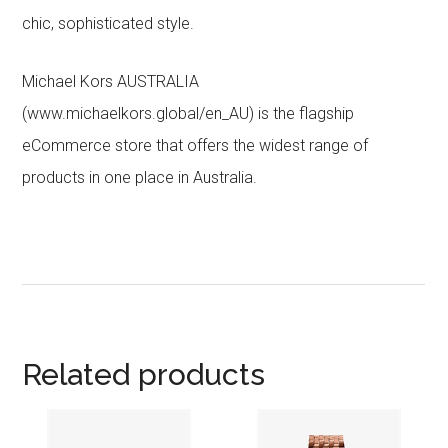
chic, sophisticated style.
Michael Kors AUSTRALIA
(www.michaelkors.global/en_AU) is the flagship
eCommerce store that offers the widest range of
products in one place in Australia.
Related products