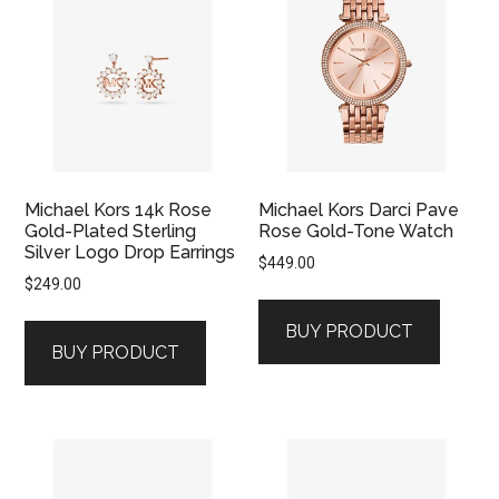
Michael Kors 14k Rose
Michael Kors Darci Pave
Gold-Plated Sterling
Rose Gold-Tone Watch
Silver Logo Drop Earrings
$
449.00
$
249.00
BUY PRODUCT
BUY PRODUCT