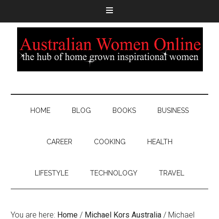
HOME
BLOG
BOOKS
BUSINESS
CAREER
COOKING
HEALTH
LIFESTYLE
TECHNOLOGY
TRAVEL
You are here:
Home
/
Michael Kors Australia
/
Michael