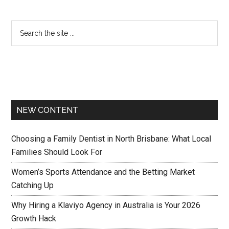
NEW CONTENT
Choosing a Family Dentist in North Brisbane: What Local
Families Should Look For
Women’s Sports Attendance and the Betting Market
Catching Up
Why Hiring a Klaviyo Agency in Australia is Your 2026
Growth Hack