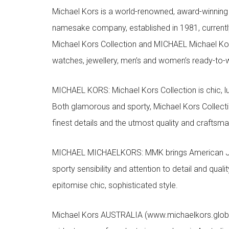
Michael Kors is a world-renowned, award-winning 
namesake company, established in 1981, currentl
Michael Kors Collection and MICHAEL Michael Kor
watches, jewellery, men’s and women’s ready-to-we
MICHAEL KORS: Michael Kors Collection is chic, lu
Both glamorous and sporty, Michael Kors Collect
finest details and the utmost quality and craftsma
MICHAEL MICHAELKORS: MMK brings American Jet Se
sporty sensibility and attention to detail and qua
epitomise chic, sophisticated style.
Michael Kors AUSTRALIA (www.michaelkors.global