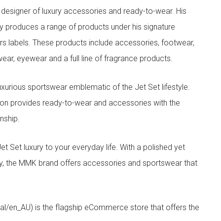
designer of luxury accessories and ready-to-wear. His
y produces a range of products under his signature
s labels. These products include accessories, footwear,
ar, eyewear and a full line of fragrance products.
xurious sportswear emblematic of the Jet Set lifestyle.
ion provides ready-to-wear and accessories with the
nship.
t luxury to your everyday life. With a polished yet
lity, the MMK brand offers accessories and sportswear that
/en_AU) is the flagship eCommerce store that offers the