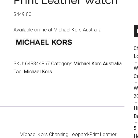
Print Leather Watch
$
449.00
Available online at Michael Kors Australia
C
L
SKU:
648344867
Category:
Michael Kors Australia
W
Tag:
Michael Kors
C
Wh
2
H
B
5
Michael Kors Channing Leopard-Print Leather
H