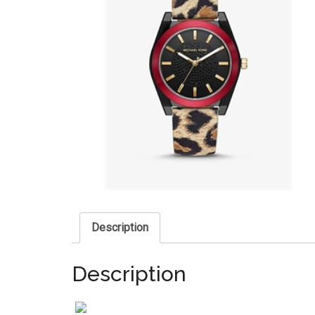
Description
Description