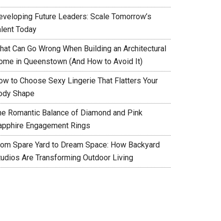
eveloping Future Leaders: Scale Tomorrow’s
alent Today
hat Can Go Wrong When Building an Architectural
ome in Queenstown (And How to Avoid It)
ow to Choose Sexy Lingerie That Flatters Your
ody Shape
he Romantic Balance of Diamond and Pink
apphire Engagement Rings
rom Spare Yard to Dream Space: How Backyard
tudios Are Transforming Outdoor Living