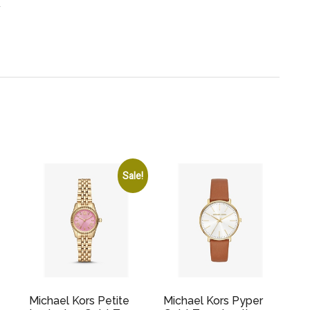
.
Sale!
Michael Kors Petite
Michael Kors Pyper