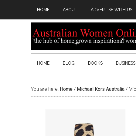
HOME
ABOUT
ADVERTISE WITH US
HOME
BLOG
BOOKS
BUSINESS
You are here:
Home
/
Michael Kors Australia
/
Mic