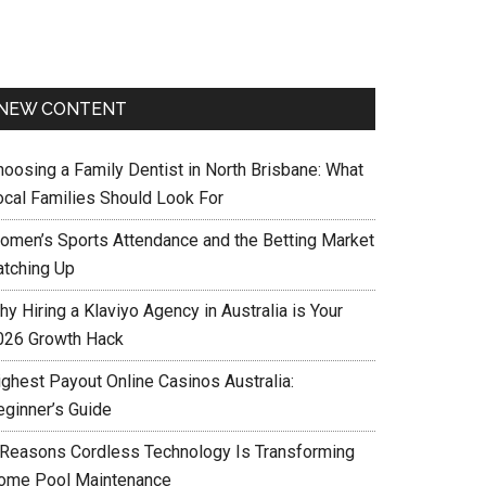
NEW CONTENT
hoosing a Family Dentist in North Brisbane: What
ocal Families Should Look For
omen’s Sports Attendance and the Betting Market
atching Up
y Hiring a Klaviyo Agency in Australia is Your
026 Growth Hack
ighest Payout Online Casinos Australia:
eginner’s Guide
 Reasons Cordless Technology Is Transforming
ome Pool Maintenance