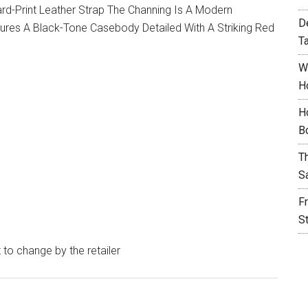
d-Print Leather Strap The Channing Is A Modern
D
tures A Black-Tone Casebody Detailed With A Striking Red
T
W
H
H
B
T
S
F
S
t to change by the retailer