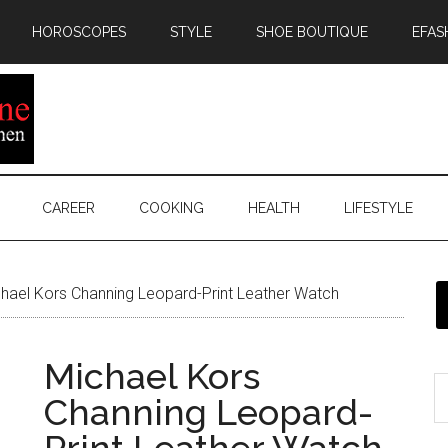
HOROSCOPES
STYLE
SHOE BOUTIQUE
EFAS
CAREER
COOKING
HEALTH
LIFESTYLE
hael Kors Channing Leopard-Print Leather Watch
Michael Kors
Channing Leopard-