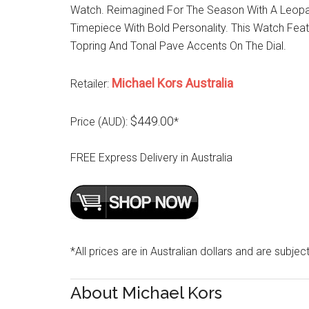
Watch. Reimagined For The Season With A Leopar
Timepiece With Bold Personality. This Watch Fea
Topring And Tonal Pave Accents On The Dial.
Michael Kors Australia
Retailer:
$449.00
Price (AUD):
*
FREE Express Delivery in Australia
*All prices are in Australian dollars and are subjec
About Michael Kors