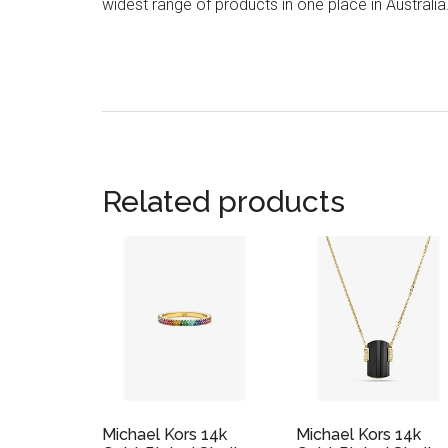
widest range of products in one place in Australia
Related products
Michael Kors 14k
Michael Kors 14k