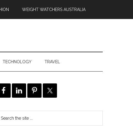
HION
WEIGHT WATCHERS AUSTRALIA
TECHNOLOGY
TRAVEL