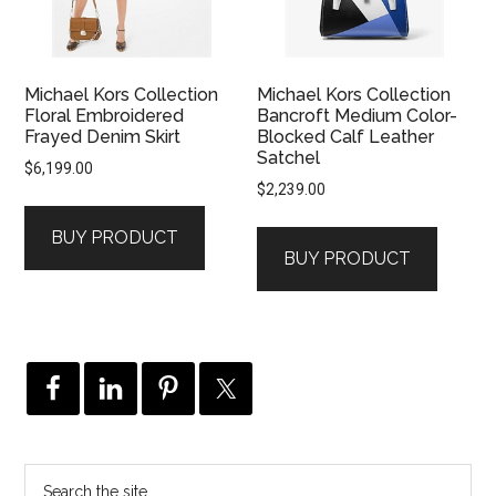
Michael Kors Collection
Michael Kors Collection
Floral Embroidered
Bancroft Medium Color-
Frayed Denim Skirt
Blocked Calf Leather
Satchel
$
6,199.00
$
2,239.00
BUY PRODUCT
BUY PRODUCT