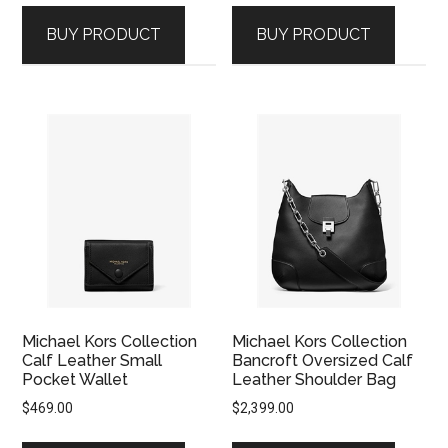
was:
is:
BUY PRODUCT
BUY PRODUCT
$2,399.00.
$1,669.00.
Michael Kors Collection
Michael Kors Collection
Calf Leather Small
Bancroft Oversized Calf
Pocket Wallet
Leather Shoulder Bag
$
469.00
$
2,399.00