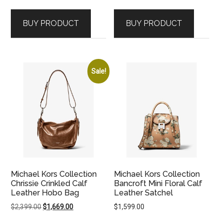
price
price
was:
is:
BUY PRODUCT
BUY PRODUCT
$2,399.00.
$1,669.00.
Sale!
Michael Kors Collection
Michael Kors Collection
Chrissie Crinkled Calf
Bancroft Mini Floral Calf
Leather Hobo Bag
Leather Satchel
Original
Current
$
2,399.00
$
1,669.00
$
1,599.00
price
price