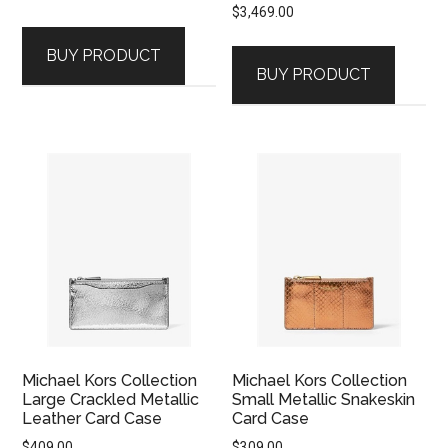
$
3,469.00
BUY PRODUCT
BUY PRODUCT
Michael Kors Collection
Michael Kors Collection
Large Crackled Metallic
Small Metallic Snakeskin
Leather Card Case
Card Case
$
409.00
$
309.00