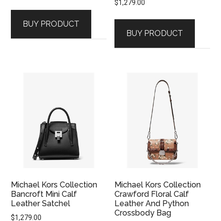
$
1,279.00
BUY PRODUCT
BUY PRODUCT
Michael Kors Collection
Michael Kors Collection
Bancroft Mini Calf
Crawford Floral Calf
Leather Satchel
Leather And Python
Crossbody Bag
$
1,279.00