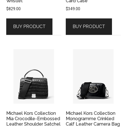
Wristlet
Card Case
$
829.00
$
349.00
BUY PRODUCT
BUY PRODUCT
Michael Kors Collection
Michael Kors Collection
Mia Crocodile-Embossed
Monogramme Crinkled
Leather Shoulder Satchel
Calf Leather Camera Bag