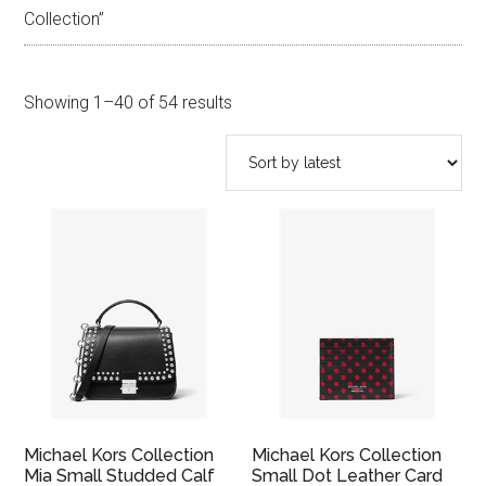
Collection”
Sorted
Showing 1–40 of 54 results
by
latest
Michael Kors Collection
Michael Kors Collection
Mia Small Studded Calf
Small Dot Leather Card