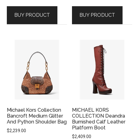
BUY PRODUCT
BUY PRODUCT
Michael Kors Collection
MICHAEL KORS
Bancroft Medium Glitter
COLLECTION Deandra
And Python Shoulder Bag
Burnished Calf Leather
Platform Boot
$
2,239.00
$
2,409.00