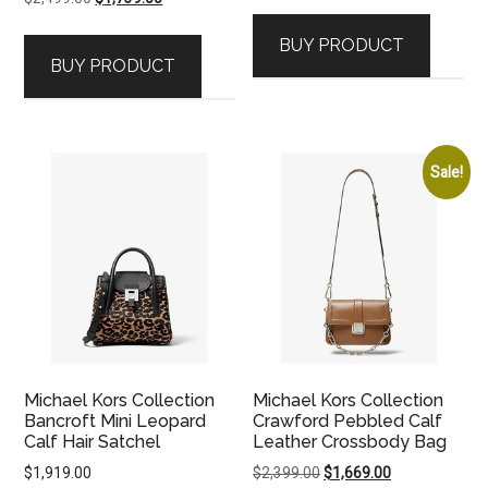
price
price
BUY PRODUCT
was:
is:
BUY PRODUCT
$2,499.00.
$1,739.00.
Sale!
Michael Kors Collection
Michael Kors Collection
Bancroft Mini Leopard
Crawford Pebbled Calf
Calf Hair Satchel
Leather Crossbody Bag
Original
Current
$
1,919.00
$
2,399.00
$
1,669.00