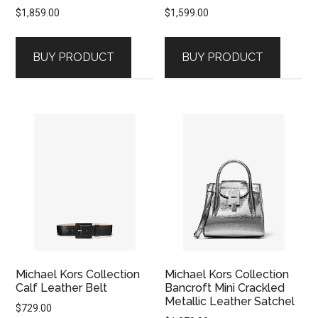
$
1,859.00
$
1,599.00
BUY PRODUCT
BUY PRODUCT
Michael Kors Collection
Michael Kors Collection
Calf Leather Belt
Bancroft Mini Crackled
Metallic Leather Satchel
$
729.00