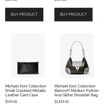
BUY PRODUCT
BUY PRODUCT
Michael Kors Collection
Michael Kors Collection
Small Crackled Metallic
Bancroft Medium Python
Leather Card Case
And Glitter Shoulder Bag
$
309.00
$
2,659.00