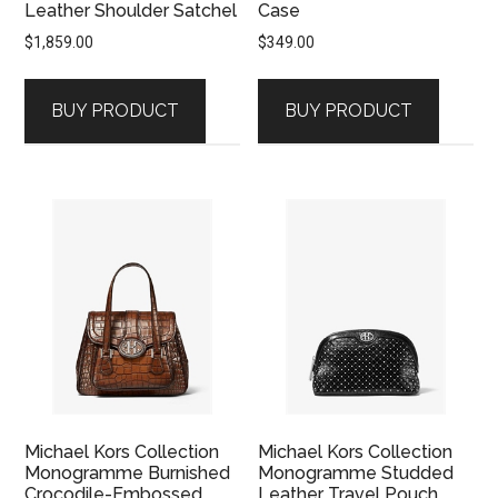
Leather Shoulder Satchel
Case
$
1,859.00
$
349.00
BUY PRODUCT
BUY PRODUCT
Michael Kors Collection
Michael Kors Collection
Monogramme Burnished
Monogramme Studded
Crocodile-Embossed
Leather Travel Pouch