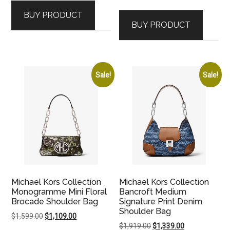
BUY PRODUCT
BUY PRODUCT
Sale!
Sale!
Michael Kors Collection
Michael Kors Collection
Monogramme Mini Floral
Bancroft Medium
Brocade Shoulder Bag
Signature Print Denim
Shoulder Bag
Original
Current
$
1,599.00
$
1,109.00
Original
Current
$
1,919.00
$
1,339.00
price
price