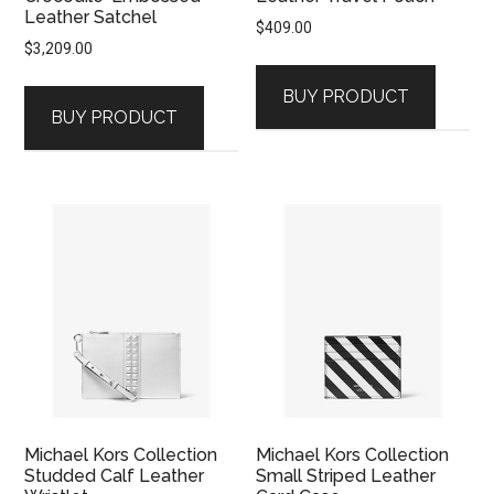
Leather Satchel
$
409.00
$
3,209.00
BUY PRODUCT
BUY PRODUCT
Michael Kors Collection
Michael Kors Collection
Studded Calf Leather
Small Striped Leather