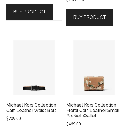
BUY PRODUCT
BUY PRODUCT
Michael Kors Collection
Michael Kors Collection
Calf Leather Waist Belt
Floral Calf Leather Small
Pocket Wallet
$
709.00
$
469.00