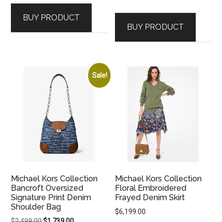
price
price
was:
is:
BUY PRODUCT
was:
is:
$1,599.00.
$1,109.00.
BUY PRODUCT
$1,919.00.
$1,339.00.
Sale!
Michael Kors Collection
Michael Kors Collection
Bancroft Oversized
Floral Embroidered
Signature Print Denim
Frayed Denim Skirt
Shoulder Bag
$
6,199.00
Original
Current
$
2,499.00
$
1,739.00