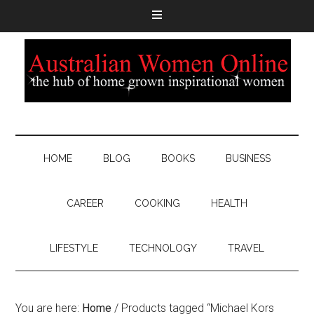
HOME
BLOG
BOOKS
BUSINESS
CAREER
COOKING
HEALTH
LIFESTYLE
TECHNOLOGY
TRAVEL
You are here:
Home
/
Products tagged “Michael Kors