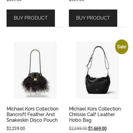
BUY PRODUCT
BUY PRODUCT
Sale!
Michael Kors Collection
Michael Kors Collection
Bancroft Feather And
Chrissie Calf Leather
Snakeskin Disco Pouch
Hobo Bag
Original
Current
$
2,239.00
$
2,399.00
$
1,669.00