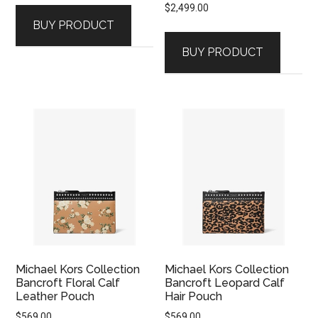
$
2,499.00
BUY PRODUCT
BUY PRODUCT
Michael Kors Collection
Michael Kors Collection
Bancroft Floral Calf
Bancroft Leopard Calf
Leather Pouch
Hair Pouch
$
569.00
$
569.00