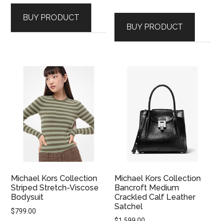
BUY PRODUCT
BUY PRODUCT
Michael Kors Collection
Michael Kors Collection
Striped Stretch-Viscose
Bancroft Medium
Bodysuit
Crackled Calf Leather
Satchel
$
799.00
$
1,599.00