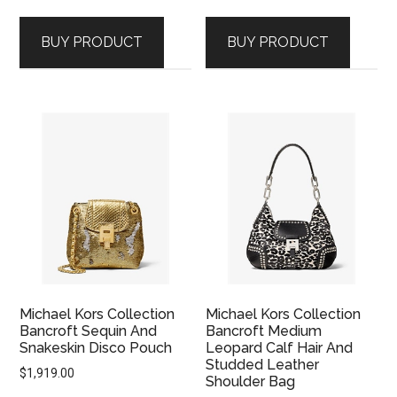
price
price
was:
is:
BUY PRODUCT
BUY PRODUCT
$2,399.00.
$1,669.00.
Michael Kors Collection
Michael Kors Collection
Bancroft Sequin And
Bancroft Medium
Snakeskin Disco Pouch
Leopard Calf Hair And
Studded Leather
$
1,919.00
Shoulder Bag