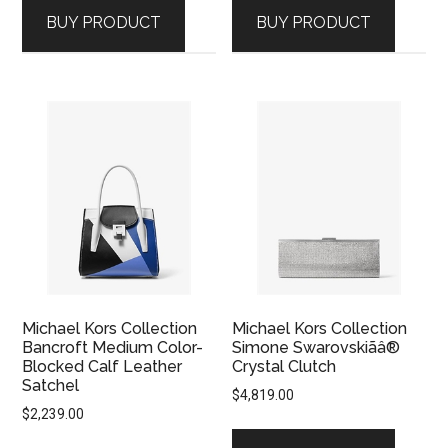
BUY PRODUCT
BUY PRODUCT
Michael Kors Collection
Michael Kors Collection
Bancroft Medium Color-
Simone Swarovskiãâ®
Blocked Calf Leather
Crystal Clutch
Satchel
$
4,819.00
$
2,239.00