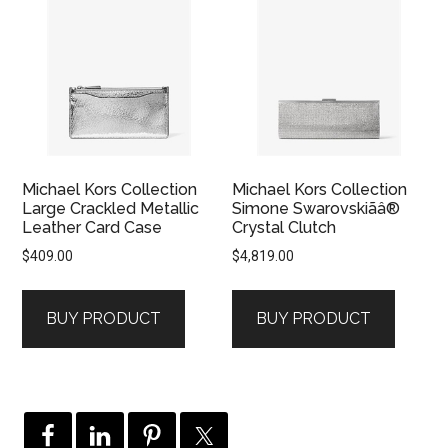
Michael Kors Collection
Michael Kors Collection
Large Crackled Metallic
Simone Swarovskiãâ®
Leather Card Case
Crystal Clutch
$
409.00
$
4,819.00
BUY PRODUCT
BUY PRODUCT