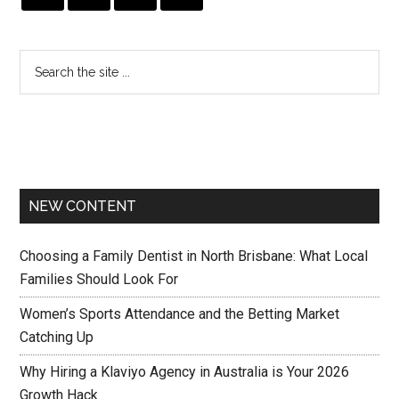
NEW CONTENT
Choosing a Family Dentist in North Brisbane: What Local
Families Should Look For
Women’s Sports Attendance and the Betting Market
Catching Up
Why Hiring a Klaviyo Agency in Australia is Your 2026
Growth Hack