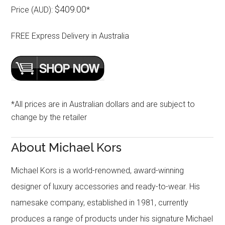
$409.00
Price (AUD):
*
FREE Express Delivery in Australia
*All prices are in Australian dollars and are subject to
change by the retailer
About Michael Kors
Michael Kors is a world-renowned, award-winning
designer of luxury accessories and ready-to-wear. His
namesake company, established in 1981, currently
produces a range of products under his signature Michael