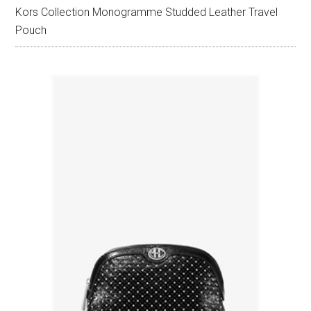
Kors Collection Monogramme Studded Leather Travel
Pouch