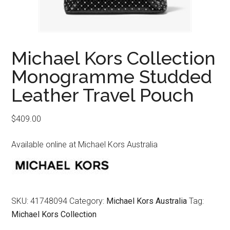
Michael Kors Collection
Monogramme Studded
Leather Travel Pouch
$
409.00
Available online at Michael Kors Australia
SKU:
41748094
Category:
Michael Kors Australia
Tag:
Michael Kors Collection