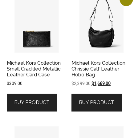
Michael Kors Collection
Michael Kors Collection
Small Crackled Metallic
Chrissie Calf Leather
Leather Card Case
Hobo Bag
Original
Current
$
309.00
$
2,399.00
$
1,669.00
price
price
was:
is:
BUY PRODUCT
BUY PRODUCT
$2,399.00.
$1,669.00.