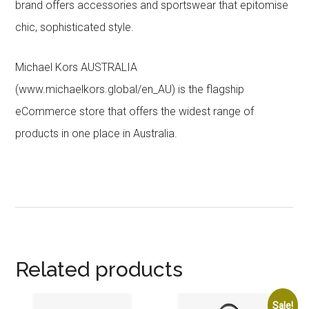
brand offers accessories and sportswear that epitomise
chic, sophisticated style.
Michael Kors AUSTRALIA
(www.michaelkors.global/en_AU) is the flagship
eCommerce store that offers the widest range of
products in one place in Australia.
Related products
Sale!