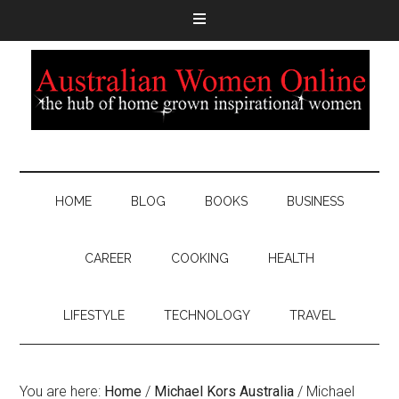
HOME
BLOG
BOOKS
BUSINESS
CAREER
COOKING
HEALTH
LIFESTYLE
TECHNOLOGY
TRAVEL
You are here:
Home
/
Michael Kors Australia
/
Michael