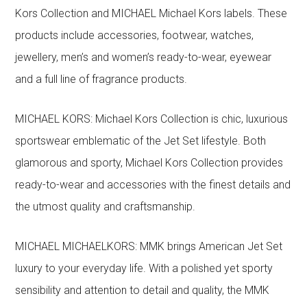
Kors Collection and MICHAEL Michael Kors labels. These
products include accessories, footwear, watches,
jewellery, men’s and women’s ready-to-wear, eyewear
and a full line of fragrance products.
MICHAEL KORS: Michael Kors Collection is chic, luxurious
sportswear emblematic of the Jet Set lifestyle. Both
glamorous and sporty, Michael Kors Collection provides
ready-to-wear and accessories with the finest details and
the utmost quality and craftsmanship.
MICHAEL MICHAELKORS: MMK brings American Jet Set
luxury to your everyday life. With a polished yet sporty
sensibility and attention to detail and quality, the MMK