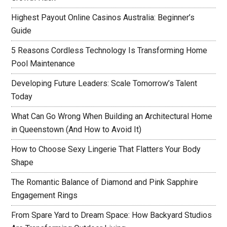
Highest Payout Online Casinos Australia: Beginner’s
Guide
5 Reasons Cordless Technology Is Transforming Home
Pool Maintenance
Developing Future Leaders: Scale Tomorrow’s Talent
Today
What Can Go Wrong When Building an Architectural Home
in Queenstown (And How to Avoid It)
How to Choose Sexy Lingerie That Flatters Your Body
Shape
The Romantic Balance of Diamond and Pink Sapphire
Engagement Rings
From Spare Yard to Dream Space: How Backyard Studios