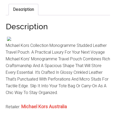
Description
Description
Michael Kors Collection Monogramme Studded Leather
Travel Pouch. A Practical Luxury For Your Next Voyage
Michael Kors’ Monogramme Travel Pouch Combines Rich
Craftsmanship And A Spacious Shape That Will Store
Every Essential. It’s Crafted In Glossy Crinkled Leather
That’s Punctuated With Perforations And Micro Studs For
Tactile Edge. Slip It Into Your Tote Bag Or Carry-On As A
Chic Way To Stay Organized.
Michael Kors Australia
Retailer: