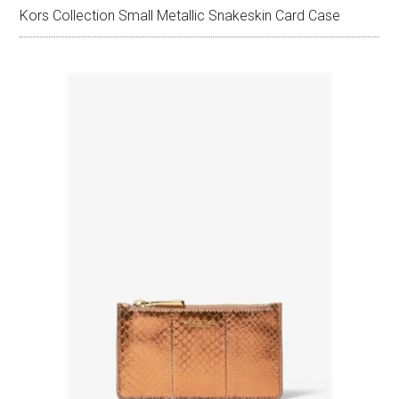
Kors Collection Small Metallic Snakeskin Card Case