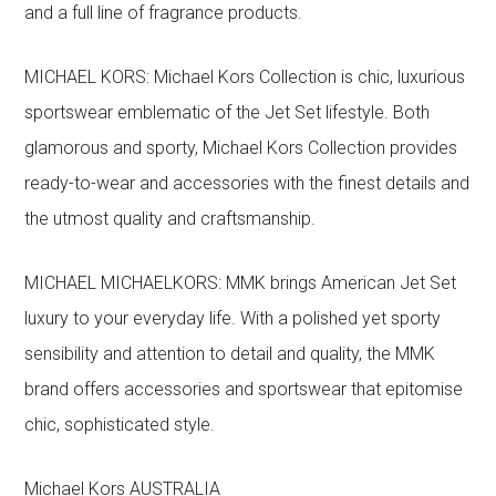
and a full line of fragrance products.
MICHAEL KORS: Michael Kors Collection is chic, luxurious
sportswear emblematic of the Jet Set lifestyle. Both
glamorous and sporty, Michael Kors Collection provides
ready-to-wear and accessories with the finest details and
the utmost quality and craftsmanship.
MICHAEL MICHAELKORS: MMK brings American Jet Set
luxury to your everyday life. With a polished yet sporty
sensibility and attention to detail and quality, the MMK
brand offers accessories and sportswear that epitomise
chic, sophisticated style.
Michael Kors AUSTRALIA