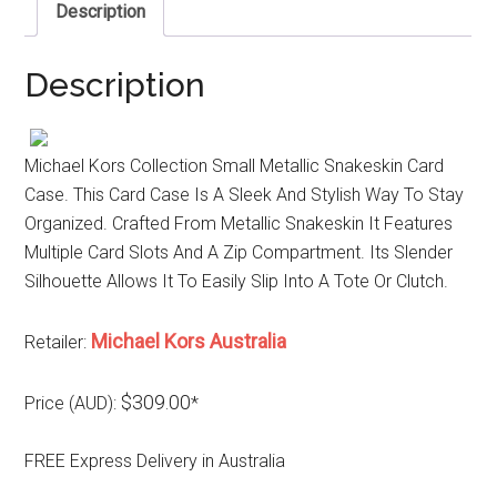
Description
Description
Michael Kors Collection Small Metallic Snakeskin Card
Case. This Card Case Is A Sleek And Stylish Way To Stay
Organized. Crafted From Metallic Snakeskin It Features
Multiple Card Slots And A Zip Compartment. Its Slender
Silhouette Allows It To Easily Slip Into A Tote Or Clutch.
Michael Kors Australia
Retailer:
$309.00
Price (AUD):
*
FREE Express Delivery in Australia