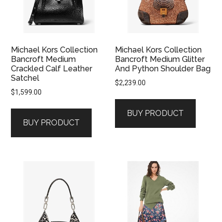
Michael Kors Collection
Michael Kors Collection
Bancroft Medium
Bancroft Medium Glitter
Crackled Calf Leather
And Python Shoulder Bag
Satchel
$
2,239.00
$
1,599.00
BUY PRODUCT
BUY PRODUCT