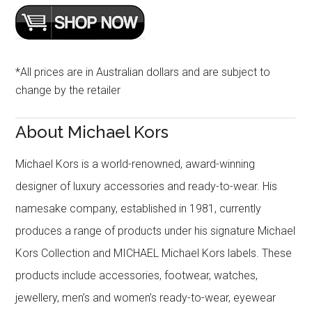
*All prices are in Australian dollars and are subject to
change by the retailer
About Michael Kors
Michael Kors is a world-renowned, award-winning
designer of luxury accessories and ready-to-wear. His
namesake company, established in 1981, currently
produces a range of products under his signature Michael
Kors Collection and MICHAEL Michael Kors labels. These
products include accessories, footwear, watches,
jewellery, men’s and women’s ready-to-wear, eyewear