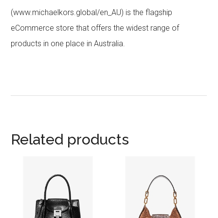
(www.michaelkors.global/en_AU) is the flagship
eCommerce store that offers the widest range of
products in one place in Australia.
Related products