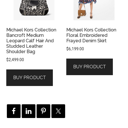
Michael Kors Collection
Michael Kors Collection
Bancroft Medium
Floral Embroidered
Leopard Calf Hair And
Frayed Denim Skirt
Studded Leather
$
6,199.00
Shoulder Bag
$
2,499.00
BUY PRODUCT
BUY PRODUCT