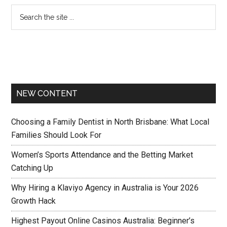
NEW CONTENT
Choosing a Family Dentist in North Brisbane: What Local
Families Should Look For
Women’s Sports Attendance and the Betting Market
Catching Up
Why Hiring a Klaviyo Agency in Australia is Your 2026
Growth Hack
Highest Payout Online Casinos Australia: Beginner’s