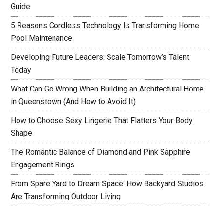
Guide
5 Reasons Cordless Technology Is Transforming Home
Pool Maintenance
Developing Future Leaders: Scale Tomorrow’s Talent
Today
What Can Go Wrong When Building an Architectural Home
in Queenstown (And How to Avoid It)
How to Choose Sexy Lingerie That Flatters Your Body
Shape
The Romantic Balance of Diamond and Pink Sapphire
Engagement Rings
From Spare Yard to Dream Space: How Backyard Studios
Are Transforming Outdoor Living