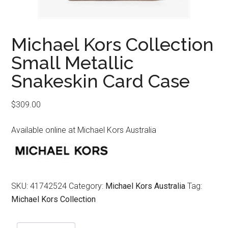
Michael Kors Collection
Small Metallic
Snakeskin Card Case
$
309.00
Available online at Michael Kors Australia
SKU:
41742524
Category:
Michael Kors Australia
Tag:
Michael Kors Collection