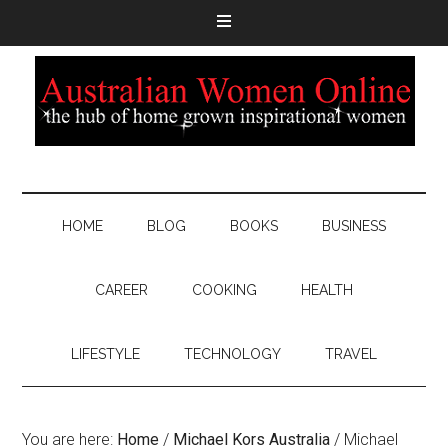
HOME
BLOG
BOOKS
BUSINESS
CAREER
COOKING
HEALTH
LIFESTYLE
TECHNOLOGY
TRAVEL
You are here:
Home
/
Michael Kors Australia
/
Michael