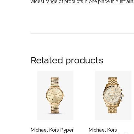
widest range of products in one place in Australia
Related products
Michael Kors Pyper
Michael Kors