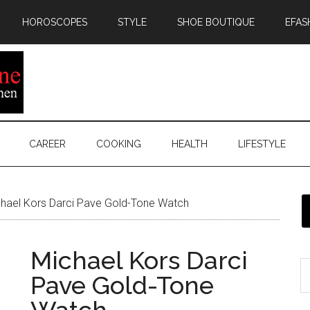
HOROSCOPES
STYLE
SHOE BOUTIQUE
EFAS
CAREER
COOKING
HEALTH
LIFESTYLE
hael Kors Darci Pave Gold-Tone Watch
Michael Kors Darci
Pave Gold-Tone