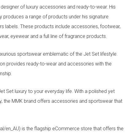
designer of luxury accessories and ready-to-wear. His
y produces a range of products under his signature
s labels. These products include accessories, footwear,
ar, eyewear and a full line of fragrance products.
xurious sportswear emblematic of the Jet Set lifestyle.
ion provides ready-to-wear and accessories with the
nship.
t luxury to your everyday life. With a polished yet
lity, the MMK brand offers accessories and sportswear that
/en_AU) is the flagship eCommerce store that offers the