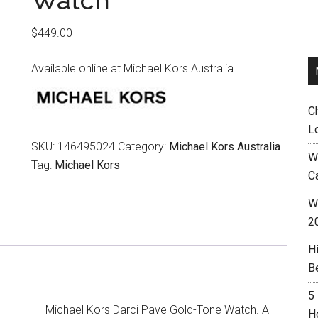
Watch
$
449.00
Available online at Michael Kors Australia
C
L
SKU:
146495024
Category:
Michael Kors Australia
W
Tag:
Michael Kors
C
Wh
2
H
B
5
Michael Kors Darci Pave Gold-Tone Watch. A
H