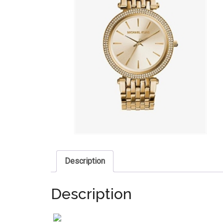
Description
Description