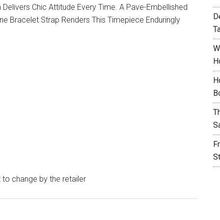
tch Delivers Chic Attitude Every Time. A Pave-Embellished
D
ne Bracelet Strap Renders This Timepiece Enduringly
T
W
H
H
B
T
S
F
S
t to change by the retailer