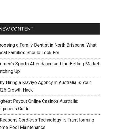
NEW CONTENT
hoosing a Family Dentist in North Brisbane: What
ocal Families Should Look For
omen’s Sports Attendance and the Betting Market
atching Up
y Hiring a Klaviyo Agency in Australia is Your
026 Growth Hack
ighest Payout Online Casinos Australia:
eginner’s Guide
 Reasons Cordless Technology Is Transforming
ome Pool Maintenance