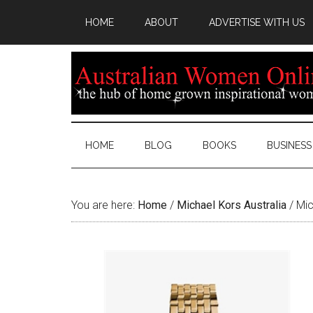
HOME
ABOUT
ADVERTISE WITH US
HOME
BLOG
BOOKS
BUSINESS
You are here:
Home
/
Michael Kors Australia
/
Mic