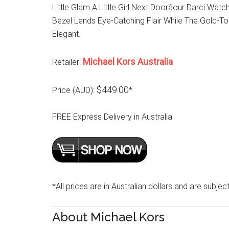
Little Glam A Little Girl Next Doorâour Darci Wa
Bezel Lends Eye-Catching Flair While The Gold-To
Elegant.
Michael Kors Australia
Retailer:
$449.00
Price (AUD):
*
FREE Express Delivery in Australia
*All prices are in Australian dollars and are subjec
About Michael Kors