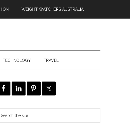
HION
WEIGHT WATCHERS AUSTRALIA
TECHNOLOGY
TRAVEL