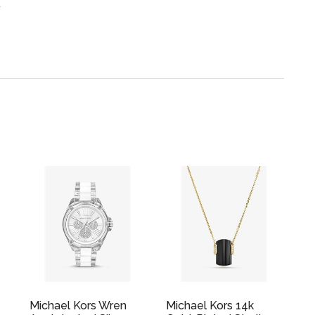
.
Michael Kors Wren
Michael Kors 14k