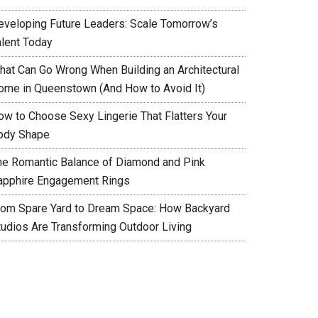
eveloping Future Leaders: Scale Tomorrow’s
alent Today
hat Can Go Wrong When Building an Architectural
ome in Queenstown (And How to Avoid It)
ow to Choose Sexy Lingerie That Flatters Your
ody Shape
he Romantic Balance of Diamond and Pink
apphire Engagement Rings
rom Spare Yard to Dream Space: How Backyard
tudios Are Transforming Outdoor Living