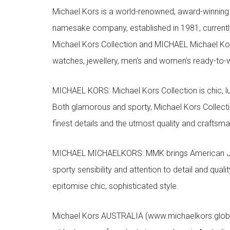
Michael Kors is a world-renowned, award-winning 
namesake company, established in 1981, currentl
Michael Kors Collection and MICHAEL Michael Kor
watches, jewellery, men’s and women’s ready-to-we
MICHAEL KORS: Michael Kors Collection is chic, lu
Both glamorous and sporty, Michael Kors Collect
finest details and the utmost quality and craftsma
MICHAEL MICHAELKORS: MMK brings American Jet Se
sporty sensibility and attention to detail and qua
epitomise chic, sophisticated style.
Michael Kors AUSTRALIA (www.michaelkors.global