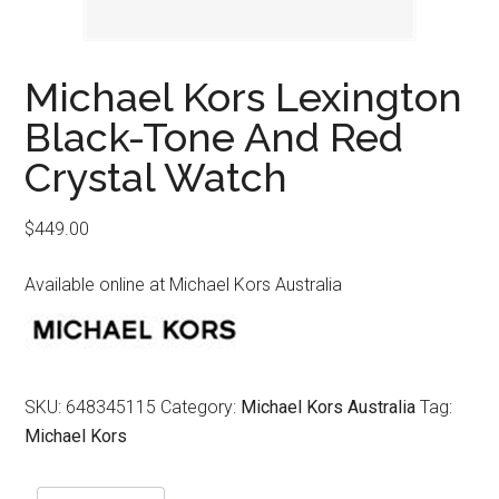
Michael Kors Lexington
Black-Tone And Red
Crystal Watch
$
449.00
Available online at Michael Kors Australia
SKU:
648345115
Category:
Michael Kors Australia
Tag:
Michael Kors