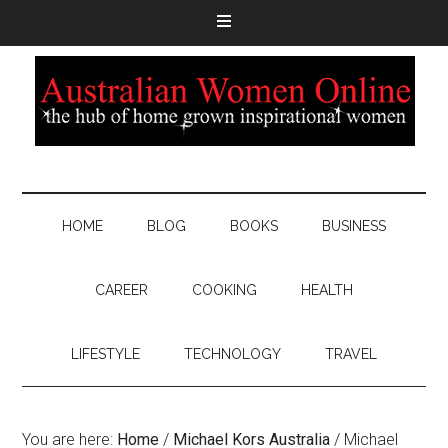
HOME
BLOG
BOOKS
BUSINESS
CAREER
COOKING
HEALTH
LIFESTYLE
TECHNOLOGY
TRAVEL
You are here:
Home
/
Michael Kors Australia
/
Michael