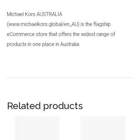
Michael Kors AUSTRALIA
(www.michaelkors.global/en_AU) is the flagship
eCommerce store that offers the widest range of
products in one place in Australia.
Related products