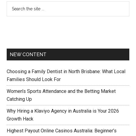
NEW CONTENT
Choosing a Family Dentist in North Brisbane: What Local
Families Should Look For
Women’s Sports Attendance and the Betting Market
Catching Up
Why Hiring a Klaviyo Agency in Australia is Your 2026
Growth Hack
Highest Payout Online Casinos Australia: Beginner’s