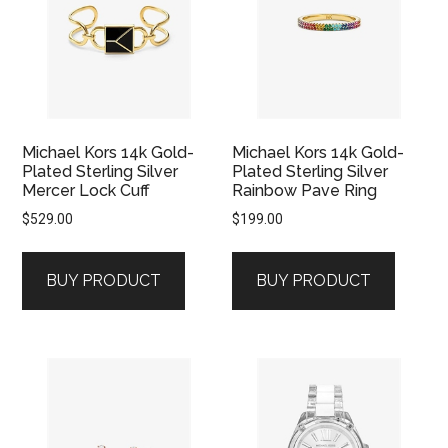
Michael Kors 14k Gold-
Michael Kors 14k Gold-
Plated Sterling Silver
Plated Sterling Silver
Mercer Lock Cuff
Rainbow Pave Ring
$
529.00
$
199.00
BUY PRODUCT
BUY PRODUCT