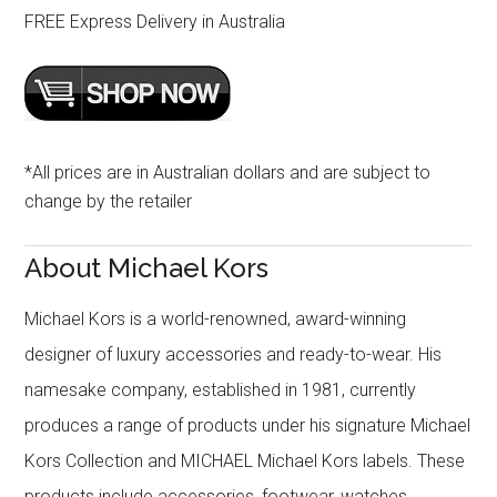
FREE Express Delivery in Australia
*All prices are in Australian dollars and are subject to
change by the retailer
About Michael Kors
Michael Kors is a world-renowned, award-winning
designer of luxury accessories and ready-to-wear. His
namesake company, established in 1981, currently
produces a range of products under his signature Michael
Kors Collection and MICHAEL Michael Kors labels. These
products include accessories, footwear, watches,