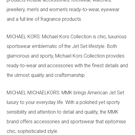
jewellery, men’s and women’s ready-to-wear, eyewear
and a full line of fragrance products.
MICHAEL KORS: Michael Kors Collection is chic, luxurious
sportswear emblematic of the Jet Set lifestyle. Both
glamorous and sporty, Michael Kors Collection provides
ready-to-wear and accessories with the finest details and
the utmost quality and craftsmanship.
MICHAEL MICHAELKORS: MMK brings American Jet Set
luxury to your everyday life. With a polished yet sporty
sensibility and attention to detail and quality, the MMK
brand offers accessories and sportswear that epitomise
chic, sophisticated style.