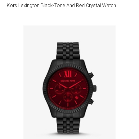
Kors Lexington Black-Tone And Red Crystal Watch