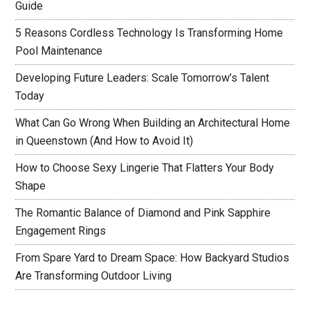
Guide
5 Reasons Cordless Technology Is Transforming Home
Pool Maintenance
Developing Future Leaders: Scale Tomorrow’s Talent
Today
What Can Go Wrong When Building an Architectural Home
in Queenstown (And How to Avoid It)
How to Choose Sexy Lingerie That Flatters Your Body
Shape
The Romantic Balance of Diamond and Pink Sapphire
Engagement Rings
From Spare Yard to Dream Space: How Backyard Studios
Are Transforming Outdoor Living