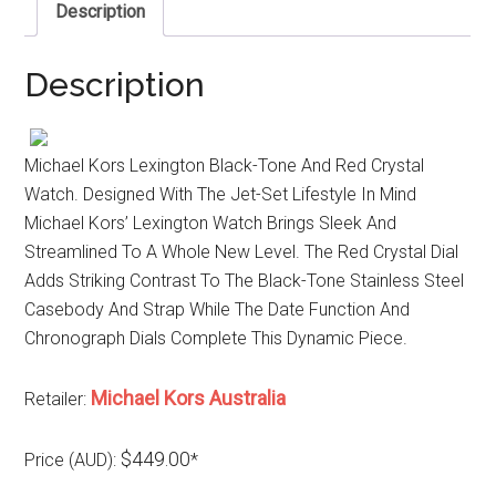
Description
Description
Michael Kors Lexington Black-Tone And Red Crystal
Watch. Designed With The Jet-Set Lifestyle In Mind
Michael Kors’ Lexington Watch Brings Sleek And
Streamlined To A Whole New Level. The Red Crystal Dial
Adds Striking Contrast To The Black-Tone Stainless Steel
Casebody And Strap While The Date Function And
Chronograph Dials Complete This Dynamic Piece.
Michael Kors Australia
Retailer:
$449.00
Price (AUD):
*