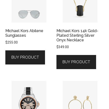
Michael Kors Abilene
Michael Kors 14k Gold-
Sunglasses
Plated Sterling Silver
Onyx Necklace
$
255.00
$
349.00
BUY PRODUCT
BUY PRODUCT