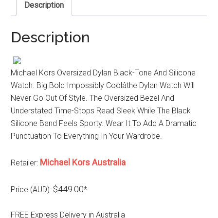
Description
Description
Michael Kors Oversized Dylan Black-Tone And Silicone
Watch. Big Bold Impossibly Coolâthe Dylan Watch Will
Never Go Out Of Style. The Oversized Bezel And
Understated Time-Stops Read Sleek While The Black
Silicone Band Feels Sporty. Wear It To Add A Dramatic
Punctuation To Everything In Your Wardrobe.
Michael Kors Australia
Retailer:
$449.00
Price (AUD):
*
FREE Express Delivery in Australia