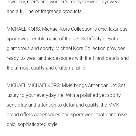
jewellery, men’s and women’s ready-to-wear, eyewear
and a full line of fragrance products.
MICHAEL KORS: Michael Kors Collection is chic, luxurious
sportswear emblematic of the Jet Set lifestyle. Both
glamorous and sporty, Michael Kors Collection provides
ready-to-wear and accessories with the finest details and
the utmost quality and craftsmanship.
MICHAEL MICHAELKORS: MMK brings American Jet Set
luxury to your everyday life. With a polished yet sporty
sensibility and attention to detail and quality, the MMK
brand offers accessories and sportswear that epitomise
chic, sophisticated style.