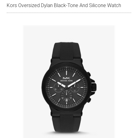
Kors Oversized Dylan Black-Tone And Silicone Watch