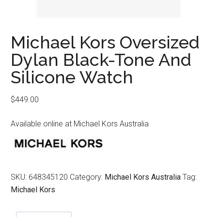
Michael Kors Oversized
Dylan Black-Tone And
Silicone Watch
$
449.00
Available online at Michael Kors Australia
SKU:
648345120
Category:
Michael Kors Australia
Tag:
Michael Kors