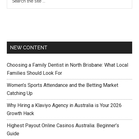
NEW CONTENT
Choosing a Family Dentist in North Brisbane: What Local
Families Should Look For
Women’s Sports Attendance and the Betting Market
Catching Up
Why Hiring a Klaviyo Agency in Australia is Your 2026
Growth Hack
Highest Payout Online Casinos Australia: Beginner’s
Guide