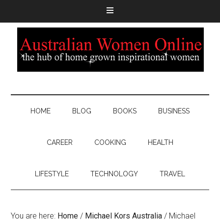
HOME
BLOG
BOOKS
BUSINESS
CAREER
COOKING
HEALTH
LIFESTYLE
TECHNOLOGY
TRAVEL
You are here:
Home
/
Michael Kors Australia
/
Michael