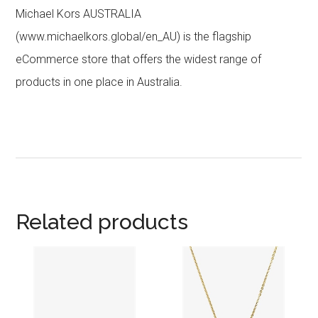
Michael Kors AUSTRALIA
(www.michaelkors.global/en_AU) is the flagship
eCommerce store that offers the widest range of
products in one place in Australia.
Related products