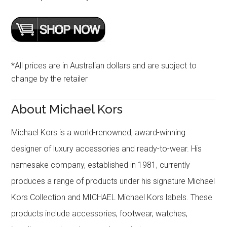
*All prices are in Australian dollars and are subject to
change by the retailer
About Michael Kors
Michael Kors is a world-renowned, award-winning
designer of luxury accessories and ready-to-wear. His
namesake company, established in 1981, currently
produces a range of products under his signature Michael
Kors Collection and MICHAEL Michael Kors labels. These
products include accessories, footwear, watches,