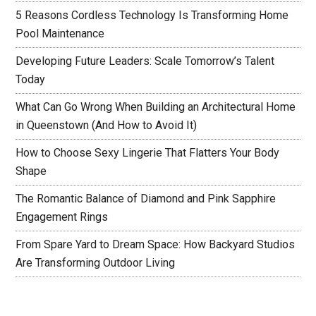
5 Reasons Cordless Technology Is Transforming Home
Pool Maintenance
Developing Future Leaders: Scale Tomorrow’s Talent
Today
What Can Go Wrong When Building an Architectural Home
in Queenstown (And How to Avoid It)
How to Choose Sexy Lingerie That Flatters Your Body
Shape
The Romantic Balance of Diamond and Pink Sapphire
Engagement Rings
From Spare Yard to Dream Space: How Backyard Studios
Are Transforming Outdoor Living