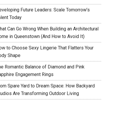
eveloping Future Leaders: Scale Tomorrow’s
alent Today
hat Can Go Wrong When Building an Architectural
ome in Queenstown (And How to Avoid It)
ow to Choose Sexy Lingerie That Flatters Your
ody Shape
he Romantic Balance of Diamond and Pink
apphire Engagement Rings
rom Spare Yard to Dream Space: How Backyard
tudios Are Transforming Outdoor Living