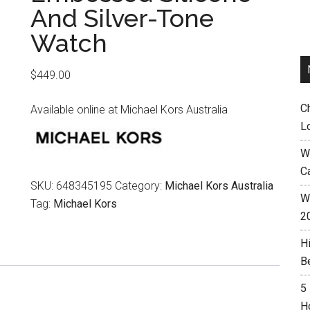
And Silver-Tone
Watch
$
449.00
C
Available online at Michael Kors Australia
L
W
C
SKU:
648345195
Category:
Michael Kors Australia
Wh
Tag:
Michael Kors
2
H
B
5
H