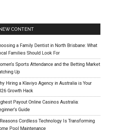
NEW CONTENT
hoosing a Family Dentist in North Brisbane: What
ocal Families Should Look For
omen’s Sports Attendance and the Betting Market
atching Up
y Hiring a Klaviyo Agency in Australia is Your
026 Growth Hack
ighest Payout Online Casinos Australia:
eginner’s Guide
 Reasons Cordless Technology Is Transforming
ome Pool Maintenance