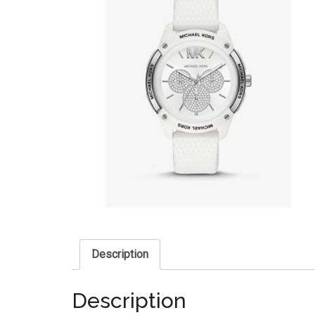
Description
Description