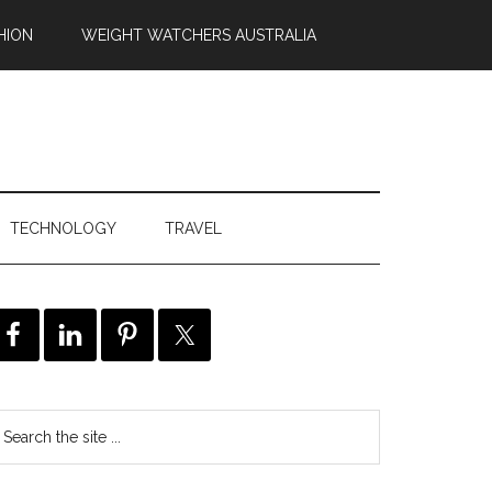
HION
WEIGHT WATCHERS AUSTRALIA
TECHNOLOGY
TRAVEL