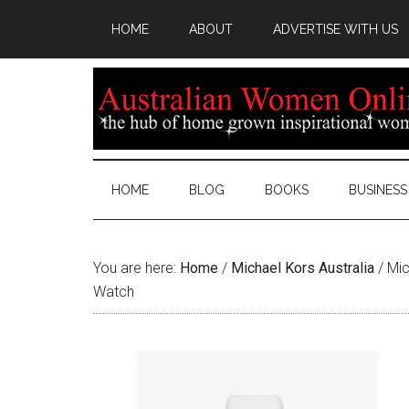
HOME
ABOUT
ADVERTISE WITH US
HOME
BLOG
BOOKS
BUSINESS
You are here:
Home
/
Michael Kors Australia
/
Mic
Watch