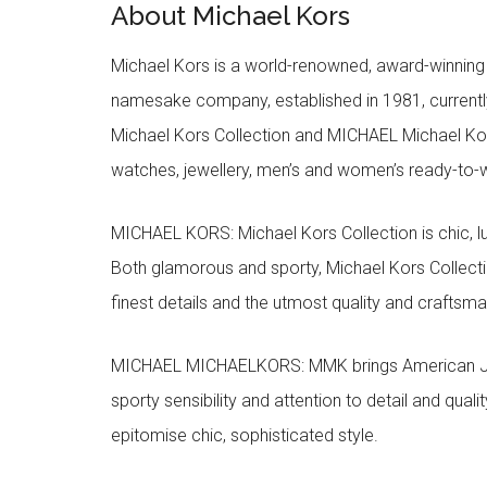
About Michael Kors
Michael Kors is a world-renowned, award-winning 
namesake company, established in 1981, currentl
Michael Kors Collection and MICHAEL Michael Kor
watches, jewellery, men’s and women’s ready-to-we
MICHAEL KORS: Michael Kors Collection is chic, lu
Both glamorous and sporty, Michael Kors Collect
finest details and the utmost quality and craftsma
MICHAEL MICHAELKORS: MMK brings American Jet Se
sporty sensibility and attention to detail and qua
epitomise chic, sophisticated style.