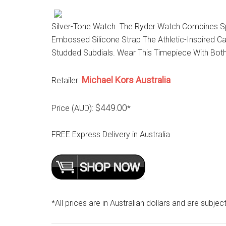
Silver-Tone Watch. The Ryder Watch Combines Spo
Embossed Silicone Strap The Athletic-Inspired C
Studded Subdials. Wear This Timepiece With Bot
Michael Kors Australia
Retailer:
$449.00
Price (AUD):
*
FREE Express Delivery in Australia
*All prices are in Australian dollars and are subjec