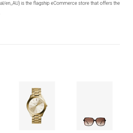
/en_AU) is the flagship eCommerce store that offers the
.