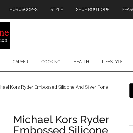
HOROSCOPES
STYLE
SHOE BOUTIQUE
EFAS
CAREER
COOKING
HEALTH
LIFESTYLE
hael Kors Ryder Embossed Silicone And Silver-Tone
Michael Kors Ryder
Embossed Silicone