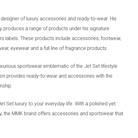
designer of luxury accessories and ready-to-wear. His
y produces a range of products under his signature
s labels. These products include accessories, footwear,
ar, eyewear and a full line of fragrance products.
xurious sportswear emblematic of the Jet Set lifestyle.
ion provides ready-to-wear and accessories with the
nship.
t luxury to your everyday life. With a polished yet
lity, the MMK brand offers accessories and sportswear that