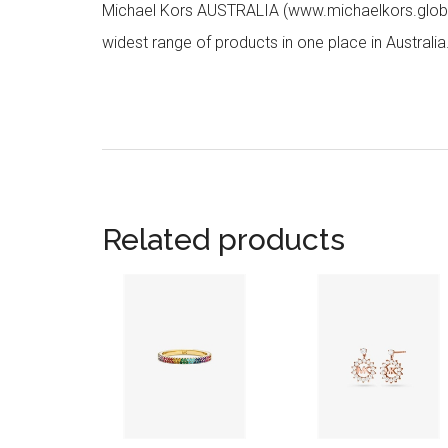
Michael Kors AUSTRALIA (www.michaelkors.global
widest range of products in one place in Australia
Related products