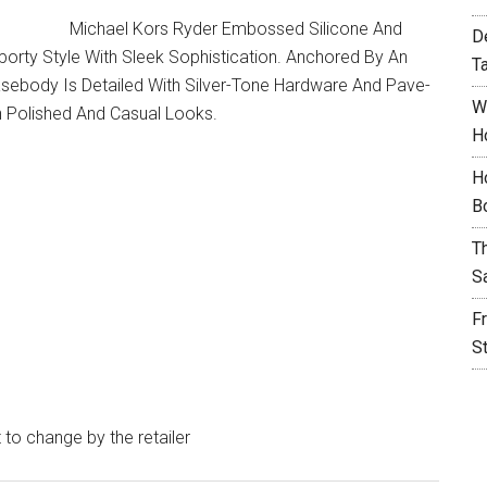
Michael Kors Ryder Embossed Silicone And
D
rty Style With Sleek Sophistication. Anchored By An
T
asebody Is Detailed With Silver-Tone Hardware And Pave-
W
h Polished And Casual Looks.
H
H
B
T
S
F
S
t to change by the retailer