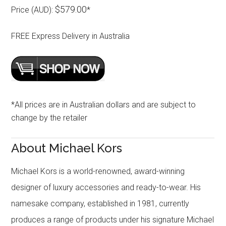
$579.00
Price (AUD):
*
FREE Express Delivery in Australia
*All prices are in Australian dollars and are subject to
change by the retailer
About Michael Kors
Michael Kors is a world-renowned, award-winning
designer of luxury accessories and ready-to-wear. His
namesake company, established in 1981, currently
produces a range of products under his signature Michael