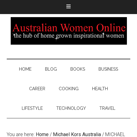
HOME
BLOG
BOOKS
BUSINESS
CAREER
COOKING
HEALTH
LIFESTYLE
TECHNOLOGY
TRAVEL
You are here:
Home
/
Michael Kors Australia
/
MICHAEL