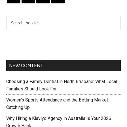
NEW CONTENT
Choosing a Family Dentist in North Brisbane: What Local
Families Should Look For
Women’s Sports Attendance and the Betting Market
Catching Up
Why Hiring a Klaviyo Agency in Australia is Your 2026
Growth Hack