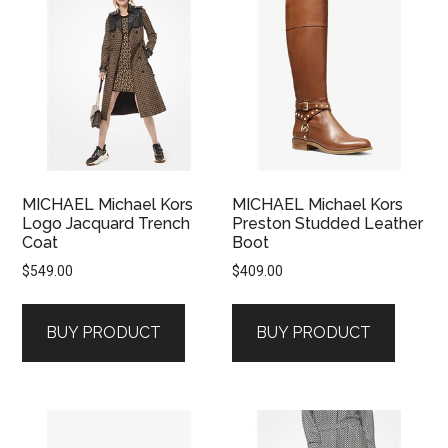
MICHAEL Michael Kors
MICHAEL Michael Kors
Logo Jacquard Trench
Preston Studded Leather
Coat
Boot
$
549.00
$
409.00
BUY PRODUCT
BUY PRODUCT