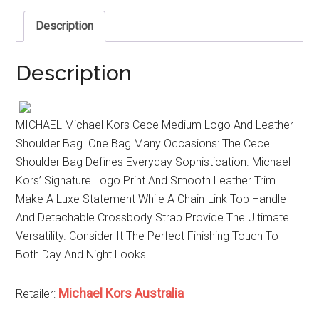
Description
Description
MICHAEL Michael Kors Cece Medium Logo And Leather
Shoulder Bag. One Bag Many Occasions: The Cece
Shoulder Bag Defines Everyday Sophistication. Michael
Kors’ Signature Logo Print And Smooth Leather Trim
Make A Luxe Statement While A Chain-Link Top Handle
And Detachable Crossbody Strap Provide The Ultimate
Versatility. Consider It The Perfect Finishing Touch To
Both Day And Night Looks.
Michael Kors Australia
Retailer: