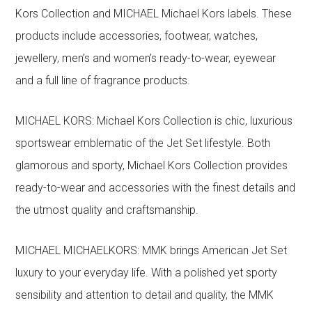
Kors Collection and MICHAEL Michael Kors labels. These
products include accessories, footwear, watches,
jewellery, men’s and women’s ready-to-wear, eyewear
and a full line of fragrance products.
MICHAEL KORS: Michael Kors Collection is chic, luxurious
sportswear emblematic of the Jet Set lifestyle. Both
glamorous and sporty, Michael Kors Collection provides
ready-to-wear and accessories with the finest details and
the utmost quality and craftsmanship.
MICHAEL MICHAELKORS: MMK brings American Jet Set
luxury to your everyday life. With a polished yet sporty
sensibility and attention to detail and quality, the MMK