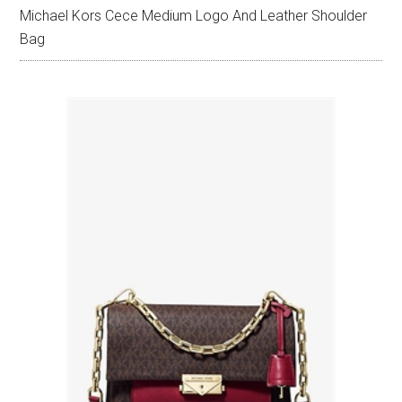
Michael Kors Cece Medium Logo And Leather Shoulder
Bag