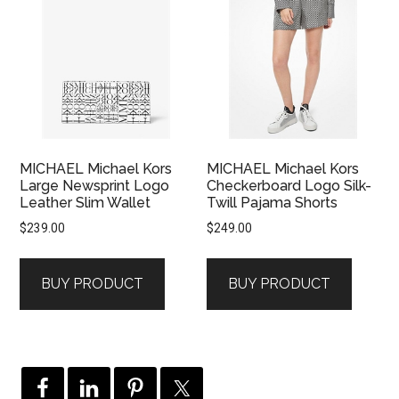
MICHAEL Michael Kors
MICHAEL Michael Kors
Large Newsprint Logo
Checkerboard Logo Silk-
Leather Slim Wallet
Twill Pajama Shorts
$
239.00
$
249.00
BUY PRODUCT
BUY PRODUCT