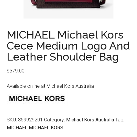
MICHAEL Michael Kors
Cece Medium Logo And
Leather Shoulder Bag
$
579.00
Available online at Michael Kors Australia
SKU:
359929201
Category:
Michael Kors Australia
Tag:
MICHAEL MICHAEL KORS