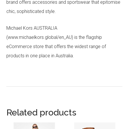
brand offers accessories and sportswear that epitomise
chic, sophisticated style.
Michael Kors AUSTRALIA
(www.michaelkors.global/en_AU) is the flagship
eCommerce store that offers the widest range of
products in one place in Australia.
Related products