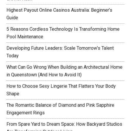
Highest Payout Online Casinos Australia: Beginner’s
Guide
5 Reasons Cordless Technology Is Transforming Home
Pool Maintenance
Developing Future Leaders: Scale Tomorrow’s Talent
Today
What Can Go Wrong When Building an Architectural Home
in Queenstown (And How to Avoid It)
How to Choose Sexy Lingerie That Flatters Your Body
Shape
The Romantic Balance of Diamond and Pink Sapphire
Engagement Rings
From Spare Yard to Dream Space: How Backyard Studios