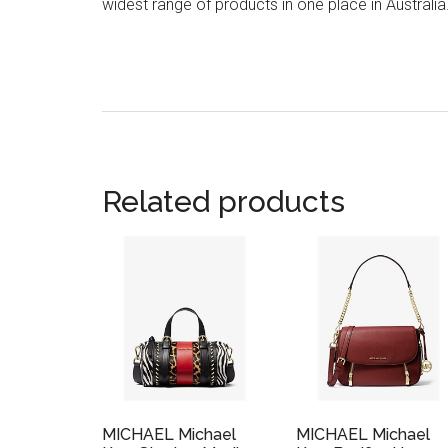
widest range of products in one place in Australia
Related products
MICHAEL Michael
MICHAEL Michael