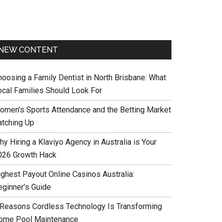
NEW CONTENT
hoosing a Family Dentist in North Brisbane: What
ocal Families Should Look For
omen’s Sports Attendance and the Betting Market
atching Up
y Hiring a Klaviyo Agency in Australia is Your
026 Growth Hack
ighest Payout Online Casinos Australia:
eginner’s Guide
 Reasons Cordless Technology Is Transforming
ome Pool Maintenance