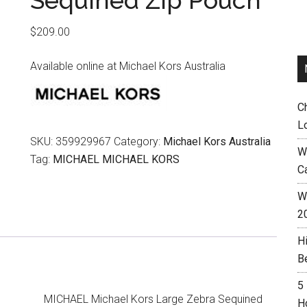
Sequined Zip Pouch
$
209.00
Available online at Michael Kors Australia
C
L
SKU:
359929967
Category:
Michael Kors Australia
W
Tag:
MICHAEL MICHAEL KORS
C
Wh
2
H
B
5
MICHAEL Michael Kors Large Zebra Sequined
H