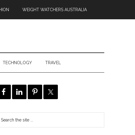
HION
WEIGHT WATCHERS AUSTRALIA
TECHNOLOGY
TRAVEL