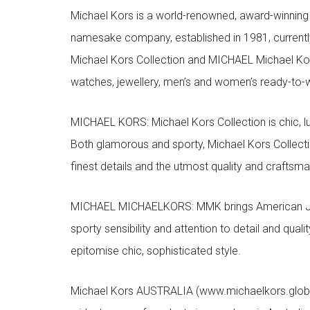
Michael Kors is a world-renowned, award-winning 
namesake company, established in 1981, currentl
Michael Kors Collection and MICHAEL Michael Kor
watches, jewellery, men’s and women’s ready-to-we
MICHAEL KORS: Michael Kors Collection is chic, lu
Both glamorous and sporty, Michael Kors Collect
finest details and the utmost quality and craftsma
MICHAEL MICHAELKORS: MMK brings American Jet Se
sporty sensibility and attention to detail and qua
epitomise chic, sophisticated style.
Michael Kors AUSTRALIA (www.michaelkors.global