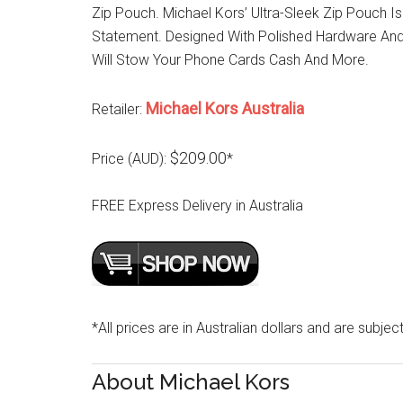
Zip Pouch. Michael Kors’ Ultra-Sleek Zip Pouch I
Statement. Designed With Polished Hardware And 
Will Stow Your Phone Cards Cash And More.
Michael Kors Australia
Retailer:
$209.00
Price (AUD):
*
FREE Express Delivery in Australia
*All prices are in Australian dollars and are subjec
About Michael Kors