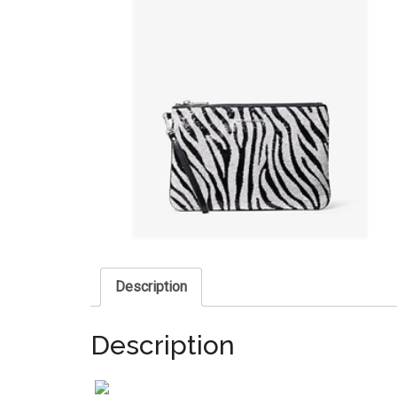
Description
Description