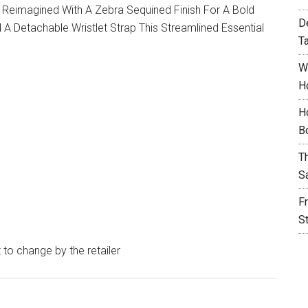
s Reimagined With A Zebra Sequined Finish For A Bold
D
A Detachable Wristlet Strap This Streamlined Essential
T
W
H
H
B
T
S
F
S
t to change by the retailer