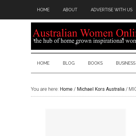
HOME
ABOUT
ADVERTISE WITH US
HOME
BLOG
BOOKS
BUSINESS
You are here:
Home
/
Michael Kors Australia
/
MIC