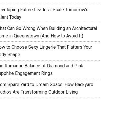
eveloping Future Leaders: Scale Tomorrow’s
alent Today
hat Can Go Wrong When Building an Architectural
ome in Queenstown (And How to Avoid It)
ow to Choose Sexy Lingerie That Flatters Your
ody Shape
he Romantic Balance of Diamond and Pink
apphire Engagement Rings
rom Spare Yard to Dream Space: How Backyard
tudios Are Transforming Outdoor Living