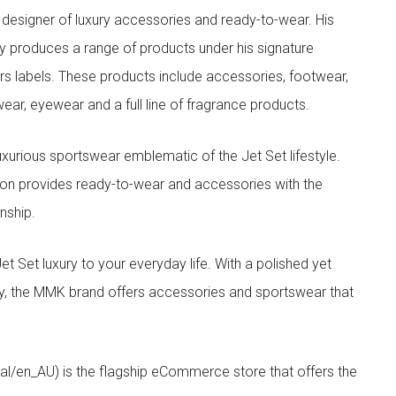
designer of luxury accessories and ready-to-wear. His
y produces a range of products under his signature
s labels. These products include accessories, footwear,
ar, eyewear and a full line of fragrance products.
xurious sportswear emblematic of the Jet Set lifestyle.
ion provides ready-to-wear and accessories with the
nship.
t luxury to your everyday life. With a polished yet
lity, the MMK brand offers accessories and sportswear that
/en_AU) is the flagship eCommerce store that offers the