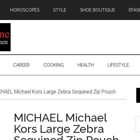
HOROSCOPES
STYLE
SHOE BOUTIQUE
EFAS
CAREER
COOKING
HEALTH
LIFESTYLE
HAEL Michael Kors Large Zebra Sequined Zip Pouch
MICHAEL Michael
Kors Large Zebra