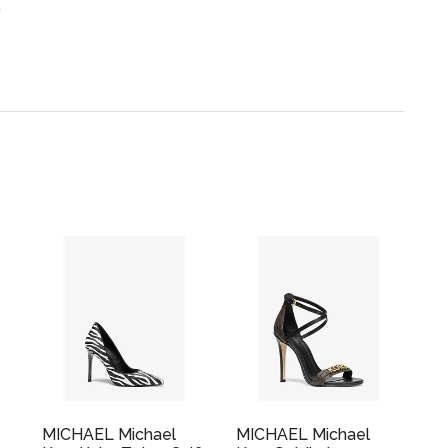
.
MICHAEL Michael
MICHAEL Michael