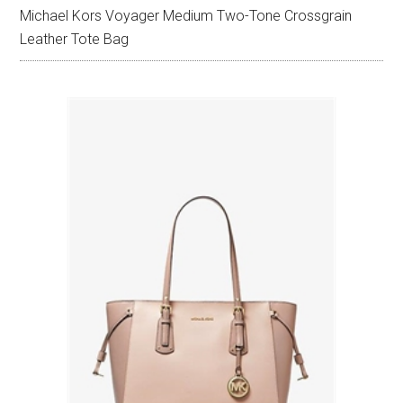
Michael Kors Voyager Medium Two-Tone Crossgrain
Leather Tote Bag