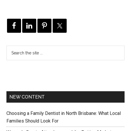
NEW CONTENT
Choosing a Family Dentist in North Brisbane: What Local
Families Should Look For