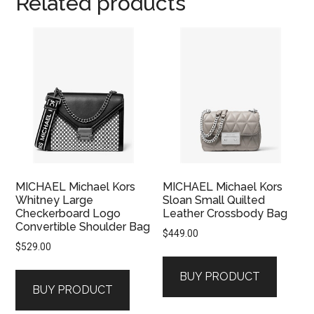
Related products
MICHAEL Michael Kors
MICHAEL Michael Kors
Whitney Large
Sloan Small Quilted
Checkerboard Logo
Leather Crossbody Bag
Convertible Shoulder Bag
$
449.00
$
529.00
BUY PRODUCT
BUY PRODUCT