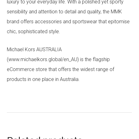
luxury to your everyday life. With a polished yet sporty
sensibility and attention to detail and quality, the MMK
brand offers accessories and sportswear that epitomise
chic, sophisticated style.
Michael Kors AUSTRALIA
(www.michaelkors.global/en_AU) is the flagship
eCommerce store that offers the widest range of
products in one place in Australia.