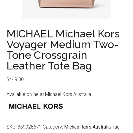
MICHAEL Michael Kors
Voyager Medium Two-
Tone Crossgrain
Leather Tote Bag
$
449.00
Available online at Michael Kors Australia
SKU:
359928671
Category:
Michael Kors Australia
Tag: