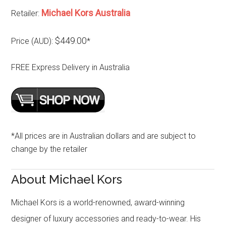
Michael Kors Australia
Retailer:
$449.00
Price (AUD):
*
FREE Express Delivery in Australia
*All prices are in Australian dollars and are subject to
change by the retailer
About Michael Kors
Michael Kors is a world-renowned, award-winning
designer of luxury accessories and ready-to-wear. His