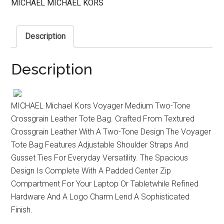
MICHAEL MICHAEL KORS
Description
Description
MICHAEL Michael Kors Voyager Medium Two-Tone
Crossgrain Leather Tote Bag. Crafted From Textured
Crossgrain Leather With A Two-Tone Design The Voyager
Tote Bag Features Adjustable Shoulder Straps And
Gusset Ties For Everyday Versatility. The Spacious
Design Is Complete With A Padded Center Zip
Compartment For Your Laptop Or Tabletwhile Refined
Hardware And A Logo Charm Lend A Sophisticated
Finish.