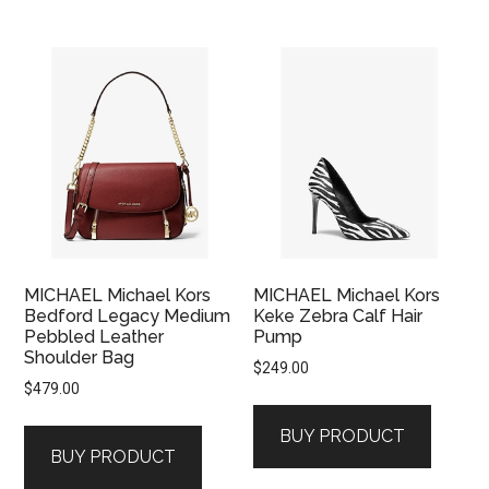
MICHAEL Michael Kors
MICHAEL Michael Kors
Bedford Legacy Medium
Keke Zebra Calf Hair
Pebbled Leather
Pump
Shoulder Bag
$
249.00
$
479.00
BUY PRODUCT
BUY PRODUCT