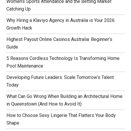
Women’s Sports Attendance and the Betting Market
Catching Up
Why Hiring a Klaviyo Agency in Australia is Your 2026
Growth Hack
Highest Payout Online Casinos Australia: Beginner’s
Guide
5 Reasons Cordless Technology Is Transforming Home
Pool Maintenance
Developing Future Leaders: Scale Tomorrow’s Talent
Today
What Can Go Wrong When Building an Architectural Home
in Queenstown (And How to Avoid It)
How to Choose Sexy Lingerie That Flatters Your Body
Shape