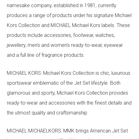
namesake company, established in 1981, currently
produces a range of products under his signature Michael
Kors Collection and MICHAEL Michael Kors labels. These
products include accessories, footwear, watches,
jewellery, men’s and women’s ready-to-wear, eyewear
and a full line of fragrance products.
MICHAEL KORS: Michael Kors Collection is chic, luxurious
sportswear emblematic of the Jet Set lifestyle. Both
glamorous and sporty, Michael Kors Collection provides
ready-to-wear and accessories with the finest details and
the utmost quality and craftsmanship.
MICHAEL MICHAELKORS: MMK brings American Jet Set