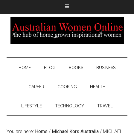
HOME
BLOG
BOOKS
BUSINESS
CAREER
COOKING
HEALTH
LIFESTYLE
TECHNOLOGY
TRAVEL
You are here:
Home
/
Michael Kors Australia
/
MICHAEL