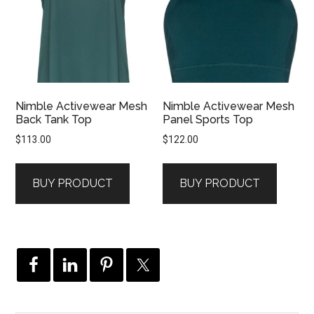
Nimble Activewear Mesh
Nimble Activewear Mesh
Back Tank Top
Panel Sports Top
$
113.00
$
122.00
BUY PRODUCT
BUY PRODUCT