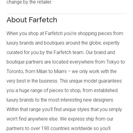
change by the retailer.
About Farfetch
When you shop at Farfetch you’re shopping pieces from
luxury brands and boutiques around the globe, expertly
curated for you by the Farfetch team. Our brand and
boutique partners are located everywhere from Tokyo to
Toronto, from Milan to Miami – we only work with the
very best in the business. This unique model guarantees
you a huge range of pieces to shop, from established
luxury brands to the most interesting new designers.
Within that range you’ll find unique styles that you simply
won’t find anywhere else. We express ship from our
partners to over 190 countries worldwide so you’ll