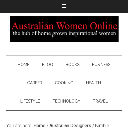
HOME
BLOG
BOOKS
BUSINESS
CAREER
COOKING
HEALTH
LIFESTYLE
TECHNOLOGY
TRAVEL
You are here:
Home
/
Australian Designers
/
Nimble