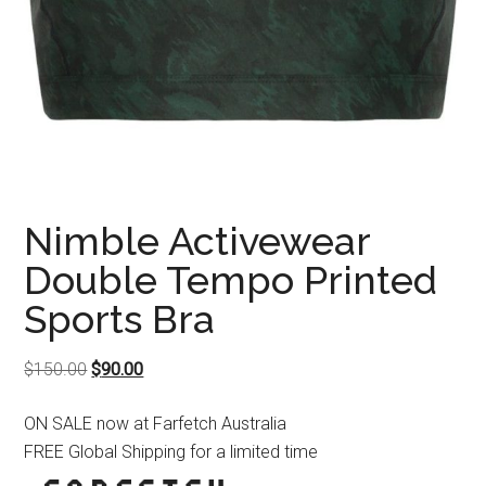
Nimble Activewear
Double Tempo Printed
Sports Bra
Original
Current
$
150.00
$
90.00
price
price
ON SALE now at Farfetch Australia
was:
is:
FREE Global Shipping for a limited time
$150.00.
$90.00.