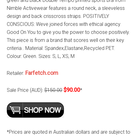
green and black Double Tempo printed sports bra from
Nimble Activewear features a round neck, a sleeveless
design and back crisscross straps. POSITIVELY
CONSCIOUS: Weve joined forces with ethical agency
Good On You to give you the power to choose positively.
This piece is from a brand that scores well on their key
criteria.. Material: Spandex,Elastane,Recycled PET.
Colour: Green. Sizes: S, L, XS, M
Farfetch.com
Retailer:
$90.00
Sale Price (AUD):
$150.00
*
*Prices are quoted in Australian dollars and are subject to