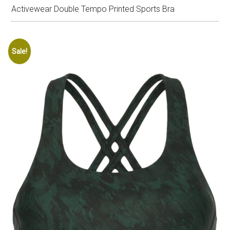
Activewear Double Tempo Printed Sports Bra
Sale!