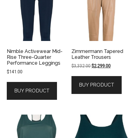
Nimble Activewear Mid-
Zimmermann Tapered
Rise Three-Quarter
Leather Trousers
Performance Leggings
Original
Current
$
3,332.00
$
2,299.00
$
141.00
price
price
was:
is:
BUY PRODUCT
$3,332.00.
$2,299.00.
BUY PRODUCT