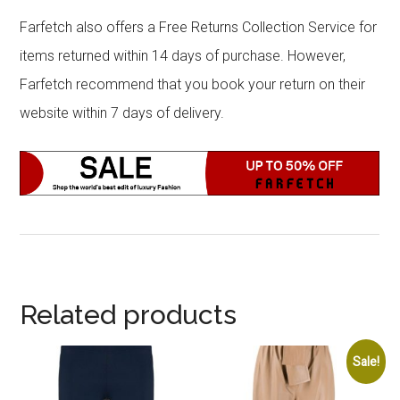
Farfetch also offers a Free Returns Collection Service for
items returned within 14 days of purchase. However,
Farfetch recommend that you book your return on their
website within 7 days of delivery.
Related products
Sale!