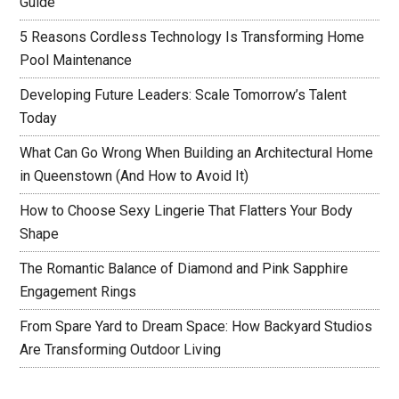
Guide
5 Reasons Cordless Technology Is Transforming Home
Pool Maintenance
Developing Future Leaders: Scale Tomorrow’s Talent
Today
What Can Go Wrong When Building an Architectural Home
in Queenstown (And How to Avoid It)
How to Choose Sexy Lingerie That Flatters Your Body
Shape
The Romantic Balance of Diamond and Pink Sapphire
Engagement Rings
From Spare Yard to Dream Space: How Backyard Studios
Are Transforming Outdoor Living