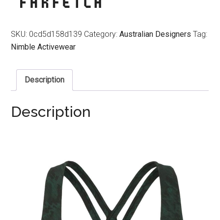
SKU:
0cd5d158d139
Category:
Australian Designers
Tag:
Nimble Activewear
Description
Description