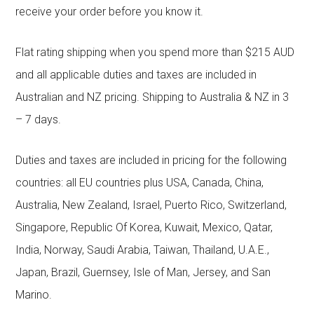
receive your order before you know it.
Flat rating shipping when you spend more than $215 AUD
and all applicable duties and taxes are included in
Australian and NZ pricing. Shipping to Australia & NZ in 3
– 7 days.
Duties and taxes are included in pricing for the following
countries: all EU countries plus USA, Canada, China,
Australia, New Zealand, Israel, Puerto Rico, Switzerland,
Singapore, Republic Of Korea, Kuwait, Mexico, Qatar,
India, Norway, Saudi Arabia, Taiwan, Thailand, U.A.E.,
Japan, Brazil, Guernsey, Isle of Man, Jersey, and San
Marino.