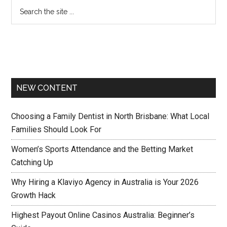
NEW CONTENT
Choosing a Family Dentist in North Brisbane: What Local
Families Should Look For
Women’s Sports Attendance and the Betting Market
Catching Up
Why Hiring a Klaviyo Agency in Australia is Your 2026
Growth Hack
Highest Payout Online Casinos Australia: Beginner’s