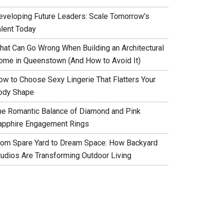
eveloping Future Leaders: Scale Tomorrow’s
alent Today
hat Can Go Wrong When Building an Architectural
ome in Queenstown (And How to Avoid It)
ow to Choose Sexy Lingerie That Flatters Your
ody Shape
he Romantic Balance of Diamond and Pink
apphire Engagement Rings
rom Spare Yard to Dream Space: How Backyard
tudios Are Transforming Outdoor Living