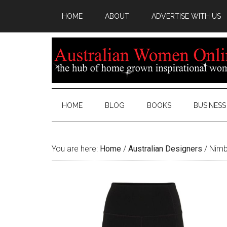
HOME
ABOUT
ADVERTISE WITH US
HOME
BLOG
BOOKS
BUSINESS
You are here:
Home
/
Australian Designers
/
Nimb