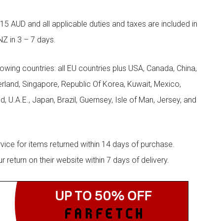
5 AUD and all applicable duties and taxes are included in
NZ in 3 – 7 days.
llowing countries: all EU countries plus USA, Canada, China,
zerland, Singapore, Republic Of Korea, Kuwait, Mexico,
d, U.A.E., Japan, Brazil, Guernsey, Isle of Man, Jersey, and
rvice for items returned within 14 days of purchase.
eturn on their website within 7 days of delivery.