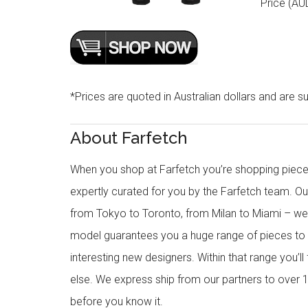
Price (AU
*Prices are quoted in Australian dollars and are su
About Farfetch
When you shop at Farfetch you’re shopping piece
expertly curated for you by the Farfetch team. O
from Tokyo to Toronto, from Milan to Miami – we o
model guarantees you a huge range of pieces to 
interesting new designers. Within that range you’ll
else. We express ship from our partners to over 1
before you know it.