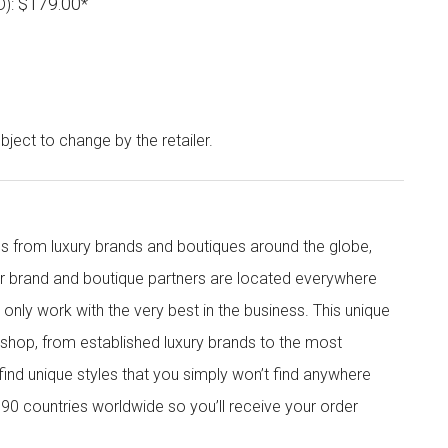
$179.00
D):
*
bject to change by the retailer.
s from luxury brands and boutiques around the globe,
ur brand and boutique partners are located everywhere
nly work with the very best in the business. This unique
shop, from established luxury brands to the most
 find unique styles that you simply won’t find anywhere
90 countries worldwide so you’ll receive your order