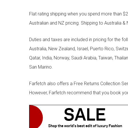
Flat rating shipping when you spend more than $21
Australian and NZ pricing. Shipping to Australia & 
Duties and taxes are included in pricing for the fo
Australia, New Zealand, Israel, Puerto Rico, Swit
Qatar, India, Norway, Saudi Arabia, Taiwan, Thailan
San Marino.
Farfetch also offers a Free Returns Collection Se
However, Farfetch recommend that you book your r