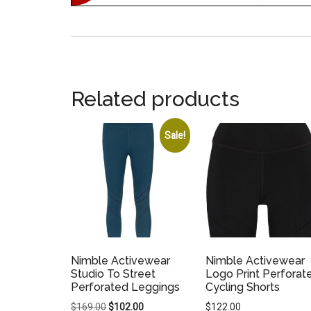
Related products
Sale!
Nimble Activewear
Nimble Activewear
Studio To Street
Logo Print Perforat
Perforated Leggings
Cycling Shorts
Original
Current
$
169.00
$
102.00
$
122.00