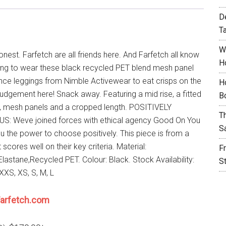
D
T
W
onest. Farfetch are all friends here. And Farfetch all know
H
ing to wear these black recycled PET blend mesh panel
ce leggings from Nimble Activewear to eat crisps on the
H
judgement here! Snack away. Featuring a mid rise, a fitted
B
e, mesh panels and a cropped length. POSITIVELY
T
: Weve joined forces with ethical agency Good On You
S
ou the power to choose positively. This piece is from a
 scores well on their key criteria. Material:
F
lastane,Recycled PET. Colour: Black. Stock Availability:
S
XXS, XS, S, M, L
arfetch.com