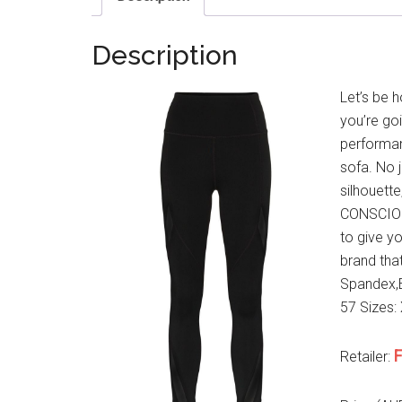
Description
Let’s be h
you’re go
performan
sofa. No 
silhouett
CONSCIOUS
to give y
brand that
Spandex,E
57 Sizes: 
F
Retailer: