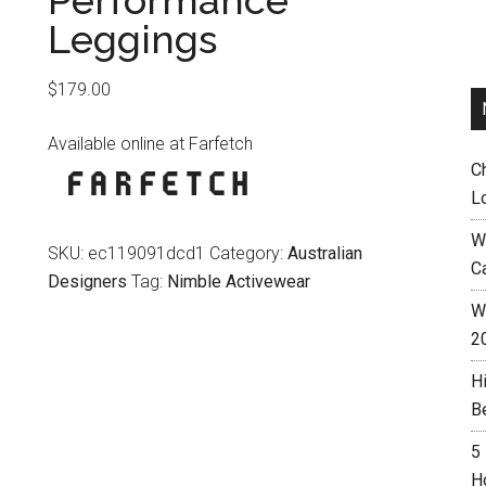
Performance
Leggings
$
179.00
Available online at Farfetch
C
L
W
SKU:
ec119091dcd1
Category:
Australian
C
Designers
Tag:
Nimble Activewear
Wh
2
H
B
5
H