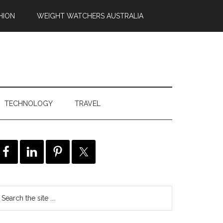
HION
WEIGHT WATCHERS AUSTRALIA
TECHNOLOGY
TRAVEL