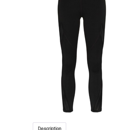
Description