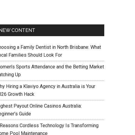
NEW CONTENT
hoosing a Family Dentist in North Brisbane: What
ocal Families Should Look For
omen’s Sports Attendance and the Betting Market
atching Up
y Hiring a Klaviyo Agency in Australia is Your
026 Growth Hack
ighest Payout Online Casinos Australia:
eginner’s Guide
 Reasons Cordless Technology Is Transforming
ome Pool Maintenance