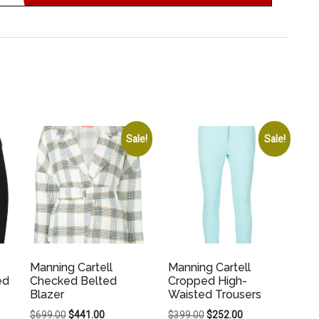
Sale!
Sale!
Manning Cartell
Manning Cartell
ed
Checked Belted
Cropped High-
Blazer
Waisted Trousers
Original
Current
Original
Current
$
699.00
$
441.00
$
399.00
$
252.00