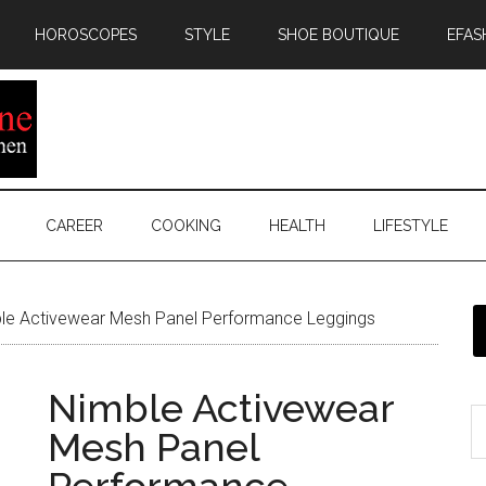
HOROSCOPES
STYLE
SHOE BOUTIQUE
EFAS
CAREER
COOKING
HEALTH
LIFESTYLE
le Activewear Mesh Panel Performance Leggings
Nimble Activewear
Mesh Panel