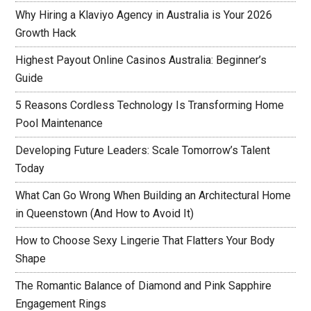
Why Hiring a Klaviyo Agency in Australia is Your 2026
Growth Hack
Highest Payout Online Casinos Australia: Beginner’s
Guide
5 Reasons Cordless Technology Is Transforming Home
Pool Maintenance
Developing Future Leaders: Scale Tomorrow’s Talent
Today
What Can Go Wrong When Building an Architectural Home
in Queenstown (And How to Avoid It)
How to Choose Sexy Lingerie That Flatters Your Body
Shape
The Romantic Balance of Diamond and Pink Sapphire
Engagement Rings