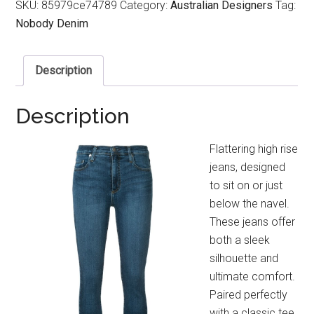
SKU:
85979ce74789
Category:
Australian Designers
Tag:
Nobody Denim
Description
Description
Flattering high rise
jeans, designed
to sit on or just
below the navel.
These jeans offer
both a sleek
silhouette and
ultimate comfort.
Paired perfectly
with a classic tee