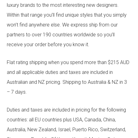
luxury brands to the most interesting new designers.
Within that range you’ll find unique styles that you simply
won’t find anywhere else. We express ship from our
partners to over 190 countries worldwide so you’ll
receive your order before you know it.
Flat rating shipping when you spend more than $215 AUD
and all applicable duties and taxes are included in
Australian and NZ pricing. Shipping to Australia & NZ in 3
– 7 days.
Duties and taxes are included in pricing for the following
countries: all EU countries plus USA, Canada, China,
Australia, New Zealand, Israel, Puerto Rico, Switzerland,