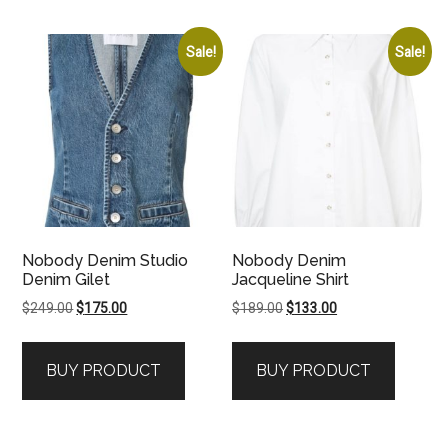
Sale!
Sale!
Nobody Denim Studio
Nobody Denim
Denim Gilet
Jacqueline Shirt
Original
Current
Original
Current
$
249.00
$
175.00
$
189.00
$
133.00
price
price
price
price
was:
is:
was:
is:
BUY PRODUCT
BUY PRODUCT
$249.00.
$175.00.
$189.00.
$133.00.