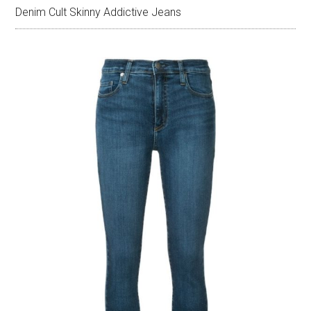
Denim Cult Skinny Addictive Jeans