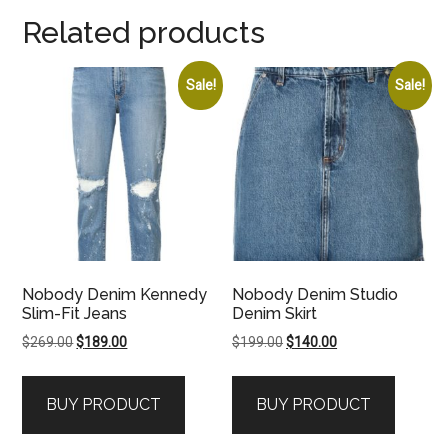
Related products
Sale!
Sale!
Nobody Denim Kennedy
Nobody Denim Studio
Slim-Fit Jeans
Denim Skirt
Original
Current
Original
Current
$
269.00
$
189.00
$
199.00
$
140.00
price
price
price
price
was:
is:
was:
is:
BUY PRODUCT
BUY PRODUCT
$269.00.
$189.00.
$199.00.
$140.00.