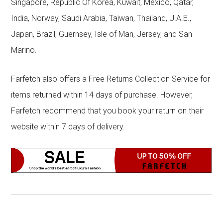
Singapore, Republic Of Korea, Kuwait, Mexico, Qatar,
India, Norway, Saudi Arabia, Taiwan, Thailand, U.A.E.,
Japan, Brazil, Guernsey, Isle of Man, Jersey, and San
Marino.
Farfetch also offers a Free Returns Collection Service for
items returned within 14 days of purchase. However,
Farfetch recommend that you book your return on their
website within 7 days of delivery.