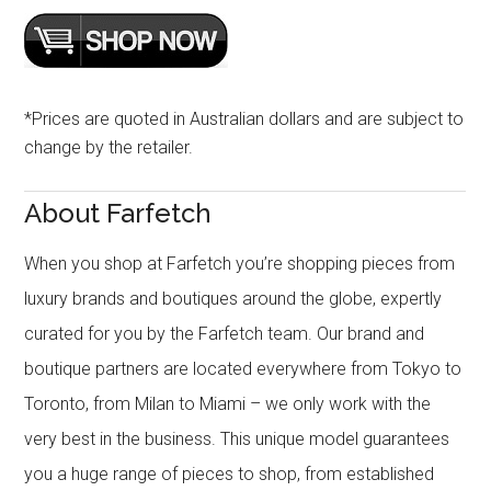
*Prices are quoted in Australian dollars and are subject to
change by the retailer.
About Farfetch
When you shop at Farfetch you’re shopping pieces from
luxury brands and boutiques around the globe, expertly
curated for you by the Farfetch team. Our brand and
boutique partners are located everywhere from Tokyo to
Toronto, from Milan to Miami – we only work with the
very best in the business. This unique model guarantees
you a huge range of pieces to shop, from established