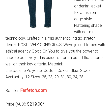
or denim jacket
for a fashion
edge style.
Flattering shape
with denim lift
technology. Crafted in a mid authentic indigo stretch
denim. POSITIVELY CONSCIOUS: Weve joined forces with
ethical agency Good On You to give you the power to
choose positively. This piece is from a brand that scores
well on their key criteria. Material:
Elastodiene,Polyester,Cotton. Colour: Blue. Stock
Availability: 12 Sizes: 25, 23, 29, 31, 30, 24, 28
Farfetch.com
Retailer:
$219.00
Price (AUD):
*