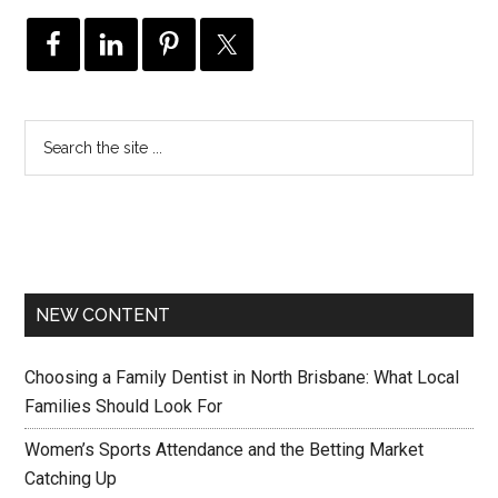
NEW CONTENT
Choosing a Family Dentist in North Brisbane: What Local
Families Should Look For
Women’s Sports Attendance and the Betting Market
Catching Up