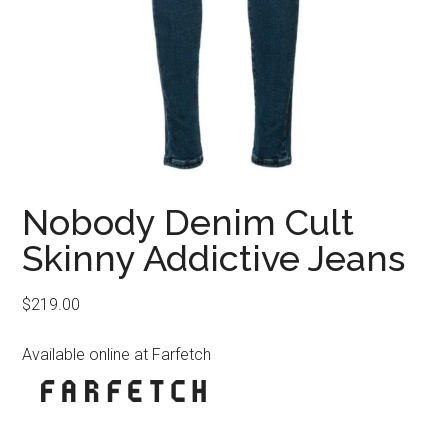
Nobody Denim Cult
Skinny Addictive Jeans
$
219.00
Available online at Farfetch