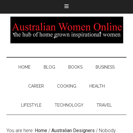
HOME
BLOG
BOOKS
BUSINESS
CAREER
COOKING
HEALTH
LIFESTYLE
TECHNOLOGY
TRAVEL
You are here:
Home
/
Australian Designers
/
Nobody