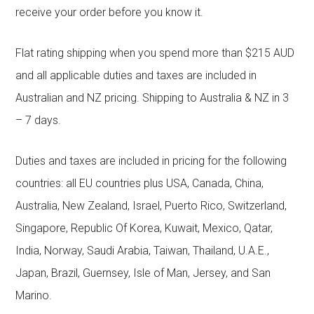
receive your order before you know it.
Flat rating shipping when you spend more than $215 AUD
and all applicable duties and taxes are included in
Australian and NZ pricing. Shipping to Australia & NZ in 3
– 7 days.
Duties and taxes are included in pricing for the following
countries: all EU countries plus USA, Canada, China,
Australia, New Zealand, Israel, Puerto Rico, Switzerland,
Singapore, Republic Of Korea, Kuwait, Mexico, Qatar,
India, Norway, Saudi Arabia, Taiwan, Thailand, U.A.E.,
Japan, Brazil, Guernsey, Isle of Man, Jersey, and San
Marino.