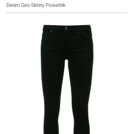
Denim Geo Skinny Powerblk