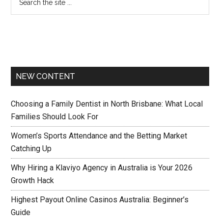
NEW CONTENT
Choosing a Family Dentist in North Brisbane: What Local
Families Should Look For
Women’s Sports Attendance and the Betting Market
Catching Up
Why Hiring a Klaviyo Agency in Australia is Your 2026
Growth Hack
Highest Payout Online Casinos Australia: Beginner’s
Guide