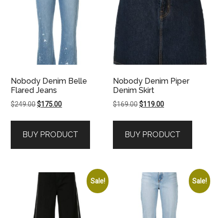
Nobody Denim Belle
Nobody Denim Piper
Flared Jeans
Denim Skirt
Original
Current
Original
Current
$
249.00
$
175.00
$
169.00
$
119.00
price
price
price
price
was:
is:
was:
is:
BUY PRODUCT
BUY PRODUCT
$249.00.
$175.00.
$169.00.
$119.00.
Sale!
Sale!