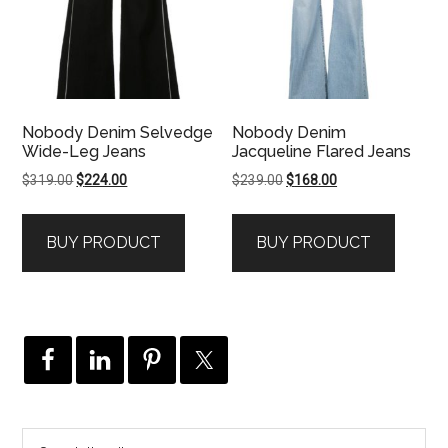
Nobody Denim Selvedge
Nobody Denim
Wide-Leg Jeans
Jacqueline Flared Jeans
Original
Current
Original
Current
$
319.00
$
224.00
$
239.00
$
168.00
price
price
price
price
was:
is:
was:
is:
BUY PRODUCT
BUY PRODUCT
$319.00.
$224.00.
$239.00.
$168.00.