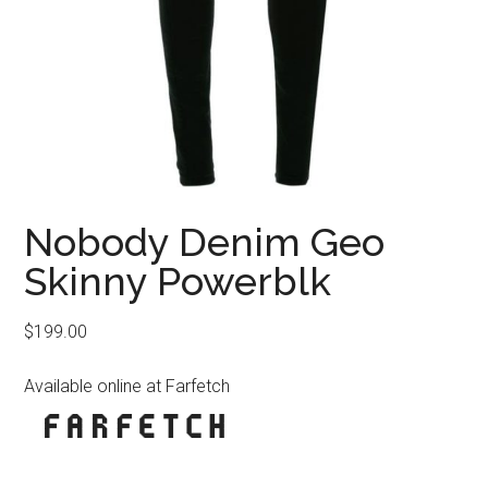
Nobody Denim Geo
Skinny Powerblk
$
199.00
Available online at Farfetch