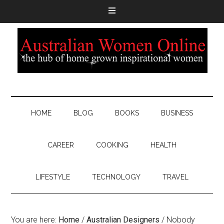
HOME
BLOG
BOOKS
BUSINESS
CAREER
COOKING
HEALTH
LIFESTYLE
TECHNOLOGY
TRAVEL
You are here:
Home
/
Australian Designers
/
Nobody