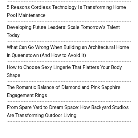
5 Reasons Cordless Technology Is Transforming Home
Pool Maintenance
Developing Future Leaders: Scale Tomorrow’s Talent
Today
What Can Go Wrong When Building an Architectural Home
in Queenstown (And How to Avoid It)
How to Choose Sexy Lingerie That Flatters Your Body
Shape
The Romantic Balance of Diamond and Pink Sapphire
Engagement Rings
From Spare Yard to Dream Space: How Backyard Studios
Are Transforming Outdoor Living