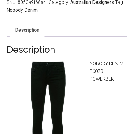
SKU:
8050a9f68a4f
Category:
Australian Designers
Tag:
Nobody Denim
Description
Description
NOBODY DENIM
P6078
POWERBLK