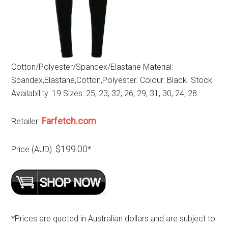
Cotton/Polyester/Spandex/Elastane Material:
Spandex,Elastane,Cotton,Polyester. Colour: Black. Stock
Availability: 19 Sizes: 25, 23, 32, 26, 29, 31, 30, 24, 28
Farfetch.com
Retailer:
$199.00
Price (AUD):
*
*Prices are quoted in Australian dollars and are subject to