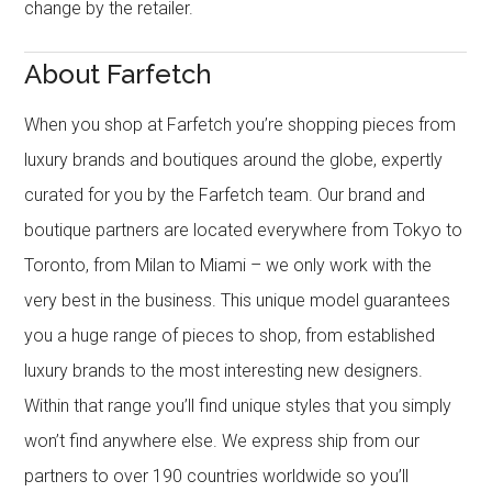
change by the retailer.
About Farfetch
When you shop at Farfetch you’re shopping pieces from
luxury brands and boutiques around the globe, expertly
curated for you by the Farfetch team. Our brand and
boutique partners are located everywhere from Tokyo to
Toronto, from Milan to Miami – we only work with the
very best in the business. This unique model guarantees
you a huge range of pieces to shop, from established
luxury brands to the most interesting new designers.
Within that range you’ll find unique styles that you simply
won’t find anywhere else. We express ship from our
partners to over 190 countries worldwide so you’ll