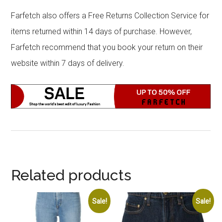
Farfetch also offers a Free Returns Collection Service for
items returned within 14 days of purchase. However,
Farfetch recommend that you book your return on their
website within 7 days of delivery.
Related products
Sale!
Sale!